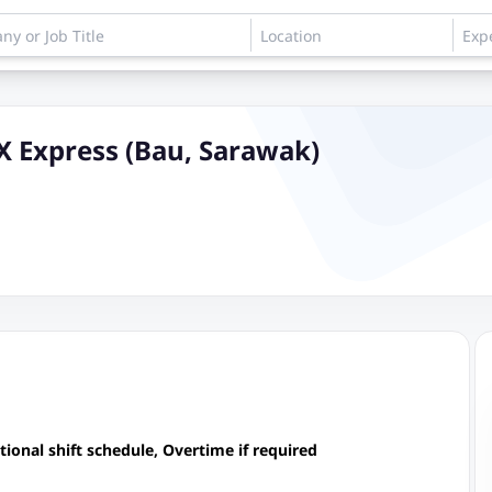
PX Express (Bau, Sarawak)
onal shift schedule, Overtime if required