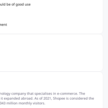
ould be of good use
nment
hnology company that specialises in e-commerce. The
it expanded abroad. As of 2021, Shopee is considered the
43 million monthly visitors.