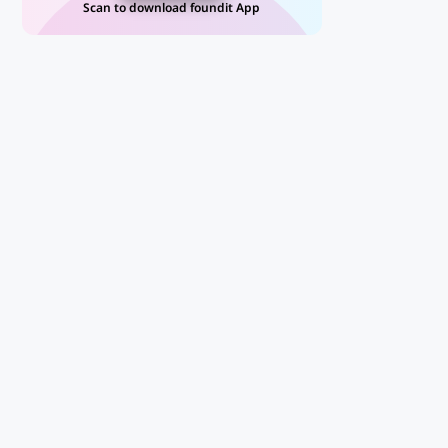
Scan to download foundit App