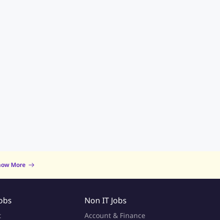
now More
Jobs
Non IT Jobs
t
Account & Finance