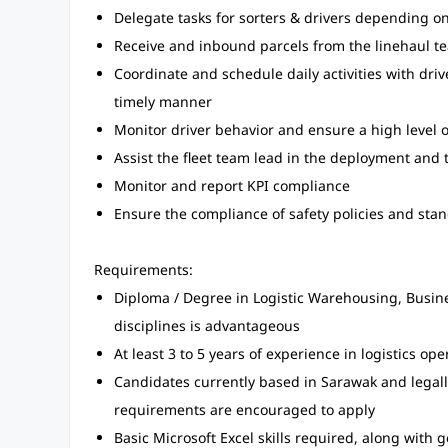
Delegate tasks for sorters & drivers depending 
Receive and inbound parcels from the linehaul t
Coordinate and schedule daily activities with driver
timely manner
Monitor driver behavior and ensure a high level 
Assist the fleet team lead in the deployment and 
Monitor and report KPI compliance
Ensure the compliance of safety policies and stan
Requirements:
Diploma / Degree in Logistic Warehousing, Busin
disciplines is advantageous
At least 3 to 5 years of experience in logistics ope
Candidates currently based in Sarawak and legall
requirements are encouraged to apply
Basic Microsoft Excel skills required, along with 