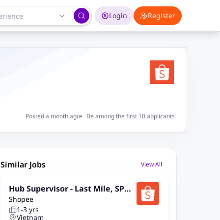
Login
Register
Posted a month ago
Be among the first 10 applicants
Similar Jobs
View All
Hub Supervisor - Last Mile, SPX
Shopee
Express (Kuching, Sarawak)
1-3 yrs
Vietnam