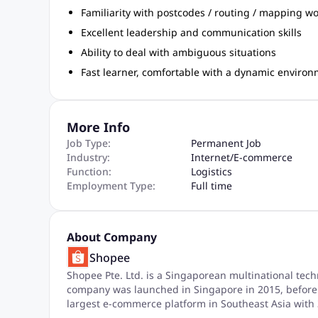
Familiarity with postcodes / routing / mapping w
Excellent leadership and communication skills
Ability to deal with ambiguous situations
Fast learner, comfortable with a dynamic enviro
More Info
Job Type:
Permanent Job
Industry:
Internet
/
E-commerce
Function:
Logistics
Employment Type:
Full time
About Company
Shopee
Shopee Pte. Ltd. is a Singaporean multinational tec
company was launched in Singapore in 2015, before 
largest e-commerce platform in Southeast Asia with 3