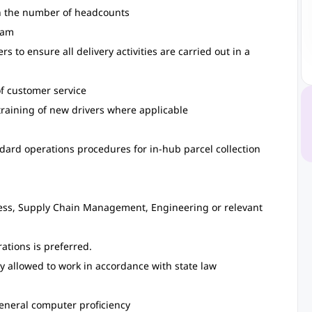
on the number of headcounts
eam
s to ensure all delivery activities are carried out in a
of customer service
training of new drivers where applicable
dard operations procedures for in-hub parcel collection
ess, Supply Chain Management, Engineering or relevant
rations is preferred.
y allowed to work in accordance with state law
general computer proficiency