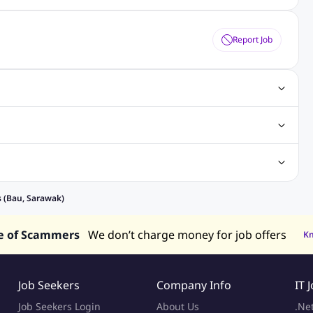
Report Job
obs
Java Jobs
Senior Developer Jobs
Php Jobs
Center Jobs
Back Office Jobs
Security Jobs
Training Jobs
tment Jobs
Design Jobs
lippines
Jobs in Hong Kong
Jobs in Singapore
s (Bau, Sarawak)
s in UAE
e of Scammers
We don’t charge money for job offers
K
Job Seekers
Company Info
IT 
Job Seekers Login
About Us
.Ne