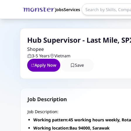
Jobs
Services
Hub Supervisor - Last Mile, S
Shopee
3-5 Years
Vietnam
Apply Now
Save
Job Description
Job Description:
Working pattern:45 working hours weekly, Rotati
Working location:Bau 94000, Sarawak