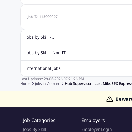
Job ID:
113999207
Jobs by Skill - IT
.Net Jobs
JavaScript
Software Developer Jobs
Sap J
Jobs by Skill - Non IT
Quality Inspector Jobs
ASP.net
Sql Jobs
Civil Engineering Jobs
Safety And Envirnment Jobs
Call 
International Jobs
Account And Finance Jobs
Sales accounting Jobs
Recrui
Last Updated:
29-06-2026
07:21:26 PM
Jobs in Gulf
Jobs in India
Jobs in Malaysia
Jobs in Phi
Home
jobs in
Vietnam
Hub Supervisor - Last Mile, SPX Expres
Jobs in Indonesia
Jobs in Thailand
Jobs in Dubai
Job
Bewar
Job Categories
Employers
Jobs By Skill
Employer Login