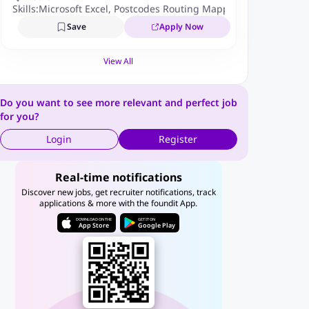
Skills:
Microsoft Excel
,
Postcodes Routing Mapping
Save
Apply Now
View All
Do you want to see more relevant and perfect job
for you?
Login
Register
Real-time notifications
Discover new jobs, get recruiter notifications, track
applications & more with the foundit App.
DOWNLOAD ON THE
GET IT ON
App Store
Google Play