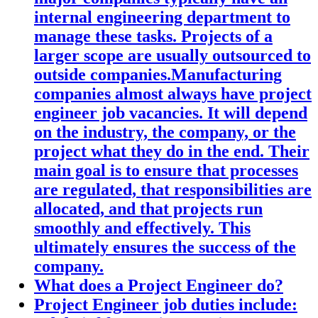
internal engineering department to
manage these tasks. Projects of a
larger scope are usually outsourced to
outside companies.Manufacturing
companies almost always have project
engineer job vacancies. It will depend
on the industry, the company, or the
project what they do in the end. Their
main goal is to ensure that processes
are regulated, that responsibilities are
allocated, and that projects run
smoothly and effectively. This
ultimately ensures the success of the
company.
What does a Project Engineer do?
Project Engineer job duties include: