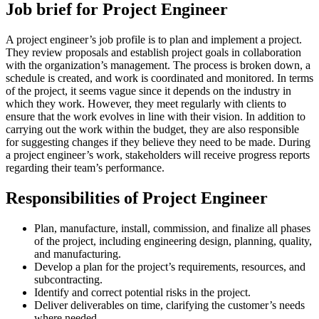
Job brief for Project Engineer
A project engineer’s job profile is to plan and implement a project.
They review proposals and establish project goals in collaboration
with the organization’s management. The process is broken down, a
schedule is created, and work is coordinated and monitored. In terms
of the project, it seems vague since it depends on the industry in
which they work. However, they meet regularly with clients to
ensure that the work evolves in line with their vision. In addition to
carrying out the work within the budget, they are also responsible
for suggesting changes if they believe they need to be made. During
a project engineer’s work, stakeholders will receive progress reports
regarding their team’s performance.
Responsibilities of Project Engineer
Plan, manufacture, install, commission, and finalize all phases
of the project, including engineering design, planning, quality,
and manufacturing.
Develop a plan for the project’s requirements, resources, and
subcontracting.
Identify and correct potential risks in the project.
Deliver deliverables on time, clarifying the customer’s needs
where needed.