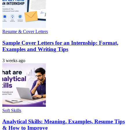
Resume & Cover Letters
Sample Cover Letters for an Internship: Format,
Examples and Writing Tips
3 weeks ago
Soft Skills
Analytical Skills: Meaning, Examples, Resume Tips
& How to Improve