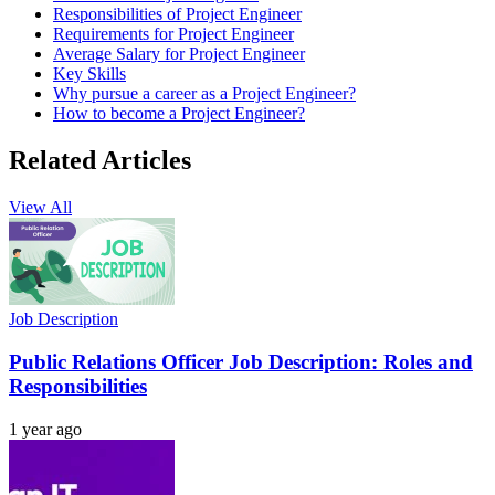
Responsibilities of Project Engineer
Requirements for Project Engineer
Average Salary for Project Engineer
Key Skills
Why pursue a career as a Project Engineer?
How to become a Project Engineer?
Related Articles
View All
Job Description
Public Relations Officer Job Description: Roles and
Responsibilities
1 year ago