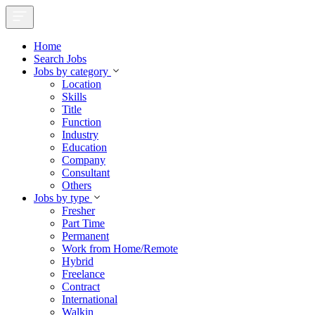
Home
Search Jobs
Jobs by category
Location
Skills
Title
Function
Industry
Education
Company
Consultant
Others
Jobs by type
Fresher
Part Time
Permanent
Work from Home/Remote
Hybrid
Freelance
Contract
International
Walkin