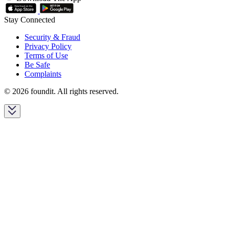
Stay Connected
Security & Fraud
Privacy Policy
Terms of Use
Be Safe
Complaints
© 2026 foundit. All rights reserved.