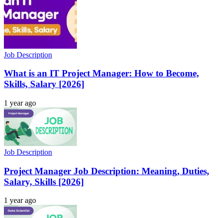
Job Description
What is an IT Project Manager: How to Become,
Skills, Salary [2026]
1 year ago
Job Description
Project Manager Job Description: Meaning, Duties,
Salary, Skills [2026]
1 year ago