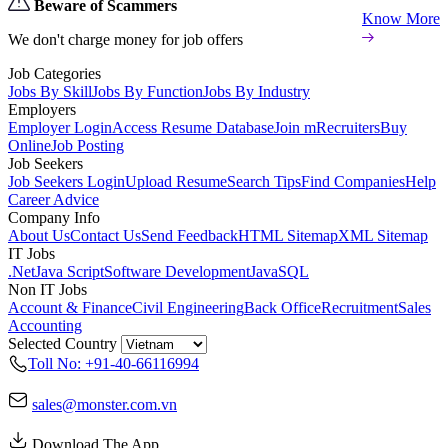
Beware of Scammers
Know More
We don't charge money for job offers
Job Categories
Jobs By Skill
Jobs By Function
Jobs By Industry
Employers
Employer Login
Access Resume Database
Join mRecruiters
Buy
Online
Job Posting
Job Seekers
Job Seekers Login
Upload Resume
Search Tips
Find Companies
Help
Career Advice
Company Info
About Us
Contact Us
Send Feedback
HTML Sitemap
XML Sitemap
IT Jobs
.Net
Java Script
Software Development
Java
SQL
Non IT Jobs
Account & Finance
Civil Engineering
Back Office
Recruitment
Sales
Accounting
Selected Country
Toll No: +91-40-66116994
sales@monster.com.vn
Download The App