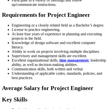
Participate in a variety of meetings and follow
up/communicate instructions.
Requirements for Project Engineer
Engineering or a closely related field as a Bachelor’s degree.
License to practice engineering.
At least four years of experience in planning and executing
projects in the field.
Knowledge of design software and excellent computer
literacy.
Ability to work on projects involving multiple disciplines.
Supervisory and management skills are excellent.
Excellent organizational skills,
time management
, leadership
ability, as well as decision-making abilities.
Communication skills, both written and verbal.
Understanding of applicable codes, standards, policies, and
best practices.
Average Salary for Project Engineer
Key Skills