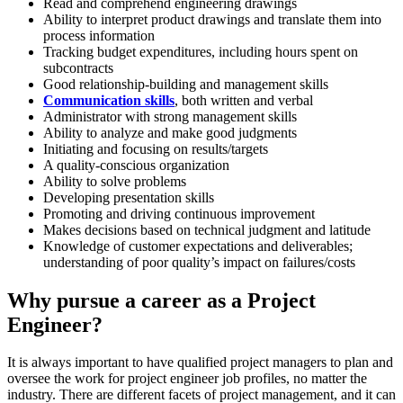
Read and comprehend engineering drawings
Ability to interpret product drawings and translate them into
process information
Tracking budget expenditures, including hours spent on
subcontracts
Good relationship-building and management skills
Communication skills
, both written and verbal
Administrator with strong management skills
Ability to analyze and make good judgments
Initiating and focusing on results/targets
A quality-conscious organization
Ability to solve problems
Developing presentation skills
Promoting and driving continuous improvement
Makes decisions based on technical judgment and latitude
Knowledge of customer expectations and deliverables;
understanding of poor quality’s impact on failures/costs
Why pursue a career as a Project
Engineer?
It is always important to have qualified project managers to plan and
oversee the work for project engineer job profiles, no matter the
industry. There are different facets of project management, and it can