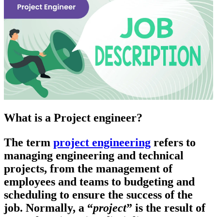
What is a Project engineer?
The term
project engineering
refers to
managing engineering and technical
projects, from the management of
employees and teams to budgeting and
scheduling to ensure the success of the
job. Normally, a “
project
” is the result of