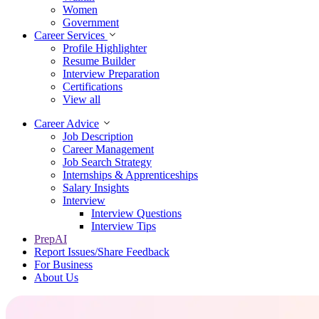
Women
Government
Career Services
Profile Highlighter
Resume Builder
Interview Preparation
Certifications
View all
Career Advice
Job Description
Career Management
Job Search Strategy
Internships & Apprenticeships
Salary Insights
Interview
Interview Questions​
Interview Tips
PrepAI
Report Issues/Share Feedback
For Business
About Us