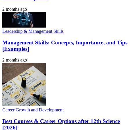
2 months ago
Leadership & Management Skills
Management Skills: Concepts, Importance, and Tips
[Examples]
2 months ago
Career Growth and Development
Best Courses & Career Options after 12th Science
[2026]