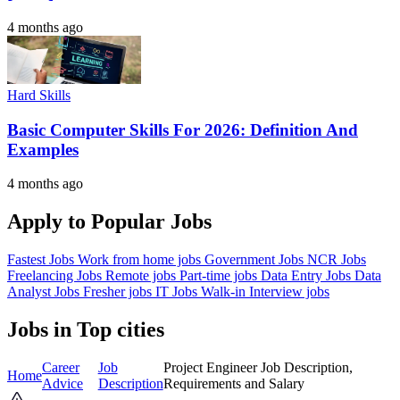
4 months ago
Hard Skills
Basic Computer Skills For 2026: Definition And
Examples
4 months ago
Apply to Popular Jobs
Fastest Jobs
Work from home jobs
Government Jobs
NCR Jobs
Freelancing Jobs
Remote jobs
Part-time jobs
Data Entry Jobs
Data
Analyst Jobs
Fresher jobs
IT Jobs
Walk-in Interview jobs
Jobs in Top cities
Career
Job
Project Engineer Job Description,
Home
Advice
Description
Requirements and Salary