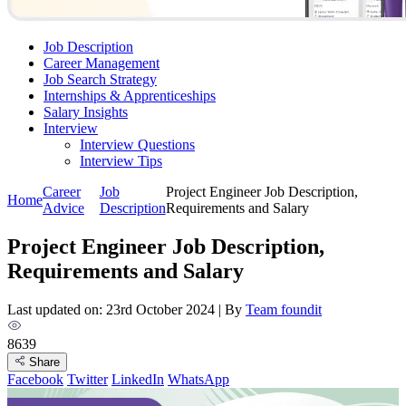
Job Description
Career Management
Job Search Strategy
Internships & Apprenticeships
Salary Insights
Interview
Interview Questions​
Interview Tips
Career
Job
Project Engineer Job Description,
Home
Advice
Description
Requirements and Salary
Project Engineer Job Description,
Requirements and Salary
Last updated on: 23rd October 2024
|
By
Team foundit
8639
Share
Facebook
Twitter
LinkedIn
WhatsApp