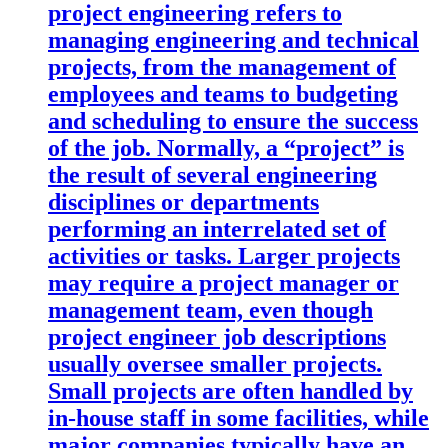
project engineering refers to
managing engineering and technical
projects, from the management of
employees and teams to budgeting
and scheduling to ensure the success
of the job. Normally, a “project” is
the result of several engineering
disciplines or departments
performing an interrelated set of
activities or tasks. Larger projects
may require a project manager or
management team, even though
project engineer job descriptions
usually oversee smaller projects.
Small projects are often handled by
in-house staff in some facilities, while
major companies typically have an