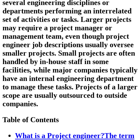
several engineering disciplines or
departments performing an interrelated
set of activities or tasks. Larger projects
may require a project manager or
management team, even though project
engineer job descriptions usually oversee
smaller projects
.
Small projects are often
handled by in-house staff in some
facilities, while major companies typically
have an internal engineering department
to manage these tasks. Projects of a larger
scope are usually outsourced to outside
companies.
Table of Contents
What is a Project engineer?The term