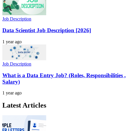
Job Description
Data Scientist Job Description [2026]
1 year ago
Job Description
What is a Data Entry Job? (Roles, Responsibilities ,
Salary)
1 year ago
Latest Articles