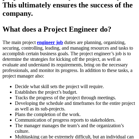
This ultimately ensures the success of the
company.
What does a Project Engineer do?
The main project
engineer job
duties are planning, organizing,
securing, controlling, leading, and managing resources and tasks to
accomplish certain business goals. The project engineer’s job is to
determine the strategies for kicking off the project, as well as
evaluate and understand its requirements, bring on the necessary
professionals, and monitor its progress. In addition to these tasks, a
project manager also:
Decide what skill sets the project will require.
Establishes the project’s budget.
Tracks the progress of the project through meetings.
Developing the schedule and timeframes for the entire project
as well as its sub-projects.
Plans the completion of the work.
Communication of progress reports to stakeholders.
The manager manages the team’s and the organization’s
culture.
Multitasking can be extremely difficult, but an individual can