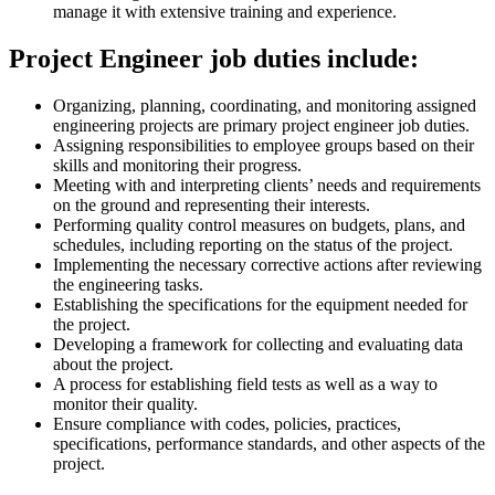
manage it with extensive training and experience.
Project Engineer job duties include:
Organizing, planning, coordinating, and monitoring assigned
engineering projects are primary project engineer job duties.
Assigning responsibilities to employee groups based on their
skills and monitoring their progress.
Meeting with and interpreting clients’ needs and requirements
on the ground and representing their interests.
Performing quality control measures on budgets, plans, and
schedules, including reporting on the status of the project.
Implementing the necessary corrective actions after reviewing
the engineering tasks.
Establishing the specifications for the equipment needed for
the project.
Developing a framework for collecting and evaluating data
about the project.
A process for establishing field tests as well as a way to
monitor their quality.
Ensure compliance with codes, policies, practices,
specifications, performance standards, and other aspects of the
project.