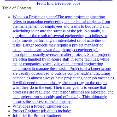
Front End Developer Jobs
Table of Contents
What is a Project engineer?The term project engineering
refers to managing engineering and technical projects, from
the management of employees and teams to budgeting and
scheduling to ensure the success of the job. Normally, a
“project” is the result of several engineering disciplines or
departments performing an interrelated set of activities or
tasks. Larger projects may require a project manager or
management team, even though project engineer job
descriptions usually oversee smaller projects. Small projects
are often handled by in-house staff in some facilities, while
major companies typically have an internal engineering
department to manage these tasks. Projects of a larger scope
are usually outsourced to outside companies.Manufacturing
companies almost always have project engineer job vacancies.
It will depend on the industry, the company, or the project
what they do in the end. Their main goal is to ensure that
processes are regulated, that responsibilities are allocated, and
that projects run smoothly and effectively. This ultimately
ensures the success of the company.
What does a Project Engineer do?
Project Engineer job duties include:
Job brief for Project Engineer