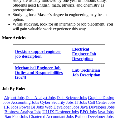
study are usually followed by one year of honours study.
Students need English, math, physics, and chemistry as
prerequisites.
Studying for a Master’s degree in engineering may be an
option.
While studying, look for an internship or job placement. You
will gain valuable work experience this way.
More Articles
:
Electrical
Desktop support engineer
Engineer Job
job description
Description
Mechanical Engineer Job
Lab Technician
Duties and Responsibilities
Job Description
[2024]
Job By Role:
Airport Jobs
Data Analyst Jobs
Data Science Jobs
Graphic Design
Jobs
Accounting Jobs
Cyber Security Jobs
IT Jobs
Call Center Jobs
HR Jobs
Power BI Jobs
Web Developer Jobs
Java Developer Jobs
Business Analyst Jobs
UI UX Designer Jobs
BPO Jobs
Java Jobs
Sap Fico Jobs
Chartered Accountant Jobs
Python Developer Jobs