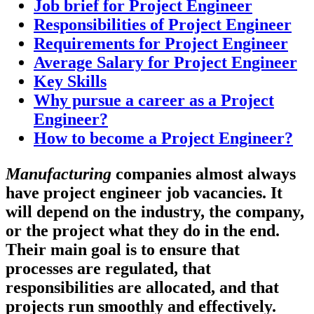
Job brief for Project Engineer
Responsibilities of Project Engineer
Requirements for Project Engineer
Average Salary for Project Engineer
Key Skills
Why pursue a career as a Project
Engineer?
How to become a Project Engineer?
Manufacturing
companies almost always
have project engineer job vacancies. It
will depend on the industry, the company,
or the project what they do in the end.
Their main goal is to ensure that
processes are regulated, that
responsibilities are allocated, and that
projects run smoothly and effectively.