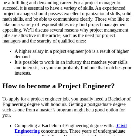
be a fulfilling and demanding career. For a project manager to
succeed, it is essential to have a variety of skills. An experienced
project manager should possess excellent organizational skills, solid
math skills, and be able to communicate clearly. Those who like to
take on a variety of responsibilities may find project management
appealing. We’ll discuss several reasons why project management
jobs are attractive in the article, such as the need for project
managers and the scarcity of qualified ones:
A higher salary in a project engineer job is a result of higher
demand.
It is possible to work in an industry that matches your skills
and interests, so you can probably find one that matches your
interests.
How to become a Project Engineer?
To apply for a project engineer job, you usually need a Bachelor of
Engineering degree with honours. Getting a postgraduate degree
such as one from a master’s program might be a good option for
you.
Completing a Bachelor of Engineering degree with a
Civil
Engineering
concentration. Three years of undergraduate