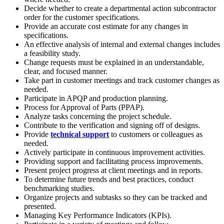
Decide whether to create a departmental action subcontractor
order for the customer specifications.
Provide an accurate cost estimate for any changes in
specifications.
An effective analysis of internal and external changes includes
a feasibility study.
Change requests must be explained in an understandable,
clear, and focused manner.
Take part in customer meetings and track customer changes as
needed.
Participate in APQP and production planning.
Process for Approval of Parts (PPAP).
Analyze tasks concerning the project schedule.
Contribute to the verification and signing off of designs.
Provide
technical support
to customers or colleagues as
needed.
Actively participate in continuous improvement activities.
Providing support and facilitating process improvements.
Present project progress at client meetings and in reports.
To determine future trends and best practices, conduct
benchmarking studies.
Organize projects and subtasks so they can be tracked and
presented.
Managing Key Performance Indicators (KPIs).