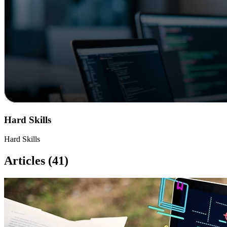
Hard Skills
Hard Skills
Articles (41)