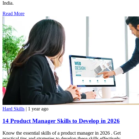
India.
Read More
Hard Skills
| 1 year ago
14 Product Manager Skills to Develop in 2026
Know the essential skills of a product manager in 2026 . Get
practical tips and strategies to develop these skills effectively,