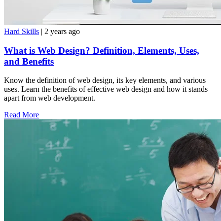
Hard Skills
| 2 years ago
What is Web Design? Definition, Elements, Uses,
and Benefits
Know the definition of web design, its key elements, and various
uses. Learn the benefits of effective web design and how it stands
apart from web development.
Read More