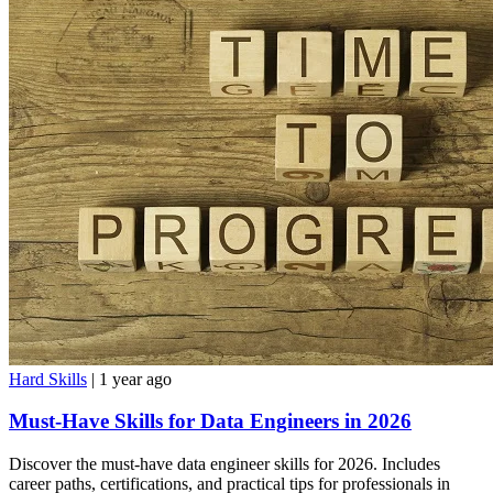
Hard Skills
| 1 year ago
Must-Have Skills for Data Engineers in 2026
Discover the must-have data engineer skills for 2026. Includes
career paths, certifications, and practical tips for professionals in