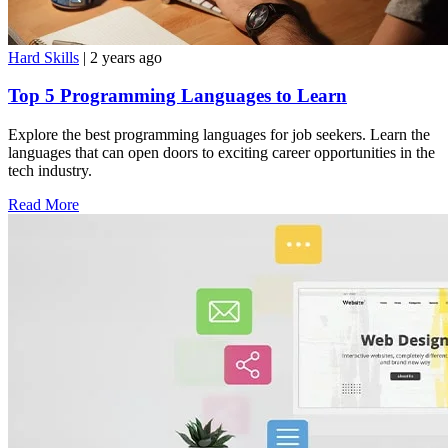
Hard Skills
| 2 years ago
Top 5 Programming Languages to Learn
Explore the best programming languages for job seekers. Learn the
languages that can open doors to exciting career opportunities in the
tech industry.
Read More