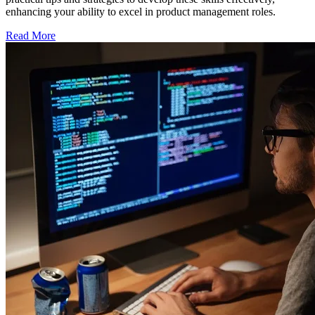
enhancing your ability to excel in product management roles.
Read More