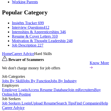
Working Parents
Popular Category
Insights Tracker
699
Interview Questions​
412
Internships & Apprenticeships
346
Resume & Cover Letters
310
Motivation & Thought Leadership
248
Job Description
227
Home
Career Advice
Hard Skills
Beware of Scammers
Know More
We don't charge money for job offers
Job Categories
Jobs By Skill
Jobs By Function
Jobs By Industry
Employers
Employer Login
Access Resume Database
Join mRecruiters
Buy
Online
Job Posting
Job Seekers
Job Seekers Login
Upload Resume
Search Tips
Find Companies
Help
Career Advice