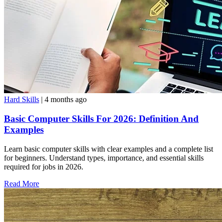
Hard Skills
| 4 months ago
Basic Computer Skills For 2026: Definition And
Examples
Learn basic computer skills with clear examples and a complete list
for beginners. Understand types, importance, and essential skills
required for jobs in 2026.
Read More