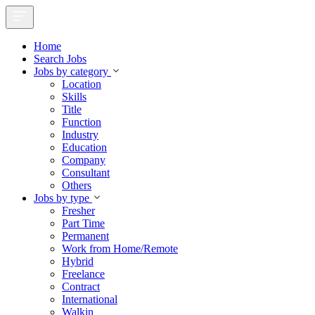
Home
Search Jobs
Jobs by category
Location
Skills
Title
Function
Industry
Education
Company
Consultant
Others
Jobs by type
Fresher
Part Time
Permanent
Work from Home/Remote
Hybrid
Freelance
Contract
International
Walkin