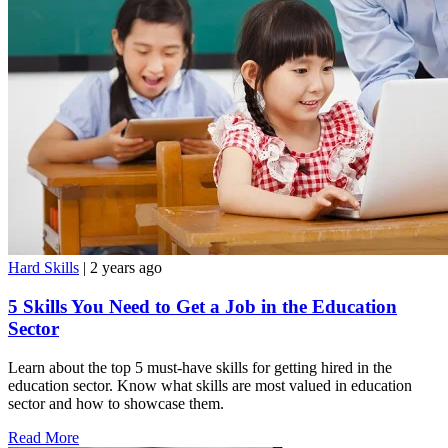
Hard Skills
| 2 years ago
5 Skills You Need to Get a Job in the Education
Sector
Learn about the top 5 must-have skills for getting hired in the
education sector. Know what skills are most valued in education
sector and how to showcase them.
Read More