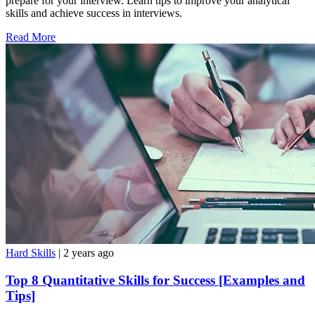
prepare for your interview. Learn tips to improve your analytical
skills and achieve success in interviews.
Read More
Hard Skills
| 2 years ago
Top 8 Quantitative Skills for Success [Examples and
Tips]