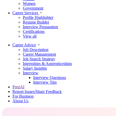
Women
Government
Career Services
Profile Highlighter
Resume Builder
Interview Preparation
Certifications
View all
Career Advice
Job Description
Career Management
Job Search Strategy
Internships & Apprenticeships
Salary Insights
Interview
Interview Questions​
Interview Tips
PrepAI
Report Issues/Share Feedback
For Business
About Us