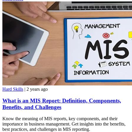
Hard Skills
| 2 years ago
What is an MIS Report: Definition, Components,
Benefits, and Challenges
Know the meaning of MIS reports, key components, and their
importance in business management. Get insights into the benefits,
best practices, and challenges in MIS reporting.