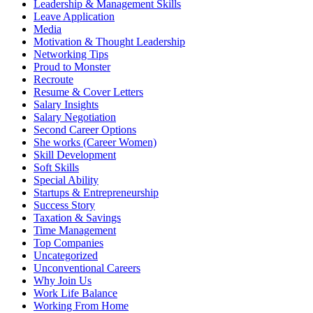
Leadership & Management Skills
Leave Application
Media
Motivation & Thought Leadership
Networking​ Tips
Proud to Monster
Recroute
Resume & Cover Letters
Salary Insights
Salary Negotiation
Second Career Options
She works (Career Women)​
Skill Development
Soft Skills
Special Ability
Startups & Entrepreneurship
Success Story
Taxation & Savings
Time Management
Top Companies
Uncategorized
Unconventional Careers
Why Join Us
Work Life Balance
Working From Home