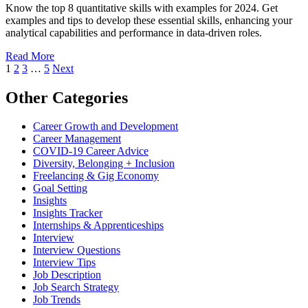
Know the top 8 quantitative skills with examples for 2024. Get
examples and tips to develop these essential skills, enhancing your
analytical capabilities and performance in data-driven roles.
Read More
1
2
3
…
5
Next
Other Categories
Career Growth and Development
Career Management
COVID-19 Career Advice
Diversity, Belonging + Inclusion
Freelancing & Gig Economy
Goal Setting
Insights
Insights Tracker
Internships & Apprenticeships
Interview
Interview Questions​
Interview Tips
Job Description
Job Search Strategy
Job Trends