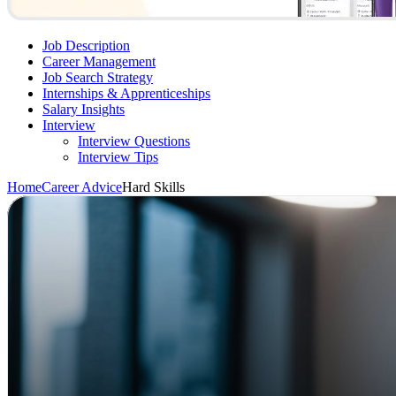
Job Description
Career Management
Job Search Strategy
Internships & Apprenticeships
Salary Insights
Interview
Interview Questions​
Interview Tips
Home
Career Advice
Hard Skills