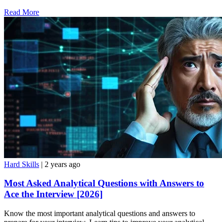
Read More
Hard Skills
| 2 years ago
Most Asked Analytical Questions with Answers to
Ace the Interview [2026]
Know the most important analytical questions and answers to