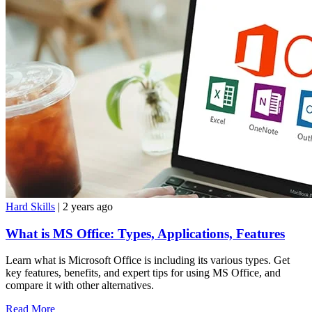
Hard Skills
| 2 years ago
What is MS Office: Types, Applications, Features
Learn what is Microsoft Office is including its various types. Get
key features, benefits, and expert tips for using MS Office, and
compare it with other alternatives.
Read More