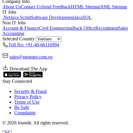
Company Info
About Us
Contact Us
Send Feedback
HTML Sitemap
XML Sitemap
IT Jobs
.Net
Java Script
Software Development
Java
SQL
Non IT Jobs
Account & Finance
Civil Engineering
Back Office
Recruitment
Sales
Accounting
Selected Country
Toll No: +91-40-66116994
sales@monster.com.vn
Download The App
Stay Connected
Security & Fraud
Privacy Policy
Terms of Use
Be Safe
Complaints
© 2026 foundit. All rights reserved.