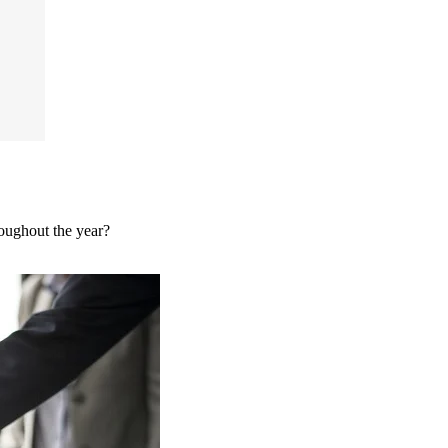
roughout the year?