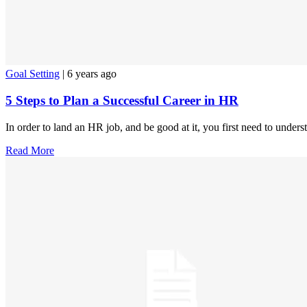
Goal Setting
| 6 years ago
5 Steps to Plan a Successful Career in HR
In order to land an HR job, and be good at it, you first need to under
Read More