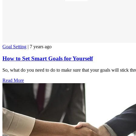
Goal Setting
| 7 years ago
How to Set Smart Goals for Yourself
So, what do you need to do to make sure that your goals will stick th
Read More