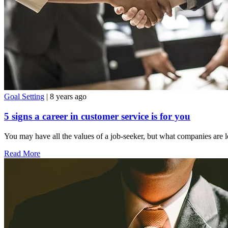
Goal Setting
| 8 years ago
5 signs a career in customer service is for you
You may have all the values of a job-seeker, but what companies are l
Read More