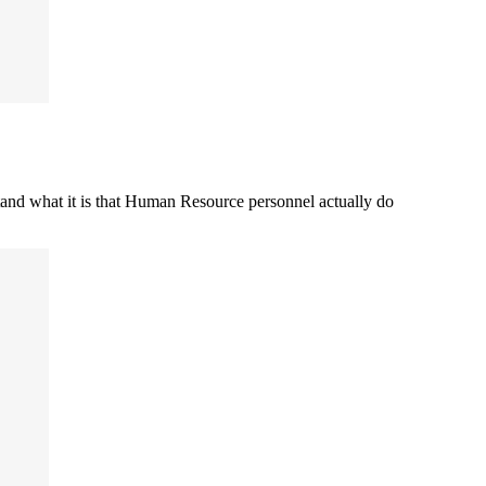
stand what it is that Human Resource personnel actually do