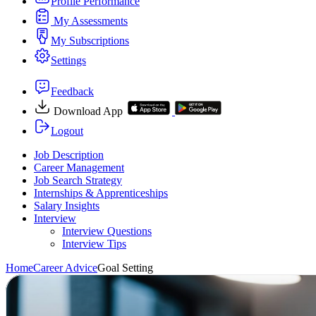
Profile Performance
My Assessments
My Subscriptions
Settings
Feedback
Download App
Logout
Job Description
Career Management
Job Search Strategy
Internships & Apprenticeships
Salary Insights
Interview
Interview Questions​
Interview Tips
Home
Career Advice
Goal Setting