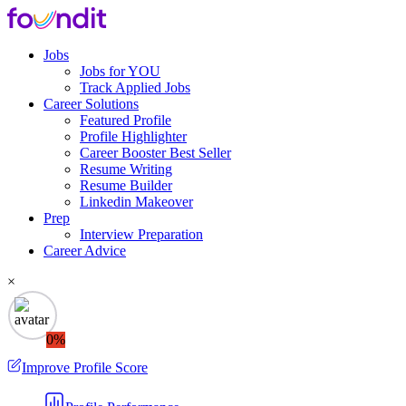
Jobs
Jobs for YOU
Track Applied Jobs
Career Solutions
Featured Profile
Profile Highlighter
Career Booster
Best Seller
Resume Writing
Resume Builder
Linkedin Makeover
Prep
Interview Preparation
Career Advice
×
0%
Improve Profile Score