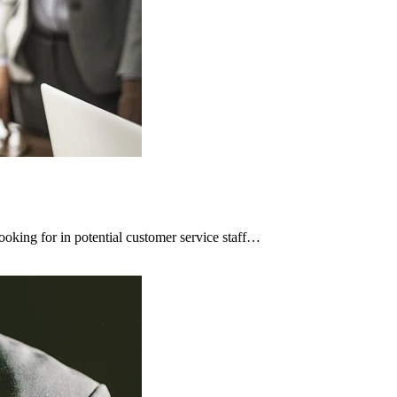
ooking for in potential customer service staff…