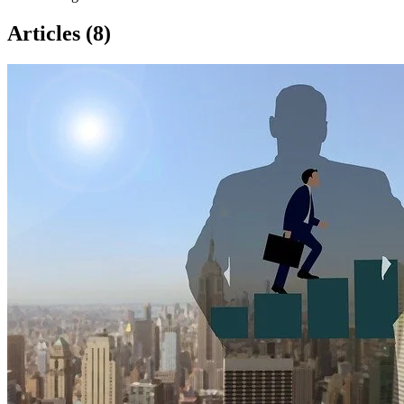
Articles (8)