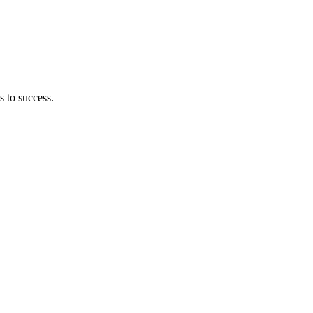
s to success.