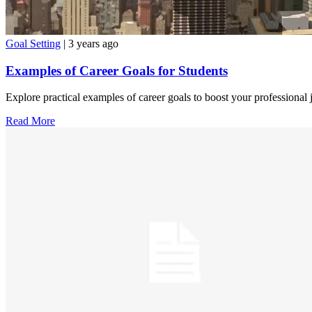
Goal Setting
| 3 years ago
Examples of Career Goals for Students
Explore practical examples of career goals to boost your professional 
Read More