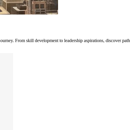
journey. From skill development to leadership aspirations, discover path