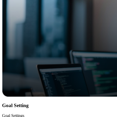
Goal Setting
Goal Settings