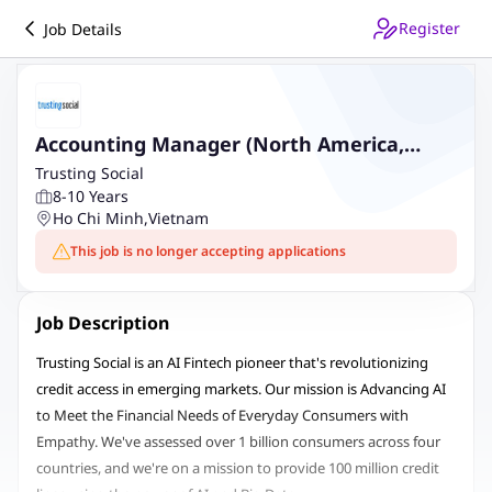
Register
Job Details
Accounting Manager (North America,
Group)
Trusting Social
8-10 Years
Ho Chi Minh
,
Vietnam
This job is no longer accepting applications
Job Description
Trusting Social is an AI Fintech pioneer that's revolutionizing
credit access in emerging markets. Our mission is Advancing AI
to Meet the Financial Needs of Everyday Consumers with
Empathy. We've assessed over 1 billion consumers across four
countries, and we're on a mission to provide 100 million credit