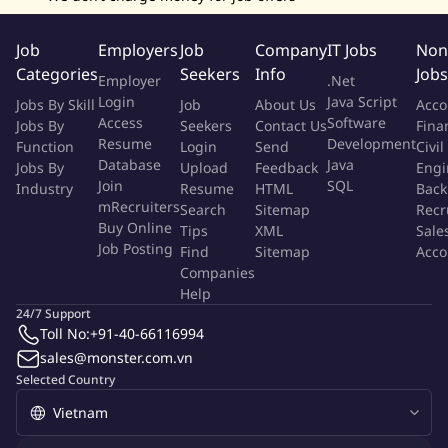
Coordinate accounting workstreams across Country Finance
Managers in the Philippines, Indonesia, India, Singapore,
Job
Employers
Job
Company
IT Jobs
Non
Mexico, and the US, ensuring consistent timelines, reporting
Categories
Seekers
Info
Jobs
standards, and quality.
Employer
.Net
Support Group-level reporting schedules, audit schedules,
Login
Java Script
Jobs By Skill
Job
About Us
Acco
and accounting data requests required for board, investor,
Access
Software
Jobs By
Seekers
Contact Us
Fina
Resume
Development
Function
lender, and management reporting.
Login
Send
Civil
Database
Java
Jobs By
Upload
Feedback
Engi
Join
SQL
Industry
Resume
HTML
Back
AI & Process Automation
mRecruiters
Search
Sitemap
Recr
Buy Online
Tips
XML
Sale
Actively drive AI automation of recurring accounting,
Job Posting
Find
Sitemap
Acco
payment, close, consolidation, and reporting work.
Companies
Identify and begin automating key workflows targeting
Help
24/7 Support
automation of recurring journal entries, consolidation,
Toll No:
+91-40-66116994
payment tracking, reconciliations, and variance analysis.
sales@monster.com.vn
Build and maintain a structured knowledge base, including
Selected Country
documented processes, close checklists, payment
workflows, consolidation workbooks, recurring calendars,
and external contact lists.