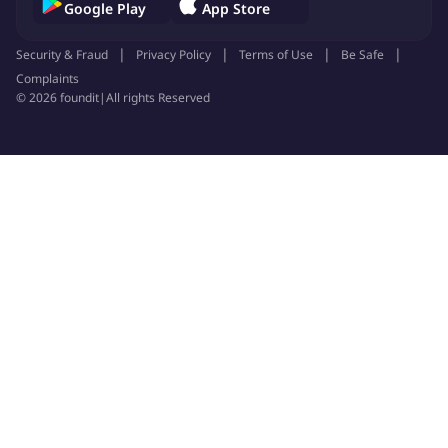
Google Play
App Store
Security & Fraud
Privacy Policy
Terms of Use
Be Safe
Complaints
©
2026
foundit
|
All rights Reserved