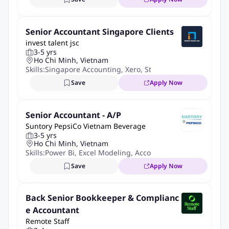
Degree qualified in finance or accounting.
COMPETENCIES:
Senior Accountant Singapore Clients
invest talent jsc
Minimum of 3 year's experience in a similar position in a
3-5 yrs
multinational organisation.
Ho Chi Minh, Vietnam
Skills:
Singapore Accounting
,
Xero
,
Statutory Compliance
,
B
Good working knowledge of taxation and business
compliance regulations.
Save
Apply Now
Excellent working knowledge of accounting software
including data entry, reporting and analysis tools.
Senior Accountant - A/P
Suntory PepsiCo Vietnam Beverage
BENEFITS:
3-5 yrs
Ho Chi Minh, Vietnam
Rewarding compensation – Competitive salary with 100%
Skills:
Power Bi
,
Excel Modeling
,
Accounts Payable
SHUI applied during probation, 13th-month bonus, and
Save
Apply Now
annual salary reviews.
Work–life Balance – 12 annual leave days and 4 paid sick
Back Senior Bookkeeper & Complianc
leave days per year.
e Accountant
Comprehensive care – Premium health insurance for you
Remote Staff
and your loved ones, plus an annual medical check-up to