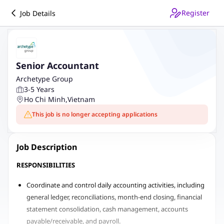
Register
Job Details
Senior Accountant
Archetype Group
3-5 Years
Ho Chi Minh
,
Vietnam
This job is no longer accepting applications
Job Description
RESPONSIBILITIES
Coordinate and control daily accounting activities, including
general ledger, reconciliations, month-end closing, financial
statement consolidation, cash management, accounts
payable/receivable, and payroll.