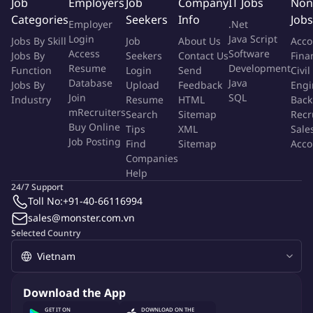
Job
Employers
Job
Company
IT Jobs
Non
Categories
More Info
Seekers
Info
Jobs
Employer
.Net
Job Type:
Permanent Job
Login
Java Script
Jobs By Skill
Job
About Us
Acco
Industry:
Other
Access
Software
Jobs By
Seekers
Contact Us
Fina
Function:
Accounting
Employment Type:
Full time
Resume
Development
Function
Login
Send
Civil
Database
Java
Jobs By
Upload
Feedback
Engi
Join
SQL
Industry
Resume
HTML
Back
About Company
mRecruiters
Search
Sitemap
Recr
Archetype Group
Buy Online
Tips
XML
Sale
Job Posting
Find
Sitemap
Acco
Companies
Job ID:
150912371
Report Job
Help
24/7 Support
Toll No:
+91-40-66116994
sales@monster.com.vn
Selected Country
Download the App
GET IT ON
DOWNLOAD ON THE