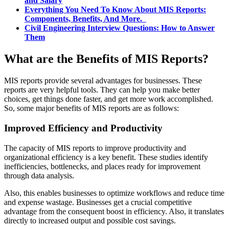
and Salary
Everything You Need To Know About MIS Reports:
Components, Benefits, And More.
Civil Engineering Interview Questions: How to Answer
Them
What are the Benefits of MIS Reports?
MIS reports provide several advantages for businesses. These
reports are very helpful tools. They can help you make better
choices, get things done faster, and get more work accomplished.
So, some major benefits of MIS reports are as follows:
Improved Efficiency and Productivity
The capacity of MIS reports to improve productivity and
organizational efficiency is a key benefit. These studies identify
inefficiencies, bottlenecks, and places ready for improvement
through data analysis.
Also, this enables businesses to optimize workflows and reduce time
and expense wastage. Businesses get a crucial competitive
advantage from the consequent boost in efficiency. Also, it translates
directly to increased output and possible cost savings.