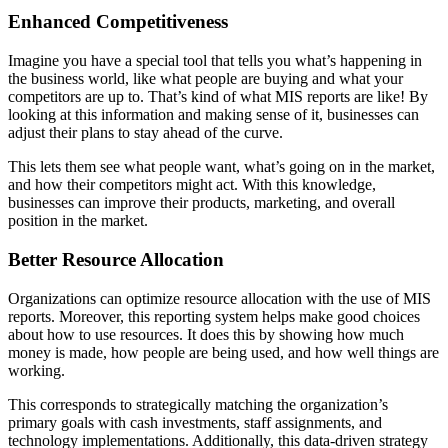
Enhanced Competitiveness
Imagine you have a special tool that tells you what’s happening in
the business world, like what people are buying and what your
competitors are up to. That’s kind of what MIS reports are like! By
looking at this information and making sense of it, businesses can
adjust their plans to stay ahead of the curve.
This lets them see what people want, what’s going on in the market,
and how their competitors might act. With this knowledge,
businesses can improve their products, marketing, and overall
position in the market.
Better Resource Allocation
Organizations can optimize resource allocation with the use of MIS
reports. Moreover, this reporting system helps make good choices
about how to use resources. It does this by showing how much
money is made, how people are being used, and how well things are
working.
This corresponds to strategically matching the organization’s
primary goals with cash investments, staff assignments, and
technology implementations. Additionally, this data-driven strategy