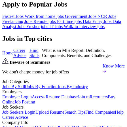
Apply to Popular Jobs
Fastest Jobs
Work from home jobs
Government Jobs
NCR Jobs
Freelancing Jobs
Remote jobs
Part-time jobs
Data Entry Jobs
Data
Analyst Jobs
Fresher jobs
IT Jobs
Walk-in Interview jobs
Jobs in Top cities
Career
Hard
What is an MIS Report: Definition,
Home
Advice
Skills
Components, Benefits, and Challenges
Beware of Scammers
Know More
We don't charge money for job offers
Job Categories
Jobs By Skill
Jobs By Function
Jobs By Industry
Employers
Employer Login
Access Resume Database
Join mRecruiters
Buy
Online
Job Posting
Job Seekers
Job Seekers Login
Upload Resume
Search Tips
Find Companies
Help
Career Advice
Company Info