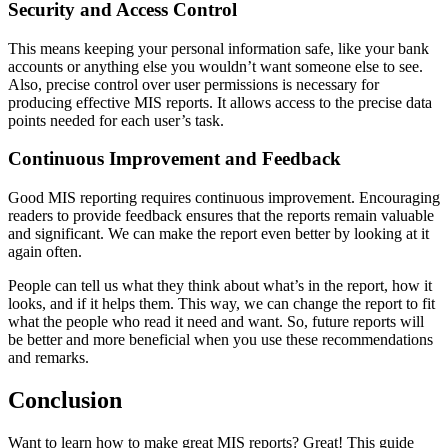
Security and Access Control
This means keeping your personal information safe, like your bank
accounts or anything else you wouldn’t want someone else to see.
Also, precise control over user permissions is necessary for
producing effective MIS reports. It allows access to the precise data
points needed for each user’s task.
Continuous Improvement and Feedback
Good MIS reporting requires continuous improvement. Encouraging
readers to provide feedback ensures that the reports remain valuable
and significant. We can make the report even better by looking at it
again often.
People can tell us what they think about what’s in the report, how it
looks, and if it helps them. This way, we can change the report to fit
what the people who read it need and want. So, future reports will
be better and more beneficial when you use these recommendations
and remarks.
Conclusion
Want to learn how to make great MIS reports? Great! This guide