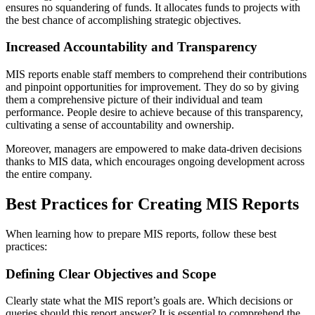
ensures no squandering of funds. It allocates funds to projects with
the best chance of accomplishing strategic objectives.
Increased Accountability and Transparency
MIS reports enable staff members to comprehend their contributions
and pinpoint opportunities for improvement. They do so by giving
them a comprehensive picture of their individual and team
performance. People desire to achieve because of this transparency,
cultivating a sense of accountability and ownership.
Moreover, managers are empowered to make data-driven decisions
thanks to MIS data, which encourages ongoing development across
the entire company.
Best Practices for Creating MIS Reports
When learning how to prepare MIS reports, follow these best
practices:
Defining Clear Objectives and Scope
Clearly state what the MIS report’s goals are. Which decisions or
queries should this report answer? It is essential to comprehend the