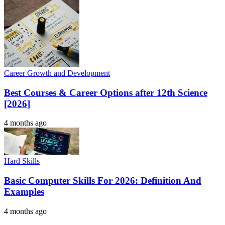
Career Growth and Development
Best Courses & Career Options after 12th Science
[2026]
4 months ago
Hard Skills
Basic Computer Skills For 2026: Definition And
Examples
4 months ago