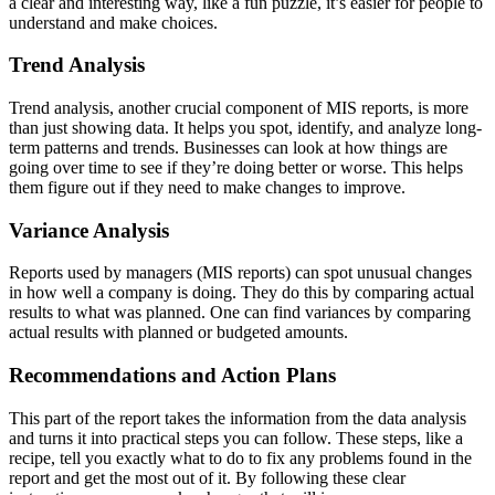
a clear and interesting way, like a fun puzzle, it’s easier for people to
understand and make choices.
Trend Analysis
Trend analysis, another crucial component of MIS reports, is more
than just showing data. It helps you spot, identify, and analyze long-
term patterns and trends. Businesses can look at how things are
going over time to see if they’re doing better or worse. This helps
them figure out if they need to make changes to improve.
Variance Analysis
Reports used by managers (MIS reports) can spot unusual changes
in how well a company is doing. They do this by comparing actual
results to what was planned. One can find variances by comparing
actual results with planned or budgeted amounts.
Recommendations and Action Plans
This part of the report takes the information from the data analysis
and turns it into practical steps you can follow. These steps, like a
recipe, tell you exactly what to do to fix any problems found in the
report and get the most out of it. By following these clear