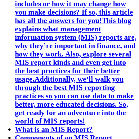
includes or how it may change how
you make decisions? If so, this article
has all the answers for you!This blog
explains what management
information system (MIS) reports are,
why they’re important in finance, and
how they work. Also, explore several
MIS report kinds and even get into
the best practices for their better
usage.Additionally, we’ll walk you
through the best MIS reporting
practices so you can use data to make
better, more educated decisions. So,
get ready for an adventure into the
world of MIS reports!
What is an MIS Report?
Components of an MIS Report