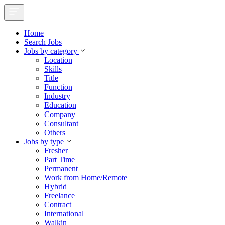
Home
Search Jobs
Jobs by category
Location
Skills
Title
Function
Industry
Education
Company
Consultant
Others
Jobs by type
Fresher
Part Time
Permanent
Work from Home/Remote
Hybrid
Freelance
Contract
International
Walkin