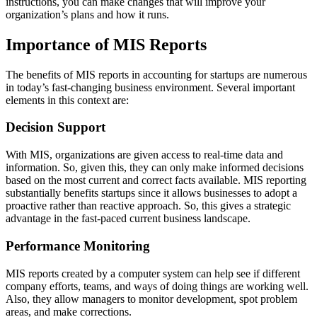
instructions, you can make changes that will improve your
organization’s plans and how it runs.
Importance of MIS Reports
The benefits of MIS reports in accounting for startups are numerous
in today’s fast-changing business environment. Several important
elements in this context are:
Decision Support
With MIS, organizations are given access to real-time data and
information. So, given this, they can only make informed decisions
based on the most current and correct facts available. MIS reporting
substantially benefits startups since it allows businesses to adopt a
proactive rather than reactive approach. So, this gives a strategic
advantage in the fast-paced current business landscape.
Performance Monitoring
MIS reports created by a computer system can help see if different
company efforts, teams, and ways of doing things are working well.
Also, they allow managers to monitor development, spot problem
areas, and make corrections.