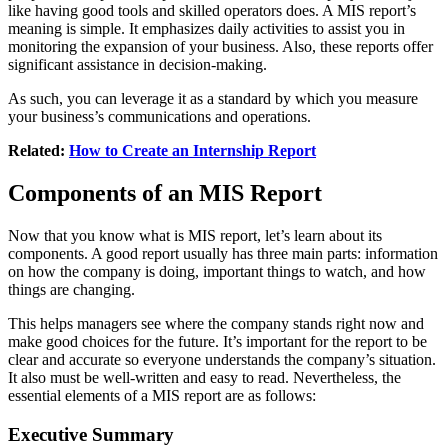
like having good tools and skilled operators does. A MIS report’s
meaning is simple. It emphasizes daily activities to assist you in
monitoring the expansion of your business. Also, these reports offer
significant assistance in decision-making.
As such, you can leverage it as a standard by which you measure
your business’s communications and operations.
Related:
How to Create an Internship Report
Components of an MIS Report
Now that you know what is MIS report, let’s learn about its
components. A good report usually has three main parts: information
on how the company is doing, important things to watch, and how
things are changing.
This helps managers see where the company stands right now and
make good choices for the future. It’s important for the report to be
clear and accurate so everyone understands the company’s situation.
It also must be well-written and easy to read. Nevertheless, the
essential elements of a MIS report are as follows:
Executive Summary