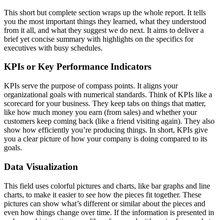
This short but complete section wraps up the whole report. It tells
you the most important things they learned, what they understood
from it all, and what they suggest we do next. It aims to deliver a
brief yet concise summary with highlights on the specifics for
executives with busy schedules.
KPIs or Key Performance Indicators
KPIs serve the purpose of compass points. It aligns your
organizational goals with numerical standards. Think of KPIs like a
scorecard for your business. They keep tabs on things that matter,
like how much money you earn (from sales) and whether your
customers keep coming back (like a friend visiting again). They also
show how efficiently you’re producing things. In short, KPIs give
you a clear picture of how your company is doing compared to its
goals.
Data Visualization
This field uses colorful pictures and charts, like bar graphs and line
charts, to make it easier to see how the pieces fit together. These
pictures can show what’s different or similar about the pieces and
even how things change over time. If the information is presented in