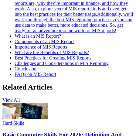
reports are, why they’re important in finance, and how they
work. Also, explore several MIS report kinds and even get
into the best practices for their better usage.Additionally, we’ll
walk you through the best MIS reporting practices so you can
use data to make better, more educated decisions. So, get
ready for an adventure into the world of MIS reports!
What is an MIS Report?
Components of an MIS Report
Importance of MIS Reports
What are the Benefits of MIS Reports?
Best Practices for Creating MIS Reports
Challenges and Considerations in MIS Reporting
Conclusion
FAQs on MIS Report
Related Articles
View All
Hard Skills
Basic Computer Skills For 2026: Definition And