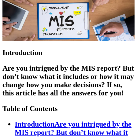
Introduction
Are you intrigued by the MIS report? But
don’t know what it includes or how it may
change how you make decisions? If so,
this article has all the answers for you!
Table of Contents
IntroductionAre you intrigued by the
MIS report? But don’t know what it