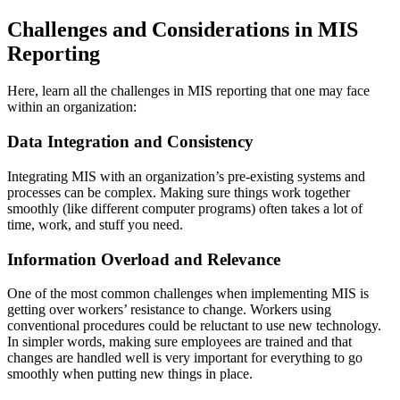
Challenges and Considerations in MIS
Reporting
Here, learn all the challenges in MIS reporting that one may face
within an organization:
Data Integration and Consistency
Integrating MIS with an organization’s pre-existing systems and
processes can be complex. Making sure things work together
smoothly (like different computer programs) often takes a lot of
time, work, and stuff you need.
Information Overload and Relevance
One of the most common challenges when implementing MIS is
getting over workers’ resistance to change. Workers using
conventional procedures could be reluctant to use new technology.
In simpler words, making sure employees are trained and that
changes are handled well is very important for everything to go
smoothly when putting new things in place.