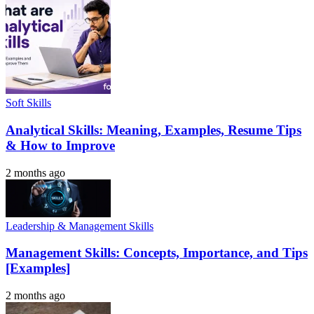
Soft Skills
Analytical Skills: Meaning, Examples, Resume Tips
& How to Improve
2 months ago
Leadership & Management Skills
Management Skills: Concepts, Importance, and Tips
[Examples]
2 months ago