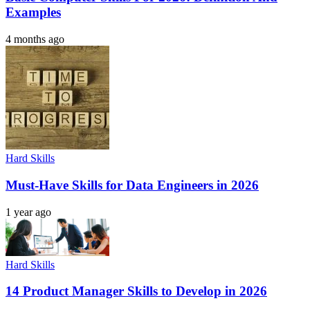
Examples
4 months ago
Hard Skills
Must-Have Skills for Data Engineers in 2026
1 year ago
Hard Skills
14 Product Manager Skills to Develop in 2026