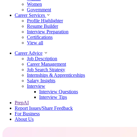
Women
Government
Career Services
Profile Highlighter
Resume Builder
Interview Preparation
Certifications
View all
Career Advice
Job Description
Career Management
Job Search Strategy
Internships & Apprenticeships
Salary Insights
Interview
Interview Questions​
Interview Tips
PrepAI
Report Issues/Share Feedback
For Business
About Us