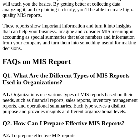
will teach you the basics. By getting better at collecting data,
analyzing it, and explaining it clearly, you’ll be able to create high-
quality MIS reports.
These reports show important information and turn it into insights
that can help your business. Imagine and consider MIS meaning in
accounting as special summaries that take numbers and information
from your company and turn them into something useful for making
decisions.
FAQs on MIS Report
Q1. What Are the Different Types of MIS Reports
Used in Organizations?
A1.
Organizations use various types of MIS reports based on their
needs, such as financial reports, sales reports, inventory management
reports, and operational summaries. Each type serves a distinct
purpose and provides insights at different organizational levels.
Q2. How Can I Prepare Effective MIS Reports?
A2.
To prepare effective MIS reports: