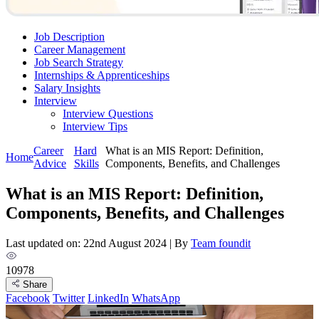
Job Description
Career Management
Job Search Strategy
Internships & Apprenticeships
Salary Insights
Interview
Interview Questions​
Interview Tips
Career
Hard
What is an MIS Report: Definition,
Home
Advice
Skills
Components, Benefits, and Challenges
What is an MIS Report: Definition,
Components, Benefits, and Challenges
Last updated on: 22nd August 2024
|
By
Team foundit
10978
Share
Facebook
Twitter
LinkedIn
WhatsApp