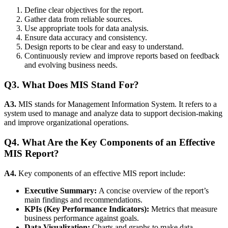
Define clear objectives for the report.
Gather data from reliable sources.
Use appropriate tools for data analysis.
Ensure data accuracy and consistency.
Design reports to be clear and easy to understand.
Continuously review and improve reports based on feedback
and evolving business needs.
Q3. What Does MIS Stand For?
A3.
MIS stands for Management Information System. It refers to a
system used to manage and analyze data to support decision-making
and improve organizational operations.
Q4. What Are the Key Components of an Effective
MIS Report?
A4.
Key components of an effective MIS report include:
Executive Summary:
A concise overview of the report’s
main findings and recommendations.
KPIs (Key Performance Indicators):
Metrics that measure
business performance against goals.
Data Visualization:
Charts and graphs to make data