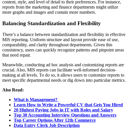
content, style, and level of detail to their preferences. For instance,
reports from the marketing and finance departments might utilize
more graphs and images and contain more numbers.
Balancing Standardization and Flexibility
There’s a balance between standardization and flexibility in effective
MIS reporting. Uniform structure and layout provide ease of use,
comparability, and clarity throughout departments. Given this
consistency, users can quickly recognize patterns and pinpoint areas
that need repair.
Meanwhile, conducting ad hoc analysis and customizing reports are
crucial. Also, MIS reports can facilitate well-informed decision-
making at all levels. To do so, it allows users to customize reports to
meet specific departmental needs or dig down into particular metrics.
Also Read:
What is Management?
Learn How to Write a Powerful CV that Gets You Hired
20 Highest Paying Jobs in IT with Roles and Salary
Top 30 Accounting Interview Questions and Answers
Top Career Options After 12th Commerce
Data Entry Clerk Job Description