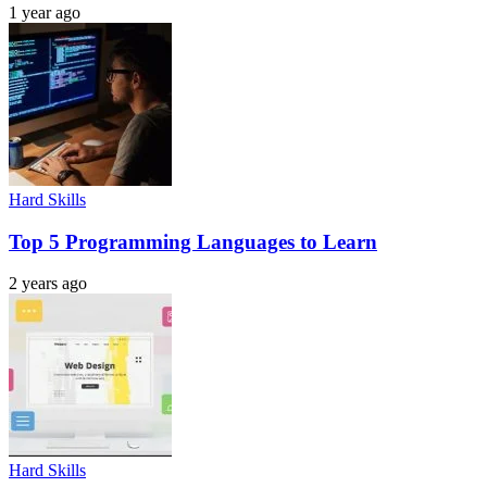
1 year ago
Hard Skills
Top 5 Programming Languages to Learn
2 years ago
Hard Skills