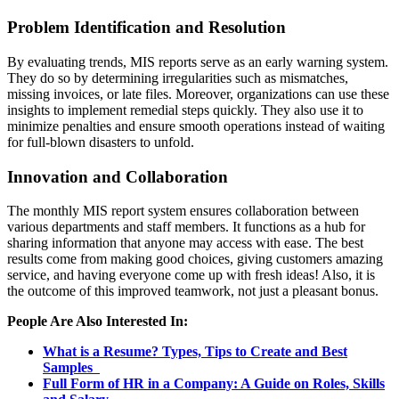
Problem Identification and Resolution
By evaluating trends, MIS reports serve as an early warning system.
They do so by determining irregularities such as mismatches,
missing invoices, or late files. Moreover, organizations can use these
insights to implement remedial steps quickly. They also use it to
minimize penalties and ensure smooth operations instead of waiting
for full-blown disasters to unfold.
Innovation and Collaboration
The monthly MIS report system ensures collaboration between
various departments and staff members. It functions as a hub for
sharing information that anyone may access with ease. The best
results come from making good choices, giving customers amazing
service, and having everyone come up with fresh ideas! Also, it is
the outcome of this improved teamwork, not just a pleasant bonus.
People Are Also Interested In:
What is a Resume? Types, Tips to Create and Best
Samples
Full Form of HR in a Company: A Guide on Roles, Skills