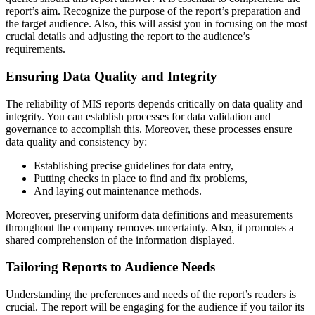
report’s aim. Recognize the purpose of the report’s preparation and
the target audience. Also, this will assist you in focusing on the most
crucial details and adjusting the report to the audience’s
requirements.
Ensuring Data Quality and Integrity
The reliability of MIS reports depends critically on data quality and
integrity. You can establish processes for data validation and
governance to accomplish this. Moreover, these processes ensure
data quality and consistency by:
Establishing precise guidelines for data entry,
Putting checks in place to find and fix problems,
And laying out maintenance methods.
Moreover, preserving uniform data definitions and measurements
throughout the company removes uncertainty. Also, it promotes a
shared comprehension of the information displayed.
Tailoring Reports to Audience Needs
Understanding the preferences and needs of the report’s readers is
crucial. The report will be engaging for the audience if you tailor its