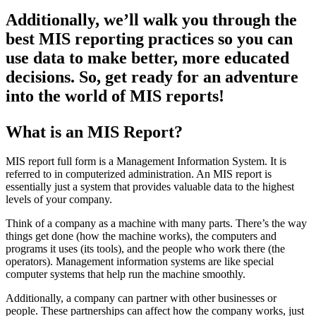
Additionally, we’ll walk you through the
best MIS reporting practices so you can
use data to make better, more educated
decisions. So, get ready for an adventure
into the world of MIS reports!
What is an MIS Report?
MIS report full form is a Management Information System. It is
referred to in computerized administration. An MIS report is
essentially just a system that provides valuable data to the highest
levels of your company.
Think of a company as a machine with many parts. There’s the way
things get done (how the machine works), the computers and
programs it uses (its tools), and the people who work there (the
operators). Management information systems are like special
computer systems that help run the machine smoothly.
Additionally, a company can partner with other businesses or
people. These partnerships can affect how the company works, just