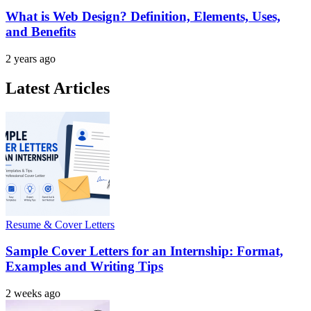
What is Web Design? Definition, Elements, Uses,
and Benefits
2 years ago
Latest Articles
Resume & Cover Letters
Sample Cover Letters for an Internship: Format,
Examples and Writing Tips
2 weeks ago