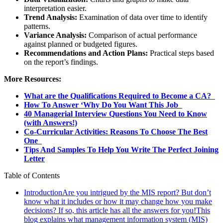
interpretation easier.
Trend Analysis:
Examination of data over time to identify
patterns.
Variance Analysis:
Comparison of actual performance
against planned or budgeted figures.
Recommendations and Action Plans:
Practical steps based
on the report’s findings.
More Resources:
What are the Qualifications Required to Become a CA?
How To Answer ‘Why Do You Want This Job
40 Managerial Interview Questions You Need to Know
(with Answers!)
Co-Curricular Activities: Reasons To Choose The Best
One
Tips And Samples To Help You Write The Perfect Joining
Letter
Table of Contents
IntroductionAre you intrigued by the MIS report? But don’t
know what it includes or how it may change how you make
decisions? If so, this article has all the answers for you!This
blog explains what management information system (MIS)