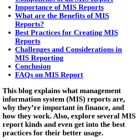
Importance of MIS Reports
What are the Benefits of MIS
Reports?
Best Practices for Creating MIS
Reports
Challenges and Considerations in
MIS Reporting
Conclusion
FAQs on MIS Report
This blog explains what management
information system (MIS) reports are,
why they’re important in finance, and
how they work. Also, explore several MIS
report kinds and even get into the best
practices for their better usage.