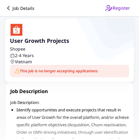
Register
Job Details
User Growth Projects
Shopee
2-4 Years
Vietnam
This job is no longer accepting applications
Job Description
Job Description:
Identify opportunities and execute projects that result in
areas of User Growth for the overall platform, and/or achieve
specific platform objectives (Acquisition, Churn reactivation,
Order or GMV-driving initiatives), through user identification