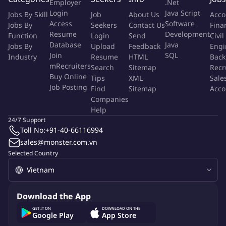
Employer
.Net
required for digital media campaigns
Login
Java Script
Jobs By Skill
Job
About Us
Acco
Assist in Search Engine Optimization (SEO) strategies and
Access
Software
Jobs By
Seekers
Contact Us
Fina
work on improvement plans with the regional SEO team
Resume
Development
Function
Login
Send
Civil
(E.g., keyword expansion and optimisation)
Database
Java
Jobs By
Upload
Feedback
Engi
Join
SQL
Industry
Resume
HTML
Back
Requirements:
mRecruiters
Search
Sitemap
Recr
Buy Online
Bachelor's Degree in Business / Management, Marketing, or
Tips
XML
Sale
Job Posting
Find
Sitemap
Acco
other relevant courses
Companies
Minimally 2 years of industry experience in e-Commerce,
Help
tech, or digital marketing
24/7 Support
Familiar with A/B testing, and proficient in quantitative
Toll No:
+91-40-66116994
analysis as well as performance metrics
sales@monster.com.vn
Enjoys working in a dynamic environment
Selected Country
Strong analytical, critical thinking, and problem-solving
abilities
Proficient in Microsoft and/or Google suite
Download the App
More Info
GET IT ON
DOWNLOAD ON THE
Google Play
App Store
Job Type:
Permanent Job
Industry:
Internet
/
E-commerce