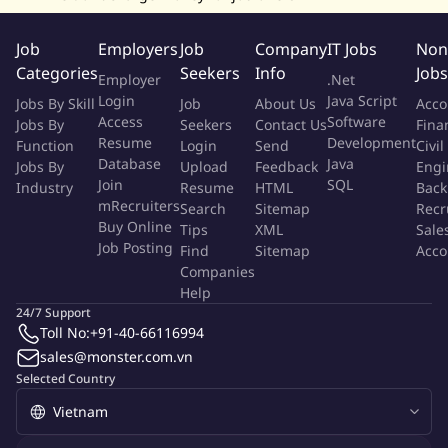
techniques (e.g. statistical modelling, forecasting,
segmentation, anomaly detection) to enable predictive
Job
Employers
Job
Company
IT Jobs
Non
insights and proactive performance management
Categories
Seekers
Info
Jobs
Ability to translate business needs (Domain/Tech metrics,
Employer
.Net
governance) into technical deliverables; clear written and
Login
Java Script
Jobs By Skill
Job
About Us
Acco
Access
Software
verbal communication to non‑technical stakeholders.
Jobs By
Seekers
Contact Us
Fina
Resume
Development
Function
Login
Send
Civil
Familiarity with SDLC and performance/engineering metrics
Database
Java
Jobs By
Upload
Feedback
Engi
(e.g., DORA, flow, predictability).
Join
SQL
Industry
Resume
HTML
Back
mRecruiters
Search
Sitemap
Recr
Qualification Requirements:
Buy Online
Tips
XML
Sale
Job Posting
Bachelor's degree in Computer Science, Data/Analytics,
Find
Sitemap
Acco
Companies
Engineering or a related discipline.
Help
24/7 Support
THE BENEFITS AND PERKS
Toll No:
+91-40-66116994
We appreciate and reward our colleagues who do great work
sales@monster.com.vn
every day - from excelling for our customers, to taking
Selected Country
ownership of an issue to get it resolved. Here's how we support
our people with a range of exclusive benefits.