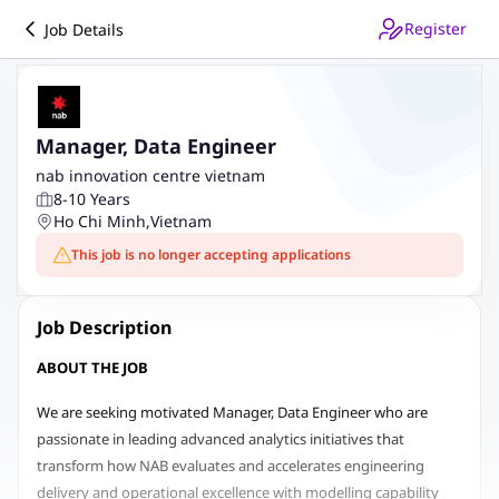
Register
Job Details
Manager, Data Engineer
nab innovation centre vietnam
8-10 Years
Ho Chi Minh
,
Vietnam
This job is no longer accepting applications
Job Description
ABOUT THE JOB
We are seeking motivated Manager, Data Engineer who are
passionate in leading advanced analytics initiatives that
transform how NAB evaluates and accelerates engineering
delivery and operational excellence with modelling capability