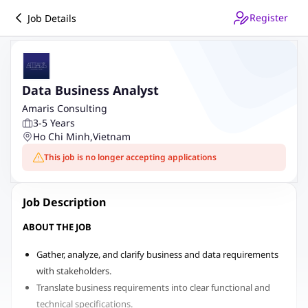
Register
Job Details
Data Business Analyst
Amaris Consulting
3-5 Years
Ho Chi Minh
,
Vietnam
This job is no longer accepting applications
Job Description
ABOUT THE JOB
Gather, analyze, and clarify business and data requirements
with stakeholders.
Translate business requirements into clear functional and
technical specifications.