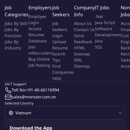
over 60+ countries
Job
Employers
Job
Company
IT Jobs
Non
Equal Opportunity
Categories
Seekers
Info
Jobs
Employer
.Net
Amaris Consulting is proud to be an equal opportunity
Login
Java Script
Jobs By Skill
Job
About Us
Acco
workplace. We are committed to promoting diversity within the
Access
Software
Jobs By
Seekers
Contact Us
Fina
Resume
Development
Function
workforce and creating an inclusive working environment. For
Login
Send
Civil
Database
Java
Jobs By
Upload
Feedback
Engi
this purpose, we welcome applications from all qualified
Join
SQL
Industry
Resume
HTML
Back
candidates regardless of gender, sexual orientation, race,
mRecruiters
Search
Sitemap
Recr
ethnicity, beliefs, age, marital status, disability, or other
Buy Online
Tips
XML
Sale
characteristics.
Job Posting
Find
Sitemap
Acco
Companies
Help
More Info
24/7 Support
Job Type:
Permanent Job
Toll No:
+91-40-66116994
Industry:
Other
Function:
Information Technology
sales@monster.com.vn
Employment Type:
Full time
Selected Country
About Company
Amaris Consulting
Download the App