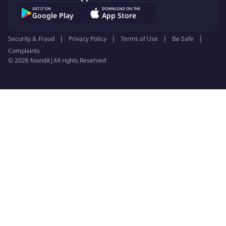
GET IT ON
DOWNLOAD ON THE
Google Play
App Store
Job ID:
150870619
Report Job
Security & Fraud
Privacy Policy
Terms of Use
Be Safe
Complaints
©
2026
foundit
|
All rights Reserved