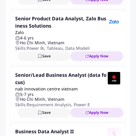
Bachelor's degree in computer science, Information
Technology, or related technical fields.
From
3+ years of experience
as a
Business Analyst
,
Senior Product Data Analyst, Zalo Bus
Technical Business Analyst
,
Data Business Analyst
, or
iness Solutions
Zalo
similar role.
4-6 yrs
Experience working on data-intensive projects such as Data
Ho Chi Minh, Vietnam
Warehouse, Data Platform, Data Migration, Data Integration,
Skills:
Power Bi
,
Tableau
,
Data Modeling
,
Advanced Sql
,
Pyt
or Analytics.
Save
Apply Now
Strong experience in requirement gathering and
requirement clarification.
Senior/Lead Business Analyst (data fo
Hands-on experience with data mapping and documenting
cus)
business/data rules.
nab innovation centre vietnam
Good understanding of data models, data flows, ETL
5-7 yrs
concepts, and system integration.
Ho Chi Minh, Vietnam
Skills:
Requirement Analysis
,
Power Bi
,
Data Cleansing
,
Exce
Strong SQL skills for data analysis and validation.
Experience collaborating with cross-functional teams,
Save
Apply Now
including business stakeholders and engineering teams.
Strong analytical thinking and problem-solving skills.
Business Data Analyst II
S
Excellent communication and stakeholder management