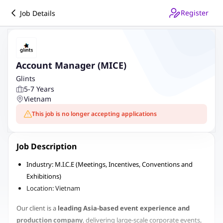
Register
Job Details
Account Manager (MICE)
Glints
5-7 Years
Vietnam
This job is no longer accepting applications
Job Description
Industry: M.I.C.E (Meetings, Incentives, Conventions and
Exhibitions)
Location: Vietnam
Our client is a
leading Asia-based event experience and
production company
, delivering large-scale corporate events,