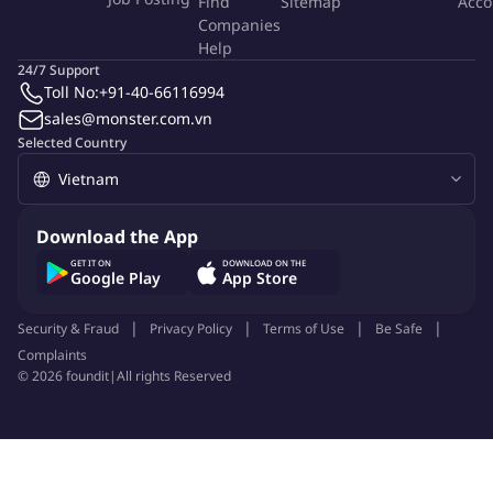
Find
Sitemap
Acco
Companies
Join a fast-growing regional business with strong market
Help
presence across Asia.
24/7 Support
Work with leading hotels, venues, and multinational clients.
Toll No:
+91-40-66116994
Attractive salary package with performance-based
sales@monster.com.vn
Selected Country
incentives.
Regional exposure and career growth opportunities.
Feel free to ping us for further discussion.
Download the App
GET IT ON
DOWNLOAD ON THE
More Info
Google Play
App Store
Job Type:
Permanent Job
Industry:
Other
Security & Fraud
Privacy Policy
Terms of Use
Be Safe
Function:
M.I.C.E
Employment Type:
Full time
Complaints
©
2026
foundit
|
All rights Reserved
About Company
Glints