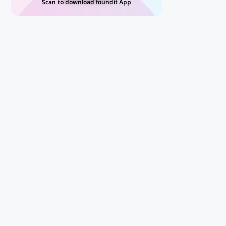
Scan to download foundit App