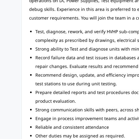
operations on DC Power Supplies, Test equipment an
debug skills. Experience in this area is preferred to
customer requirements. You will join the team in a cr
Test, diagnose, rework, and verify HVHP sub-comp
complexity as prescribed by drawings, electrical
Strong ability to Test and diagnose units with min
Record failure data and test issues in databases
repair changes. Evaluate results and recommend 
Recommend design, update, and efficiency improv
test stations to use during unit testing.
Prepare detailed reports and test procedures do
product evaluation.
Strong communication skills with peers, across sh
Engage in process improvement teams and activit
Reliable and consistent attendance
Other duties may be assigned as required.