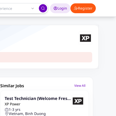
Login
Register
Similar Jobs
View All
Test Technician (Welcome Fresh
XP Power
ers - Good English Speaking)
1-3 yrs
Vietnam, Binh Duong