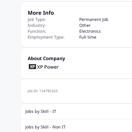
More Info
Job Type:
Permanent Job
Industry:
Other
Function:
Electronics
Employment Type:
Full time
About Company
XP Power
Job ID:
134785263
Jobs by Skill - IT
.Net Jobs
JavaScript
Software Developer Jobs
Sap J
Jobs by Skill - Non IT