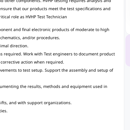
d other components. HVHP testing requires analysis and
 ensure that our products meet the test specifications and
itical role as HVHP Test Technician
onent and final electronic products of moderate to high
 schematics, and/or procedures.
imal direction.
 as required. Work with Test engineers to document product
corrective action when required.
ements to test setup. Support the assembly and setup of
cumenting the results, methods and equipment used in
ifts, and with support organizations.
ies.