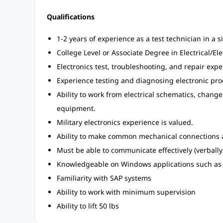
Qualifications
1-2 years of experience as a test technician in a 
College Level or Associate Degree in Electrical/El
Electronics test, troubleshooting, and repair exp
Experience testing and diagnosing electronic pro
Ability to work from electrical schematics, chang
equipment.
Military electronics experience is valued.
Ability to make common mechanical connections a
Must be able to communicate effectively (verbally
Knowledgeable on Windows applications such as 
Familiarity with SAP systems
Ability to work with minimum supervision
Ability to lift 50 lbs