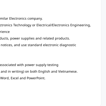
similar Electronics company.
ectronics Technology or Electrical/Electronics Engineering,
erience
ducts, power supplies and related products.
e notices, and use standard electronic diagnostic
ssociated with power supply testing
 and in writing) on both English and Vietnamese.
Word, Excel and PowerPoint.