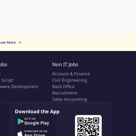
now More
Jobs
Non IT Jobs
t
Account & Finance
 Script
Civil Engineering
tware Development
Back Office
a
Recruitment
Sales Accounting
Download the App
GET IT ON
Google Play
DOWNLOAD ON THE
App Store