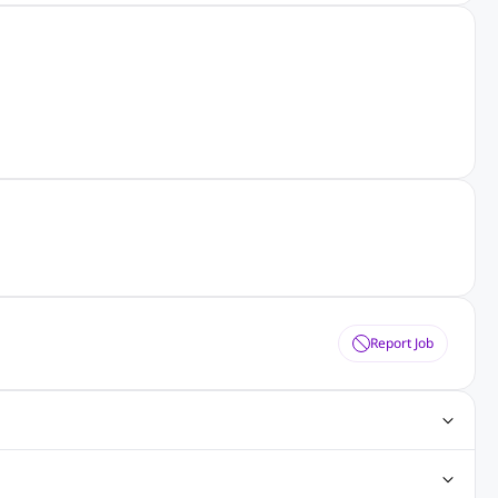
Report Job
obs
Java Jobs
Senior Developer Jobs
Php Jobs