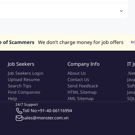
Center Jobs
Back Office Jobs
Security Jobs
Training Jobs
tment Jobs
Design Jobs
lippines
Jobs in Hong Kong
Jobs in Singapore
s in UAE
e of Scammers
We don’t charge money for job offers
K
Job Seekers
Company Info
IT 
Job Seekers Login
About Us
.Ne
Upload Resume
Contact Us
Java
Search Tips
Send Feedback
Sof
Find Companies
HTML Sitemap
Jav
Help
XML Sitemap
SQL
24/7 Support
Toll No:
+91-40-66116994
sales@monster.com.vn