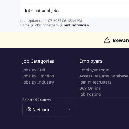
Quality Inspector Jobs
ASP.net
Sql Jobs
Civil Engineering Jobs
Safety And Envirnment Jobs
Call 
International Jobs
Account And Finance Jobs
Sales accounting Jobs
Recrui
Last Updated:
11-07-2026
06:18:34 PM
Jobs in Gulf
Jobs in India
Jobs in Malaysia
Jobs in Phi
Home
jobs in
Vietnam
Test Technician
Jobs in Indonesia
Jobs in Thailand
Jobs in Dubai
Job
Bewar
Job Categories
Employers
Jobs By Skill
Employer Login
Jobs By Function
Access Resume Database
Jobs By Industry
Join mRecruiters
Buy Online
Job Posting
Selected Country