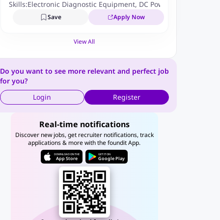
Skills:
Electronic Diagnostic Equipment
,
DC Power Supplies Test
Save
Apply Now
View All
Do you want to see more relevant and perfect job
for you?
Login
Register
Real-time notifications
Discover new jobs, get recruiter notifications, track
applications & more with the foundit App.
DOWNLOAD ON THE
GET IT ON
App Store
Google Play