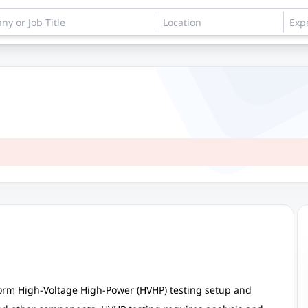
form High-Voltage High-Power (HVHP) testing setup and