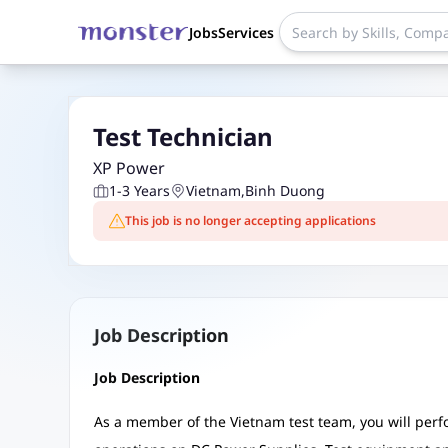
Jobs
Services
Test Technician
XP Power
1-3 Years
Vietnam
,
Binh Duong
This job is no longer accepting applications
Job Description
Job Description
As a member of the Vietnam test team, you will per