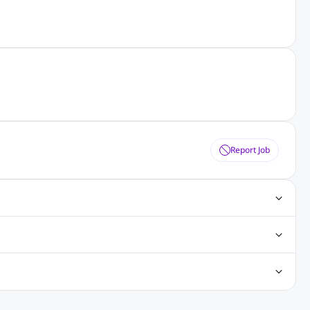
Report Job
obs
Java Jobs
Senior Developer Jobs
Php Jobs
Center Jobs
Back Office Jobs
Security Jobs
Training Jobs
tment Jobs
Design Jobs
lippines
Jobs in Hong Kong
Jobs in Singapore