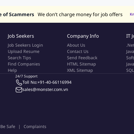
s in UAE
e of Scammers
We don’t charge money for job offers
K
Job Seekers
Company Info
IT 
Job Seekers Login
About Us
.Ne
Upload Resume
Contact Us
Java
Search Tips
Send Feedback
Sof
Find Companies
HTML Sitemap
Jav
Help
XML Sitemap
SQL
24/7 Support
Toll No:
+91-40-66116994
sales@monster.com.vn
Be Safe
Complaints