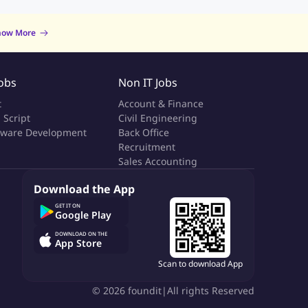
now More
Jobs
Non IT Jobs
t
Account & Finance
 Script
Civil Engineering
tware Development
Back Office
a
Recruitment
Sales Accounting
Download the App
GET IT ON
Google Play
DOWNLOAD ON THE
App Store
Scan to download App
©
2026
foundit
|
All rights Reserved