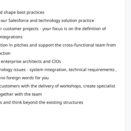
d shape best practices
our Salesforce and technology solution practice
r customer projects - your focus is on the definition of
ntegrations
tion in pitches and support the cross-functional team from
action
 enterprise architects and CIOs
ology issues - system integration, technical requirements ,
 no foreign words for you
ustomers with the delivery of workshops, create specialist
gether with the team
s and think beyond the existing structures