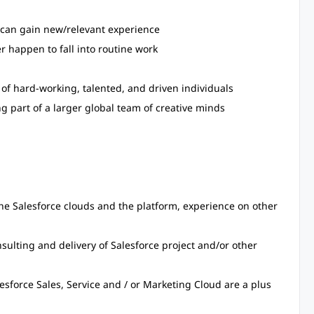
 can gain new/relevant experience
 happen to fall into routine work
of hard-working, talented, and driven individuals
g part of a larger global team of creative minds
h the Salesforce clouds and the platform, experience on other
nsulting and delivery of Salesforce project and/or other
lesforce Sales, Service and / or Marketing Cloud are a plus