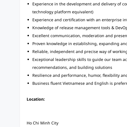
Experience in the development and delivery of co
technology platform equivalent)
Experience and certification with an enterprise i
Knowledge of release management tools & DevOps 
Excellent communication, moderation and presenta
Proven knowledge in establishing, expanding and
Reliable, independent and precise way of workin
Exceptional leadership skills to guide our team ac
recommendations, and building solutions
Resilience and performance, humor, flexibility an
Business fluent Vietnamese and English is prefer
Location:
Ho Chi Minh City