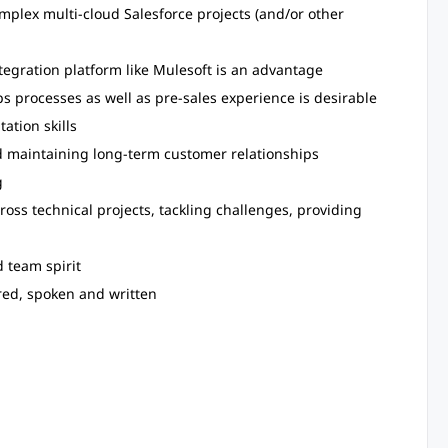
mplex multi-cloud Salesforce projects (and/or other
ntegration platform like Mulesoft is an advantage
processes as well as pre-sales experience is desirable
tion skills
 maintaining long-term customer relationships
g
ross technical projects, tackling challenges, providing
d team spirit
red, spoken and written