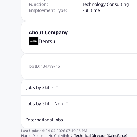
Function:
Technology Consulting
Employment Type:
Full time
About Company
Dentsu
Job ID:
134799745
Jobs by Skill - IT
.Net Jobs
JavaScript
Software Developer Jobs
Sap J
Jobs by Skill - Non IT
Quality Inspector Jobs
ASP.net
Sql Jobs
Civil Engineering Jobs
Safety And Envirnment Jobs
Call 
International Jobs
Account And Finance Jobs
Sales accounting Jobs
Recrui
Last Updated:
24-05-2026
07:49:28 PM
Jobs in Gulf
Jobs in India
Jobs in Malaysia
Jobs in Phi
Home
jobs in
Ho Chi Minh
Technical Director (Salesforce)