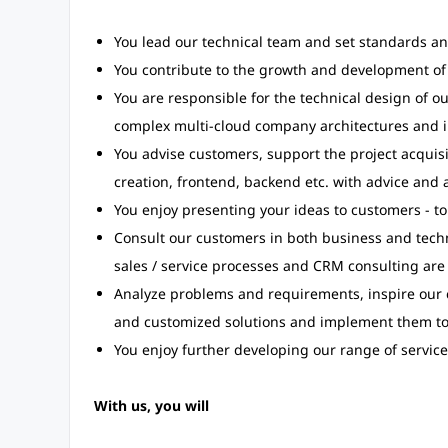
You lead our technical team and set standards an
You contribute to the growth and development of 
You are responsible for the technical design of ou
complex multi-cloud company architectures and i
You advise customers, support the project acquisi
creation, frontend, backend etc. with advice and 
You enjoy presenting your ideas to customers - to
Consult our customers in both business and techn
sales / service processes and CRM consulting are
Analyze problems and requirements, inspire our c
and customized solutions and implement them to
You enjoy further developing our range of service
With us, you will