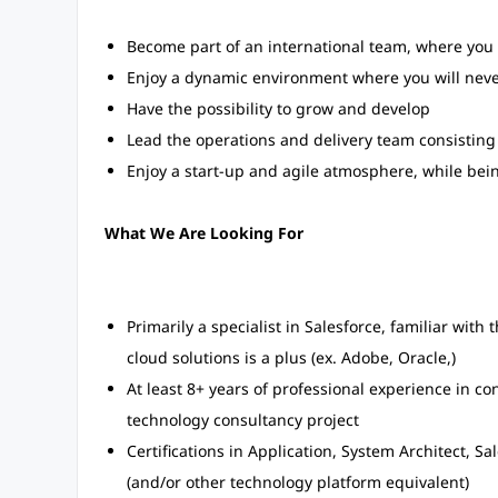
Become part of an international team, where you
Enjoy a dynamic environment where you will never
Have the possibility to grow and develop
Lead the operations and delivery team consisting 
Enjoy a start-up and agile atmosphere, while bein
What We Are Looking For
Primarily a specialist in Salesforce, familiar wit
cloud solutions is a plus (ex. Adobe, Oracle,)
At least 8+ years of professional experience in co
technology consultancy project
Certifications in Application, System Architect, Sa
(and/or other technology platform equivalent)