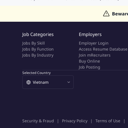
Jobs in Indonesia
Jobs in Thailand
Jobs in Dubai
Job
Bewar
Job Categories
Employers
Jobs By Skill
Employer Login
Jobs By Function
Access Resume Database
Jobs By Industry
Join mRecruiters
Buy Online
Job Posting
Selected Country
Security & Fraud
Privacy Policy
Terms of Use