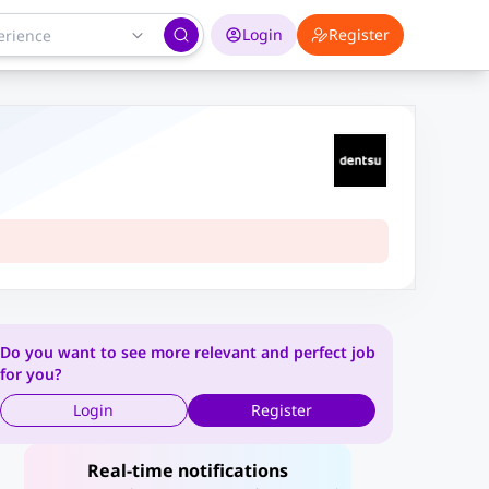
Login
Register
Do you want to see more relevant and perfect job
for you?
Login
Register
Real-time notifications