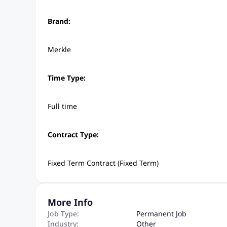
Brand:
Merkle
Time Type:
Full time
Contract Type:
Fixed Term Contract (Fixed Term)
More Info
Job Type:
Permanent Job
Industry:
Other