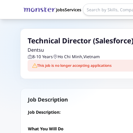
Jobs
Services
Technical Director (Salesforce
Dentsu
8-10 Years
Ho Chi Minh
,
Vietnam
This job is no longer accepting applications
Job Description
Job Description:
What You Will Do