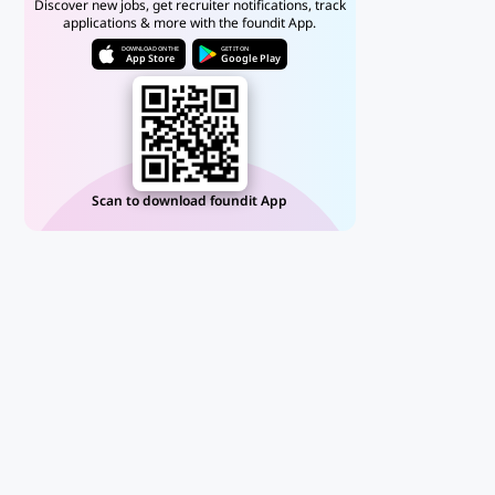
Discover new jobs, get recruiter notifications, track
applications & more with the foundit App.
DOWNLOAD ON THE
GET IT ON
App Store
Google Play
Scan to download foundit App