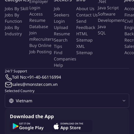
Employer
.Net
most skilled IT consultants in Vietnam and our technically skilled
Login
Java Script
Jobs By Skill
Job
About Us
Acco
employees in Europe.
Access
Software
Jobs By
Seekers
Contact Us
Fina
Resume
Development
Function
Login
Send
Civil
Why you should join us
Database
Java
Jobs By
Upload
Feedback
Engi
Join
SQL
Industry
Resume
HTML
Back
International professional working environment.
mRecruiters
Search
Sitemap
Recr
Buy Online
Opportunities to join training courses in Europe.
Tips
XML
Sale
Job Posting
Find
Sitemap
Acco
Clear career path with strong academy system: In
Companies
Netcompany we focus on improving your skills with our
Help
career development program and model, which are essential
24/7 Support
to make sure that all our Developers keep improving
Toll No:
+91-40-66116994
continuously. Once you join us, you are automatically
sales@monster.com.vn
enrolled in our Netcompany Academy and mentoring
Selected Country
program, where we focus on different areas ranging from
developing technical skills to more personal skills.
Keep up with the latest technology trends. As our new
Download the App
senior/graduate, you will work with a lot of different and
GET IT ON
DOWNLOAD ON THE
exciting solutions and Technologies. You'll be working on
Google Play
App Store
some of the largest, most complex and technically