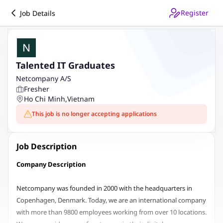
Register
Job Details
Talented IT Graduates
Netcompany A/S
Fresher
Ho Chi Minh
,
Vietnam
This job is no longer accepting applications
Job Description
Company Description
Netcompany was founded in 2000 with the headquarters in
Copenhagen, Denmark. Today, we are an international company
with more than 9800 employees working from over 10 locations.