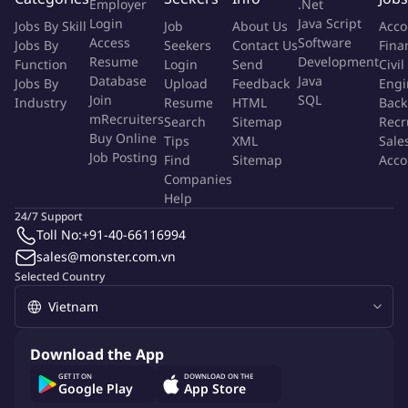
With a dynamic community of creative minds working across a
Employer
.Net
Login
Java Script
huge range of disciplines, our online and on-campus students
Jobs By Skill
Job
About Us
Acco
Access
Software
Jobs By
Seekers
Contact Us
Fina
fuel each other to push the limits of what creativity can do.
Resume
Development
Function
Login
Send
Civil
Database
Java
About OneStep Global:
Jobs By
Upload
Feedback
Engi
Join
SQL
Industry
Resume
HTML
Back
OneStep Global, a market entry firm specialized in the higher
mRecruiters
Search
Sitemap
Recr
Buy Online
education sector. OneStep Global helps global universities,
Tips
XML
Sale
Job Posting
Find
Sitemap
Acco
colleges, and government organizations to land and expand
Companies
across Asia, through stakeholder management and in country
Help
representation. OneStep Global has been working with some
24/7 Support
very prestigious universities and colleges across the world. The
Toll No:
+91-40-66116994
solutions vary from market development, market entry and
sales@monster.com.vn
market presence.
Selected Country
The Role:
The Student Recruitment Adviser within the Recruitment,
Download the App
Outreach, and Admissions team and holds responsibility for the
GET IT ON
DOWNLOAD ON THE
planning and implementation of effective recruitment
Google Play
App Store