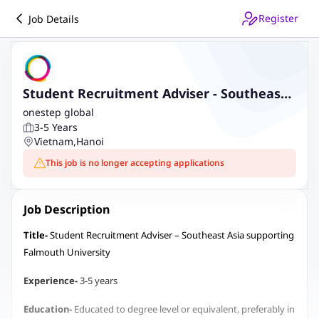
Register
Job Details
Student Recruitment Adviser - Southeast
Asia supporting Falmouth University
onestep global
3-5 Years
Vietnam
,
Hanoi
This job is no longer accepting applications
Job Description
Title-
Student Recruitment Adviser – Southeast Asia supporting
Falmouth University
Experience-
3-5 years
Education-
Educated to degree level or equivalent, preferably in