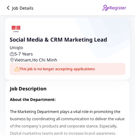
Register
Job Details
Social Media & CRM Marketing Lead
Uniqlo
5-7 Years
Vietnam
,
Ho Chi Minh
This job is no longer accepting applications
Job Description
About the Department:
The Marketing Department plays a vital role in promoting the
business by coordinating all communication to deliver the value
of the company's products and corporate stance. Especially,
Digital marketing teams work to increase brand awareness,