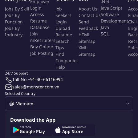
Employer
.Net
Leverage customer insights and trends to continuously
Login
Java Script
Jobs By Skill
Job
About Us
Acco
optimize social engagement and elevate brand impact in the
Access
Software
Jobs By
Seekers
Contact Us
Fina
digital space
Resume
Development
Function
Login
Send
Civil
Database
Java
Jobs By
Upload
Feedback
Engi
Responsibilities:
Join
SQL
Industry
Resume
HTML
Back
mRecruiters
Search
Sitemap
Recr
1. Core Responsibilities:
Buy Online
Tips
XML
Sale
Job Posting
Find
Sitemap
Acco
1.1
Social Media
:
Companies
Help
Own end-to-end Social Media strategy and execution,
24/7 Support
including content direction, community engagement, and
Toll No:
+91-40-66116994
campaign amplification, ensuring alignment with brand and
sales@monster.com.vn
business objectives.
Selected Country
Lead the planning and execution of integrated digital
campaigns, with Social Media (Facebook, Instagram,
Tiktok...) as the primary channel to drive awareness,
Download the App
engagement, and conversion.
GET IT ON
DOWNLOAD ON THE
Leverage data and customer insights to continuously refine
Google Play
App Store
SNS targeting strategies, content performance, and