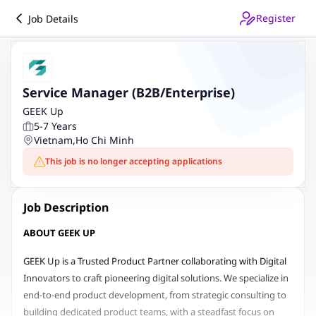
Register
Job Details
Service Manager (B2B/Enterprise)
GEEK Up
5-7 Years
Vietnam
,
Ho Chi Minh
This job is no longer accepting applications
Job Description
ABOUT GEEK UP
GEEK Up is a Trusted Product Partner collaborating with Digital
Innovators to craft pioneering digital solutions. We specialize in
end-to-end product development, from strategic consulting to
building dedicated product teams, with a steadfast focus on