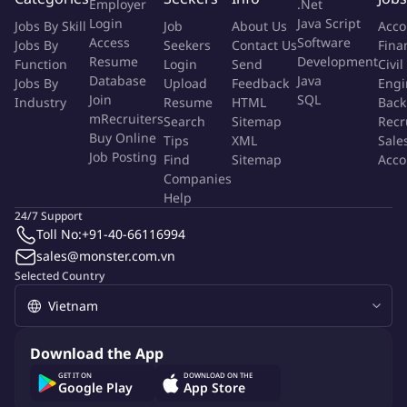
Employer
.Net
partnership core across two critical horizons:
Login
Java Script
Jobs By Skill
Job
About Us
Acco
Access
Software
Jobs By
Seekers
Contact Us
Fina
The Lead Development Horizon:
Maintaining relationship
Resume
Development
Function
Login
Send
Civil
continuity and stability during active deal cycles.
Database
Java
Jobs By
Upload
Feedback
Engi
The Post-Deal Horizon:
Owning the long-term executive
Join
SQL
Industry
Resume
HTML
Back
relationship after the contract is signed. You champion client
mRecruiters
Search
Sitemap
Recr
Buy Online
satisfaction, maintain baseline trust, actively identify account
Tips
XML
Sale
Job Posting
Find
Sitemap
Acco
expansion and renewal opportunities, and transform
Companies
successful delivery milestones into powerful advocacy
Help
assets.
24/7 Support
Toll No:
+91-40-66116994
1. Key Responsibilities
sales@monster.com.vn
Selected Country
Stakeholder Map Exploration & Architecture:
Deeply
map and continuously analyze the client's internal
organizational matrix. Identify and build rigorous alignment
between multi stakeholder to ensure no hidden blockers
Download the App
jeopardize the partnership.
GET IT ON
DOWNLOAD ON THE
Relationship Ownership & Executive Trust:
Google Play
App Store
Serve as the