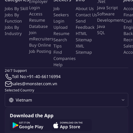
Employer
.Net
QUALIFICATIONS
:
Login
Java Script
Jobs By Skill
Job
About Us
Acco
Access
Software
Jobs By
Seekers
Contact Us
Fina
Bachelor's degree in Computer Science, Engineering, or a
Resume
Development
Function
Login
Send
Civil
related field.
Database
Java
Jobs By
Upload
Feedback
Engi
4+ years of experience in software quality assurance.
Join
SQL
Industry
Resume
HTML
Back
Strong understanding of software testing methodologies
mRecruiters
Search
Sitemap
Recr
Buy Online
and techniques.
Tips
XML
Sale
Job Posting
Find
Sitemap
Acco
Experience with bug tracking systems (e.g., Jira, Bugzilla).
Companies
Excellent ability to write clear and concise test plans and test
Help
cases.
24/7 Support
Excellent ability to identify and document software defects
Toll No:
+91-40-66116994
accurately.
sales@monster.com.vn
Excellent communication and collaboration skills.
Selected Country
Proficiency in at least one programming language (e.g.,
Python, Java).
Experience with automated testing tools (e.g., Selenium,
Download the App
Appium, Cypress).
GET IT ON
DOWNLOAD ON THE
English language proficiency is a plus.
Google Play
App Store
NICE TO HAVE: experienced with chat applications, E2EE.