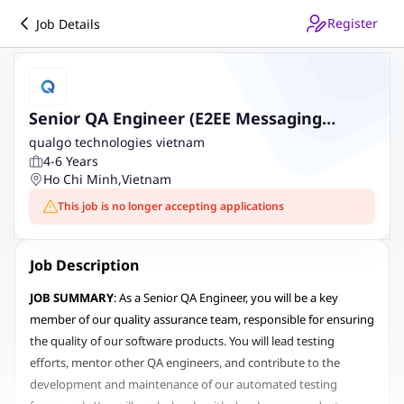
Register
Job Details
Senior QA Engineer (E2EE Messaging
Platform)
qualgo technologies vietnam
4-6 Years
Ho Chi Minh
,
Vietnam
This job is no longer accepting applications
Job Description
JOB SUMMARY
: As a Senior QA Engineer, you will be a key
member of our quality assurance team, responsible for ensuring
the quality of our software products. You will lead testing
efforts, mentor other QA engineers, and contribute to the
development and maintenance of our automated testing