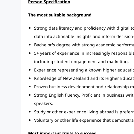
Person Specification
The most suitable background
Strong data literacy and proficiency with digital t
data into actionable insights and inform decisio
Bachelor's degree with strong academic perform
5+ years of experience in increasingly responsible
including student engagement and marketing.
Experience representing a known higher education 
Knowledge of New Zealand and its Higher Educat
Proven business development and relationship m
Strong English fluency. Proficient in business wri
speakers.
Study or other experience living abroad is prefer
Voluntary or other life experience that demonstrat
Most important traits to succeed