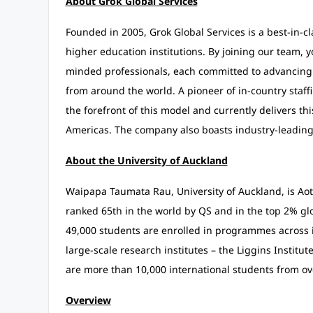
About Grok Global Services
Founded in 2005, Grok Global Services is a best-in-c
higher education institutions. By joining our team, y
minded professionals, each committed to advancing t
from around the world. A pioneer of in-country staffi
the forefront of this model and currently delivers thi
Americas. The company also boasts industry-leading d
About the University of Auckland
Waipapa Taumata Rau, University of Auckland, is Aote
ranked 65th in the world by QS and in the top 2% glo
49,000 students are enrolled in programmes across it
large-scale research institutes – the Liggins Institu
are more than 10,000 international students from o
Overview