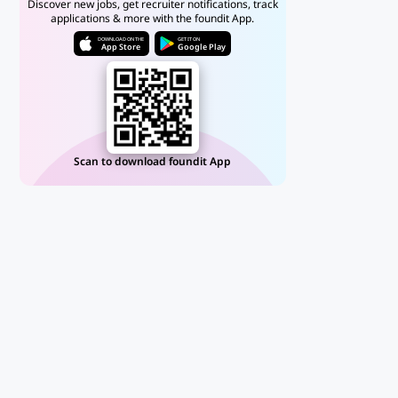
Discover new jobs, get recruiter notifications, track
applications & more with the foundit App.
DOWNLOAD ON THE
GET IT ON
App Store
Google Play
Scan to download foundit App