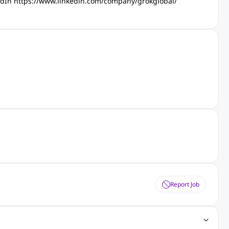
kedIn https://www.linkedin.com/company/grokglobal/
Report Job