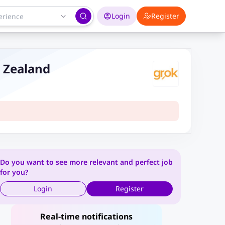
Login
Register
w Zealand
Do you want to see more relevant and perfect job
for you?
Login
Register
Real-time notifications