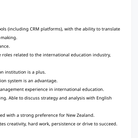
ools (including CRM platforms), with the ability to translate
n-making.
ance.
 roles related to the international education industry,
institution is a plus.
ion system is an advantage.
anagement experience in international education.
ting. Able to discuss strategy and analysis with English
red with a strong preference for New Zealand.
es creativity, hard work, persistence or drive to succeed.