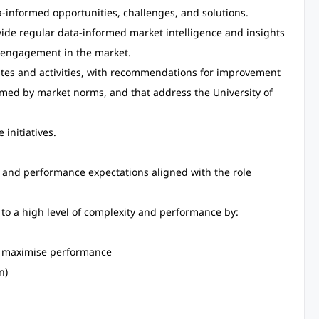
ta-informed opportunities, challenges, and solutions.
de regular data-informed market intelligence and insights
s engagement in the market.
utes and activities, with recommendations for improvement
ormed by market norms, and that address the University of
initiatives.
s and performance expectations aligned with the role
to a high level of complexity and performance by:
to maximise performance
n)