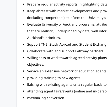
Prepare regular activity reports, highlighting da
Keep abreast with market developments and provi
(including competitors) to inform the University'
Evaluate University of Auckland programs, attrib
that are realistic, underpinned by data, well inf
Auckland's priorities.
Support TNE, Study Abroad and Student Exchange 
Collaborate with and support Pathway partners.
Willingness to work towards agreed activity plan
objectives.
Service an extensive network of education agents 
providing training to new agents
liaising with existing agents on a regular basis 
attending agent fairs/events (online and in-perso
maximizing conversion