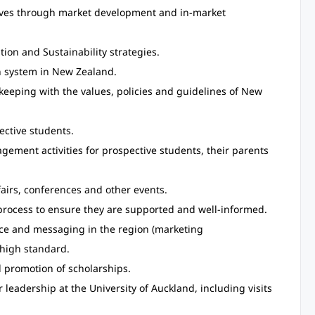
tives through market development and in-market
tion and Sustainability strategies.
n system in New Zealand.
keeping with the values, policies and guidelines of New
ective students.
ement activities for prospective students, their parents
fairs, conferences and other events.
process to ensure they are supported and well-informed.
nce and messaging in the region (marketing
 high standard.
 promotion of scholarships.
 leadership at the University of Auckland, including visits