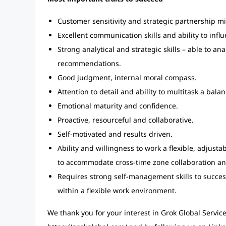
Customer sensitivity and strategic partnership m
Excellent communication skills and ability to infl
Strong analytical and strategic skills – able to an
recommendations.
Good judgment, internal moral compass.
Attention to detail and ability to multitask a ba
Emotional maturity and confidence.
Proactive, resourceful and collaborative.
Self-motivated and results driven.
Ability and willingness to work a flexible, adjus
to accommodate cross-time zone collaboration an
Requires strong self-management skills to success
within a flexible work environment.
We thank you for your interest in Grok Global Service