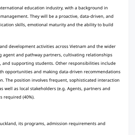
nternational education industry, with a background in
management. They will be a proactive, data-driven, and
ation skills, emotional maturity and the ability to build
 and development activities across Vietnam and the wider
ng agent and pathway partners, cultivating relationships
, and supporting students. Other responsibilities include
owth opportunities and making data-driven recommendations
n. The position involves frequent, sophisticated interaction
as well as local stakeholders (e.g. Agents, partners and
is required (40%).
 Auckland, its programs, admission requirements and