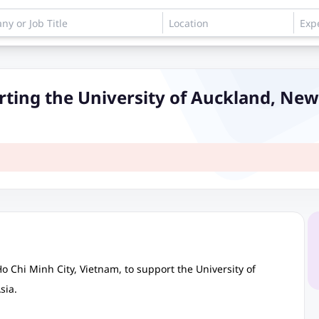
rting the University of Auckland, Ne
Ho Chi Minh City, Vietnam, to support the University of
sia.