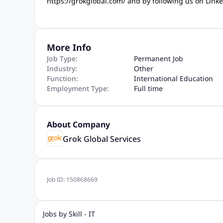
https://grokglobal.com/ and by following us on Lin
More Info
Job Type:
Permanent Job
Industry:
Other
Function:
International Education
Employment Type:
Full time
About Company
Grok Global Services
Job ID:
150868669
Jobs by Skill - IT