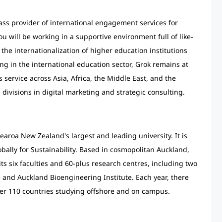
lass provider of international engagement services for
ou will be working in a supportive environment full of like-
he internationalization of higher education institutions
ng in the international education sector, Grok remains at
s service across Asia, Africa, the Middle East, and the
ivisions in digital marketing and strategic consulting.
aroa New Zealand's largest and leading university. It is
bally for Sustainability. Based in cosmopolitan Auckland,
s six faculties and 60-plus research centres, including two
te and Auckland Bioengineering Institute. Each year, there
ver 110 countries studying offshore and on campus.