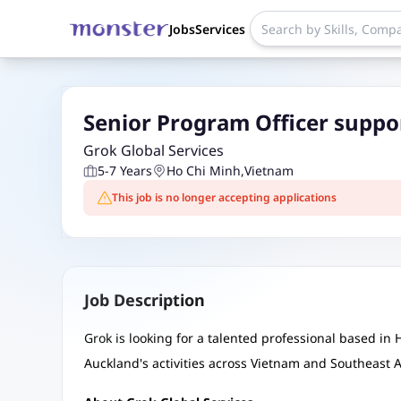
Jobs
Services
Senior Program Officer suppo
Grok Global Services
5-7 Years
Ho Chi Minh
,
Vietnam
This job is no longer accepting applications
Job Description
Grok is looking for a talented professional based in 
Auckland's activities across Vietnam and Southeast A