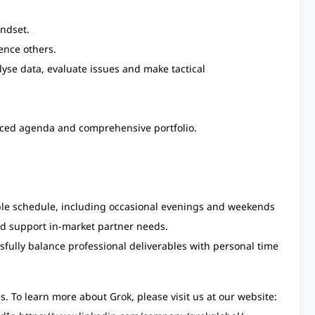
indset.
uence others.
alyse data, evaluate issues and make tactical
lanced agenda and comprehensive portfolio.
table schedule, including occasional evenings and weekends
d support in-market partner needs.
fully balance professional deliverables with personal time
s. To learn more about Grok, please visit us at our website: