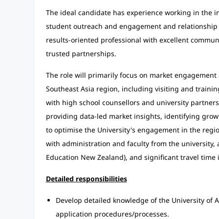
The ideal candidate has experience working in the i
student outreach and engagement and relationship 
results-oriented professional with excellent communic
trusted partnerships.
The role will primarily focus on market engagement
Southeast Asia region, including visiting and traini
with high school counsellors and university partners
providing data-led market insights, identifying gr
to optimise the University's engagement in the regio
with administration and faculty from the university, 
Education New Zealand), and significant travel time 
Detailed responsibilities
Develop detailed knowledge of the University of
application procedures/processes.