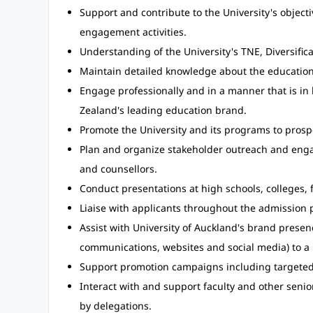
Support and contribute to the University's objec
engagement activities.
Understanding of the University's TNE, Diversifica
Maintain detailed knowledge about the educatio
Engage professionally and in a manner that is in 
Zealand's leading education brand.
Promote the University and its programs to prosp
Plan and organize stakeholder outreach and engag
and counsellors.
Conduct presentations at high schools, colleges, 
Liaise with applicants throughout the admission 
Assist with University of Auckland's brand prese
communications, websites and social media) to a
Support promotion campaigns including targeted
Interact with and support faculty and other senior
by delegations.