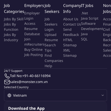
Job
Employers
Job
Company
IT Jobs
Non
SCOPE OF ROLE
Categories
Seekers
Info
Jobs
Employer
.Net
Login
Java Script
Jobs By Skill
Job
About Us
Acco
As a
Senior Engineering Manager
, you will be responsible for
Access
Software
Jobs By
Seekers
Contact Us
Fina
leading multiple engineering teams or a larger engineering
Resume
Development
Function
Login
Send
Civil
team across one or more platforms. You will provide technical
Database
Java
Jobs By
Upload
Feedback
Engi
oversight, people leadership, and strategic planning to ensure
Join
SQL
Industry
Resume
HTML
Back
engineering teams deliver high-impact solutions aligned with
mRecruiters
Search
Sitemap
Recr
Buy Online
departmental, platform, and company objectives.
Tips
XML
Sale
Job Posting
Find
Sitemap
Acco
Companies
You will report to the Head of Engineering and work closely with
Help
Product, data scientists, engineers, and other stakeholders
24/7 Support
across GFG. You will coordinate cross-team projects and
Toll No:
+91-40-66116994
initiatives, ensure effective resource utilization, and help teams
sales@monster.com.vn
prioritize and execute work that delivers measurable business
Selected Country
value.
You will bring senior-level technical expertise and strong
Download the App
business acumen, helping teams connect technical strategy