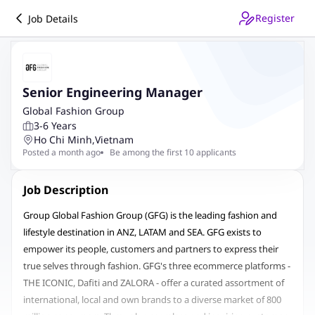
Register
Job Details
Senior Engineering Manager
Global Fashion Group
3-6 Years
Ho Chi Minh
,
Vietnam
Posted a month ago
Be among the first 10 applicants
Job Description
Group Global Fashion Group (GFG) is the leading fashion and
lifestyle destination in ANZ, LATAM and SEA. GFG exists to
empower its people, customers and partners to express their
true selves through fashion. GFG's three ecommerce platforms -
THE ICONIC, Dafiti and ZALORA - offer a curated assortment of
international, local and own brands to a diverse market of 800