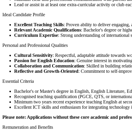
Lead or assist in at least one extra-curricular activity or club e
Ideal Candidate Profile
Excellent Teaching Skills
: Proven ability to deliver engaging,
Relevant Academic Qualifications
: Bachelor's degree or highe
Curriculum Expertise
: Strong understanding of international
Personal and Professional Qualities
Cultural Sensitivity
: Respectful, adaptable attitude towards w
Passion for English Education
: Genuine interest in motivati
Collaboration and Communication
: Skilled in building rela
Reflective and Growth-Oriented
: Commitment to self-improve
Essential Criteria
Bachelor's or Master's degree in English, English Literature, Ed
Recognised teaching qualification (PGCE, QTS, or internationa
Minimum two years recent experience teaching English at secon
Excellent ICT skills and enthusiasm for integrating technology 
Please note: Applications without these core academic and professi
Remuneration and Benefits