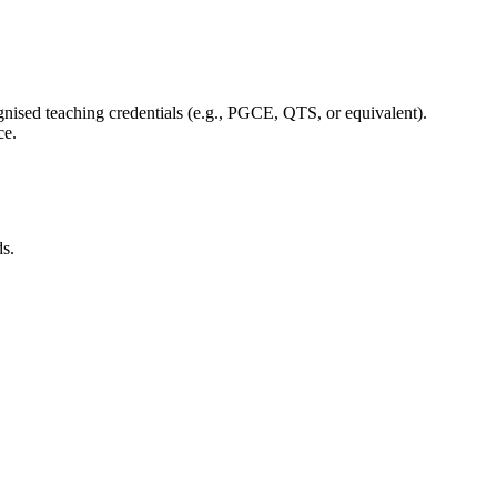
.
cognised teaching credentials (e.g., PGCE, QTS, or equivalent).
ce.
ds.