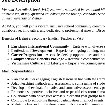
Vietnam Australia School (VAS) is a well-established international bi
enthusiastic, highly qualified educators for the role of Secondary Sch
cultural diversity of Vietnam.
At VAS, you will join a vibrant, inclusive school community committ
collaborative, innovative, and dedicated to professional growth. Disc
Benefits of Being a Secondary English Teacher at VAS
Enriching International Community
– Engage with diverse st
Professional Development
– Experience ongoing training, me
Career Progression
– Access leadership opportunities and trai
Comprehensive Benefits Package
– Receive a competitive sala
Vietnamese Culture and Lifestyle
– Enjoy a welcoming environ
Main Responsibilities
Plan and deliver engaging English lessons in line with the Cam
Adapt teaching methods and assessment to suit a range of student
Develop and evaluate formative and summative assessments; pro
Promote a supportive, inclusive, and respectful classroom climat
Collaborate with colleagues across subject and year groups to sha
Contribute to school-life through participation in school events, 
Maintain clear and professional communication with parents an