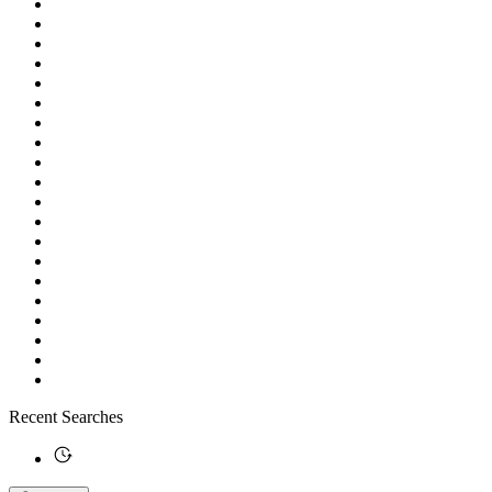
Recent Searches