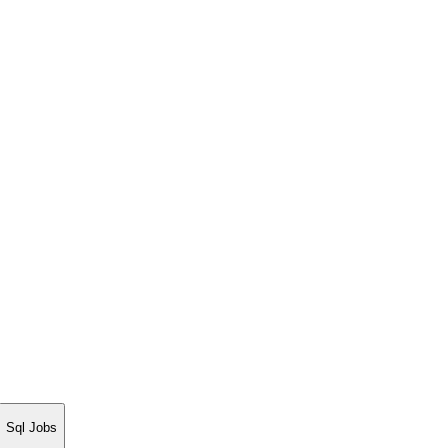
Sql Jobs