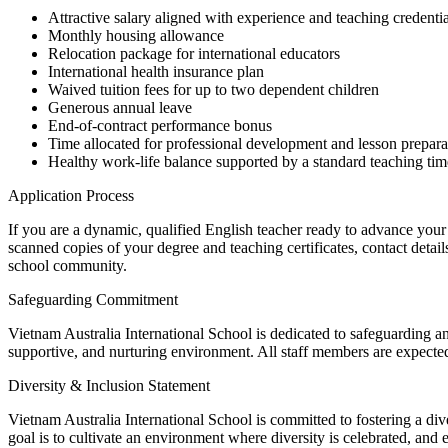
Attractive salary aligned with experience and teaching credentia
Monthly housing allowance
Relocation package for international educators
International health insurance plan
Waived tuition fees for up to two dependent children
Generous annual leave
End-of-contract performance bonus
Time allocated for professional development and lesson prepara
Healthy work-life balance supported by a standard teaching tim
Application Process
If you are a dynamic, qualified English teacher ready to advance your 
scanned copies of your degree and teaching certificates, contact detai
school community.
Safeguarding Commitment
Vietnam Australia International School is dedicated to safeguarding an
supportive, and nurturing environment. All staff members are expected
Diversity & Inclusion Statement
Vietnam Australia International School is committed to fostering a di
goal is to cultivate an environment where diversity is celebrated, and