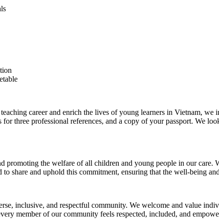
ls
tion
etable
teaching career and enrich the lives of young learners in Vietnam, we in
ls for three professional references, and a copy of your passport. We l
d promoting the welfare of all children and young people in our care. We
 to share and uphold this commitment, ensuring that the well-being and s
verse, inclusive, and respectful community. We welcome and value individ
 every member of our community feels respected, included, and empowered