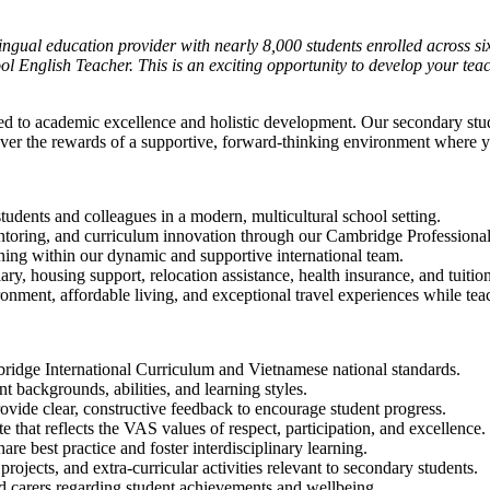
lingual education provider with nearly 8,000 students enrolled across 
ool English Teacher. This is an exciting opportunity to develop your te
ed to academic excellence and holistic development. Our secondary stu
over the rewards of a supportive, forward-thinking environment where you
udents and colleagues in a modern, multicultural school setting.
ntoring, and curriculum innovation through our Cambridge Profession
ning within our dynamic and supportive international team.
ry, housing support, relocation assistance, health insurance, and tuitio
ment, affordable living, and exceptional travel experiences while tea
bridge International Curriculum and Vietnamese national standards.
 backgrounds, abilities, and learning styles.
vide clear, constructive feedback to encourage student progress.
e that reflects the VAS values of respect, participation, and excellence.
re best practice and foster interdisciplinary learning.
projects, and extra-curricular activities relevant to secondary students.
d carers regarding student achievements and wellbeing.