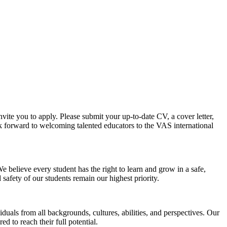
vite you to apply. Please submit your up-to-date CV, a cover letter,
ook forward to welcoming talented educators to the VAS international
 believe every student has the right to learn and grow in a safe,
afety of our students remain our highest priority.
uals from all backgrounds, cultures, abilities, and perspectives. Our
 to reach their full potential.