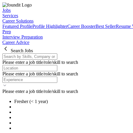
Jobs
Services
Career Solutions
Featured Profile
Profile Highlighter
Career Booster
Best Seller
Resume 
Prep
Interview Preparation
Career Advice
Search Jobs
Please enter a job title/role/skill to search
Please enter a job title/role/skill to search
Please enter a job title/role/skill to search
Fresher
(< 1 year)