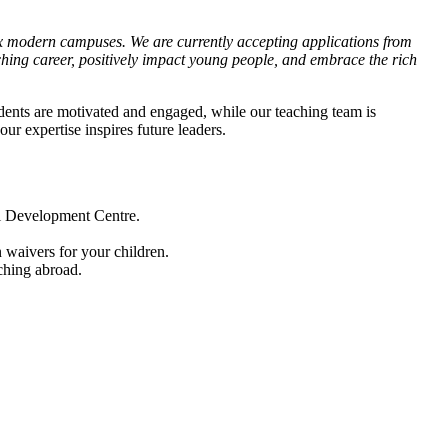
six modern campuses. We are currently accepting applications from
aching career, positively impact young people, and embrace the rich
dents are motivated and engaged, while our teaching team is
r expertise inspires future leaders.
al Development Centre.
n waivers for your children.
ching abroad.