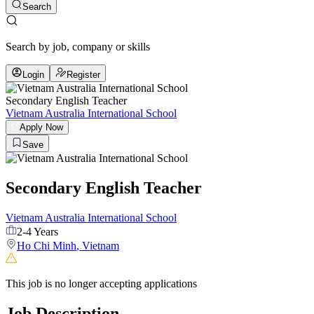
Search
Search by job, company or skills
Login
Register
Secondary English Teacher
Vietnam Australia International School
Apply Now
Save
Secondary English Teacher
Vietnam Australia International School
2-4 Years
Ho Chi Minh
,
Vietnam
This job is no longer accepting applications
Job Description