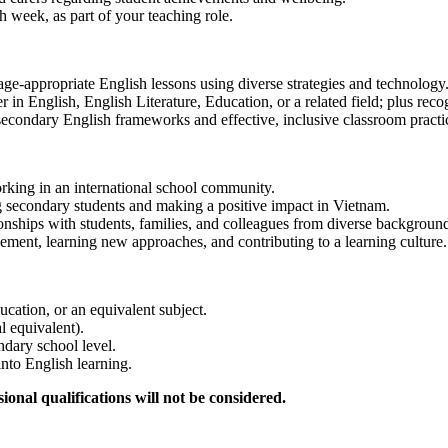
ach week, as part of your teaching role.
 age-appropriate English lessons using diverse strategies and technology
r in English, English Literature, Education, or a related field; plus re
 secondary English frameworks and effective, inclusive classroom practi
orking in an international school community.
ng secondary students and making a positive impact in Vietnam.
tionships with students, families, and colleagues from diverse backgroun
ment, learning new approaches, and contributing to a learning culture.
ucation, or an equivalent subject.
l equivalent).
dary school level.
into English learning.
onal qualifications will not be considered.