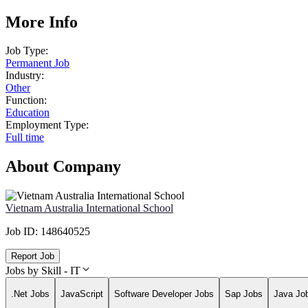
More Info
Job Type:
Permanent Job
Industry:
Other
Function:
Education
Employment Type:
Full time
About Company
Vietnam Australia International School
Job ID:
148640525
Report Job
Jobs by Skill - IT
.Net Jobs
JavaScript
Software Developer Jobs
Sap Jobs
Java Jo