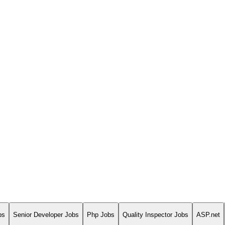
bs
Senior Developer Jobs
Php Jobs
Quality Inspector Jobs
ASP.net