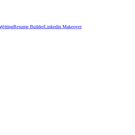
Writing
Resume Builder
Linkedin Makeover