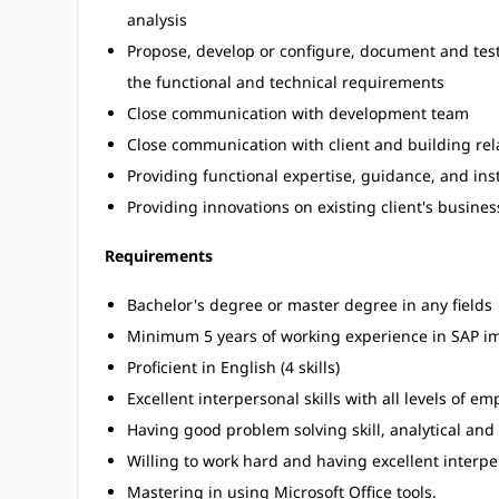
analysis
Propose, develop or configure, document and test
the functional and technical requirements
Close communication with development team
Close communication with client and building rela
Providing functional expertise, guidance, and ins
Providing innovations on existing client's busine
Requirements
Bachelor's degree or master degree in any fields
Minimum 5 years of working experience in SAP im
Proficient in English (4 skills)
Excellent interpersonal skills with all levels of em
Having good problem solving skill, analytical and 
Willing to work hard and having excellent interp
Mastering in using Microsoft Office tools.