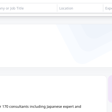
 170 consultants including Japanese expert and