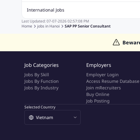
Quality Inspector Jobs
ASP.net
Sql Jobs
Civil Engineering Jobs
Safety And Envirnment Jobs
Call 
International Jobs
Account And Finance Jobs
Sales accounting Jobs
Recrui
Last Updated:
07-07-2026
02:57:08 PM
Jobs in Gulf
Jobs in India
Jobs in Malaysia
Jobs in Phi
Home
jobs in
Hanoi
SAP PP Senior Consultant
Jobs in Indonesia
Jobs in Thailand
Jobs in Dubai
Job
Bewar
Job Categories
Employers
Jobs By Skill
Employer Login
Jobs By Function
Access Resume Database
Jobs By Industry
Join mRecruiters
Buy Online
Job Posting
Selected Country