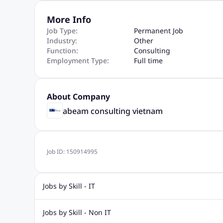
More Info
Job Type:
Permanent Job
Industry:
Other
Function:
Consulting
Employment Type:
Full time
About Company
abeam consulting vietnam
Job ID:
150914995
Jobs by Skill - IT
.Net Jobs
JavaScript
Software Developer Jobs
Sap J
Jobs by Skill - Non IT