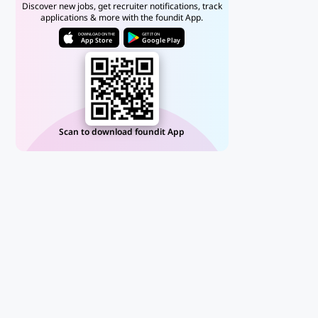
Discover new jobs, get recruiter notifications, track
applications & more with the foundit App.
DOWNLOAD ON THE
GET IT ON
App Store
Google Play
Scan to download foundit App