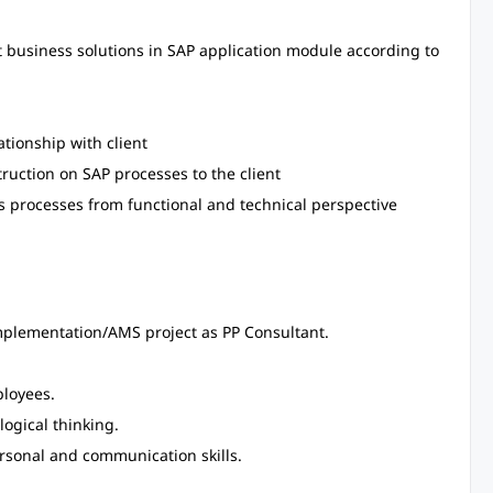
 business solutions in SAP application module according to
tionship with client
truction on SAP processes to the client
ss processes from functional and technical perspective
plementation/AMS project as PP Consultant.
ployees.
logical thinking.
ersonal and communication skills.