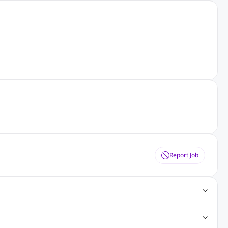
Report Job
obs
Java Jobs
Senior Developer Jobs
Php Jobs