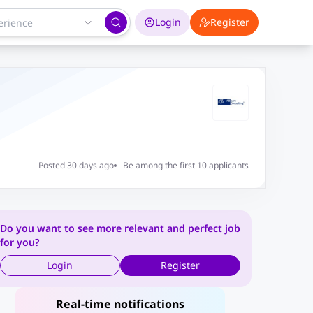
Login
Register
Posted 30 days ago
Be among the first 10 applicants
Do you want to see more relevant and perfect job
for you?
Login
Register
Real-time notifications