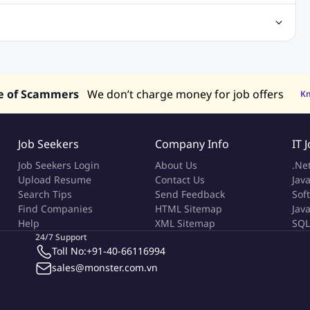
Center Jobs
Back Office Jobs
Security Jobs
Training Jobs
tment Jobs
Design Jobs
lippines
Jobs in Hong Kong
Jobs in Singapore
s in UAE
e of Scammers
We don’t charge money for job offers
K
Job Seekers
Company Info
IT 
Job Seekers Login
About Us
.Ne
Upload Resume
Contact Us
Java
Search Tips
Send Feedback
Sof
Find Companies
HTML Sitemap
Jav
Help
XML Sitemap
SQL
24/7 Support
Toll No:
+91-40-66116994
sales@monster.com.vn