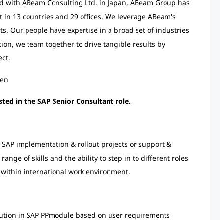
ed with ABeam Consulting Ltd. in Japan, ABeam Group has
 in 13 countries and 29 offices. We leverage ABeam's
ts. Our people have expertise in a broad set of industries
tion, we team together to drive tangible results by
ect.
/en
sted in the SAP Senior Consultant role.
n SAP implementation & rollout projects or support &
nge of skills and the ability to step in to different roles
within international work environment.
ution in SAP PP
module based on user requirements