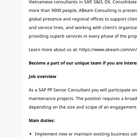
Vietnamese consultants in SAP, S&O, DX. Consolidat
more than 9000 people, ABeam Consulting is present
global presence and regional offices to support clien
and service lines, and working with client's organiza
providing superb services in every phase of the proj
Learn more about us at: https://www.abeam.com/vn
Become a part of our unique team if you are intere
Job overview
As a SAP PP Senior Consultant you will participate o
maintenance projects. The position requires a broad ra
depending on the size and scope of an engagement 
Main duties:
Implement new or maintain existing business sol