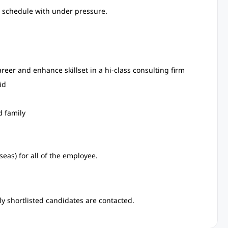
ht schedule with under pressure.
eer and enhance skillset in a hi-class consulting firm
id
d family
eas) for all of the employee.
y shortlisted candidates are contacted.