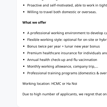
Proactive and self-motivated, able to work in tig
Willing to travel both domestic or overseas.
What we offer
A professional working environment to develop car
Flexible working style: optional for on-site or hybr
Bonus twice per year + lunar new year bonus
Premium healthcare insurance for individuals an
Annual health check-up and flu vacinnation
Monthly working allowance, company trip,...
Professional training programs (domestics & overs
Working location: HCMC or Ha Noi
Due to high number of applicants, we regret that onl