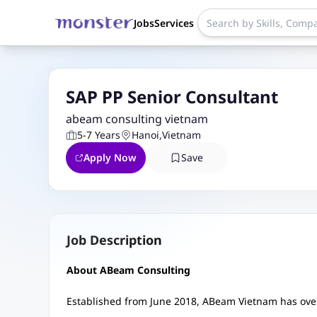
Jobs
Services
SAP PP Senior Consultant
abeam consulting vietnam
5-7 Years
Hanoi
,
Vietnam
Apply Now
Save
Job Description
About ABeam Consulting
Established from June 2018, ABeam Vietnam has over