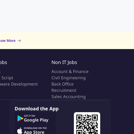
now More
Jobs
Non IT Jobs
t
Account & Finance
 Script
Civil Engineering
tware Development
Back Office
a
Recruitment
Sales Accounting
Download the App
GET IT ON
Google Play
DOWNLOAD ON THE
App Store