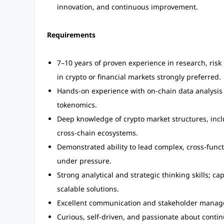
innovation, and continuous improvement.
Requirements
7–10 years of proven experience in research, risk
in crypto or financial markets strongly preferred.
Hands-on experience with on-chain data analysis
tokenomics.
Deep knowledge of crypto market structures, incl
cross-chain ecosystems.
Demonstrated ability to lead complex, cross-funct
under pressure.
Strong analytical and strategic thinking skills; c
scalable solutions.
Excellent communication and stakeholder manageme
Curious, self-driven, and passionate about contin