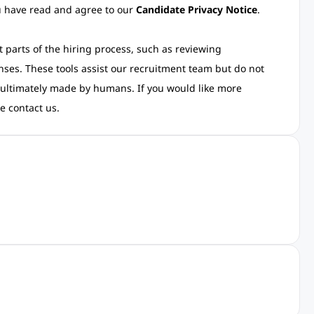
ou have read and agree to our
Candidate Privacy Notice
.
rt parts of the hiring process, such as reviewing
nses. These tools assist our recruitment team but do not
 ultimately made by humans. If you would like more
e contact us.