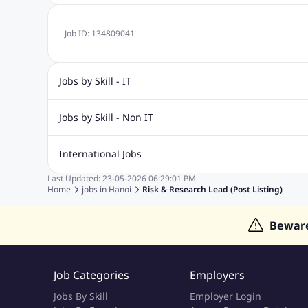
Job ID:
134809041
Jobs by Skill - IT
.Net Jobs
JavaScript
Software Developer Jobs
Sap J
Jobs by Skill - Non IT
Quality Inspector Jobs
ASP.net
Sql Jobs
Civil Engineering Jobs
Safety And Envirnment Jobs
Call 
International Jobs
Account And Finance Jobs
Sales accounting Jobs
Recrui
Last Updated:
23-05-2026
06:29:01 PM
Jobs in Gulf
Jobs in India
Jobs in Malaysia
Jobs in Phi
Home
jobs in
Hanoi
Risk & Research Lead (Post Listing)
Jobs in Indonesia
Jobs in Thailand
Jobs in Dubai
Job
Bewar
Job Categories
Employers
Jobs By Skill
Employer Login