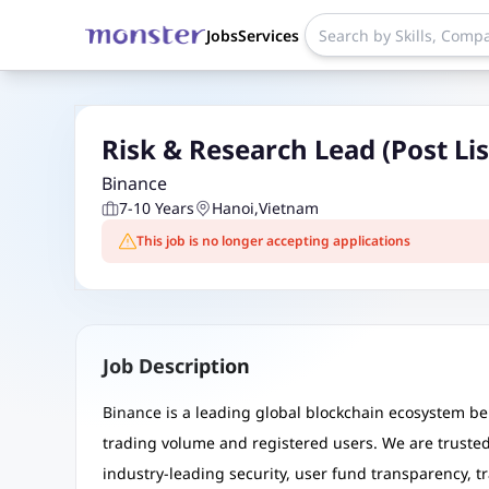
Jobs
Services
Risk & Research Lead (Post Lis
Binance
7-10 Years
Hanoi
,
Vietnam
This job is no longer accepting applications
Job Description
Binance is a leading global blockchain ecosystem be
trading volume and registered users. We are trusted 
industry-leading security, user fund transparency, 