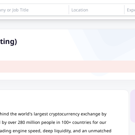
ting)
hind the world's largest cryptocurrency exchange by
by over 280 million people in 100+ countries for our
trading engine speed, deep liquidity, and an unmatched