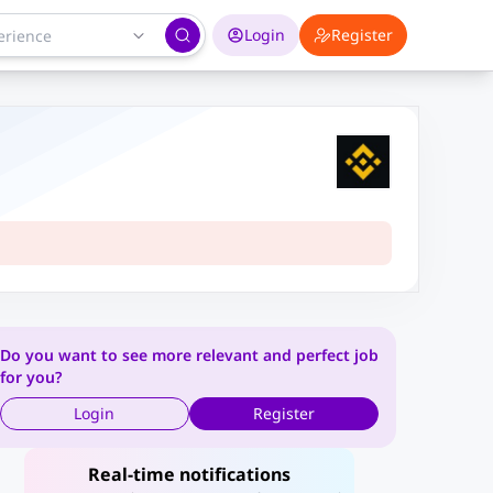
Login
Register
Do you want to see more relevant and perfect job
for you?
Login
Register
Real-time notifications