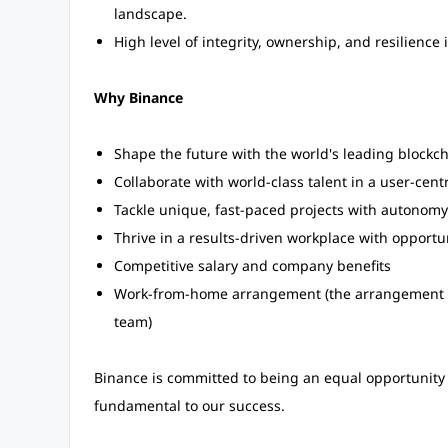
landscape.
High level of integrity, ownership, and resilience
Why Binance
Shape the future with the world's leading blockc
Collaborate with world-class talent in a user-centr
Tackle unique, fast-paced projects with autonomy
Thrive in a results-driven workplace with opportu
Competitive salary and company benefits
Work-from-home arrangement (the arrangement m
team)
Binance is committed to being an equal opportunity 
fundamental to our success.