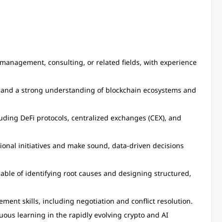
 management, consulting, or related fields, with experience
 and a strong understanding of blockchain ecosystems and
uding DeFi protocols, centralized exchanges (CEX), and
ional initiatives and make sound, data-driven decisions
apable of identifying root causes and designing structured,
nt skills, including negotiation and conflict resolution.
uous learning in the rapidly evolving crypto and AI