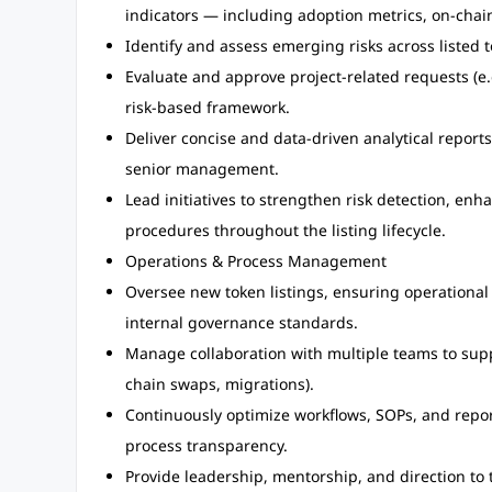
indicators — including adoption metrics, on-cha
Identify and assess emerging risks across listed t
Evaluate and approve project-related requests (e
risk-based framework.
Deliver concise and data-driven analytical repor
senior management.
Lead initiatives to strengthen risk detection, e
procedures throughout the listing lifecycle.
Operations & Process Management
Oversee new token listings, ensuring operational
internal governance standards.
Manage collaboration with multiple teams to suppor
chain swaps, migrations).
Continuously optimize workflows, SOPs, and repor
process transparency.
Provide leadership, mentorship, and direction to 