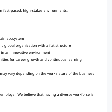
 in fast-paced, high-stakes environments.
hain ecosystem
ic global organization with a flat structure
 in an innovative environment
nities for career growth and continuous learning
ay vary depending on the work nature of the business
employer. We believe that having a diverse workforce is