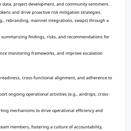
in data, project development, and community sentiment.
okens and drive proactive risk mitigation strategies.
.g., rebranding, mainnet integrations, swaps) through a
ts summarizing findings, risks, and recommendations for
nhance monitoring frameworks, and improve escalation
 readiness, cross-functional alignment, and adherence to
t ongoing operational activities (e.g., airdrops, cross-
ting mechanisms to drive operational efficiency and
team members, fostering a culture of accountability,