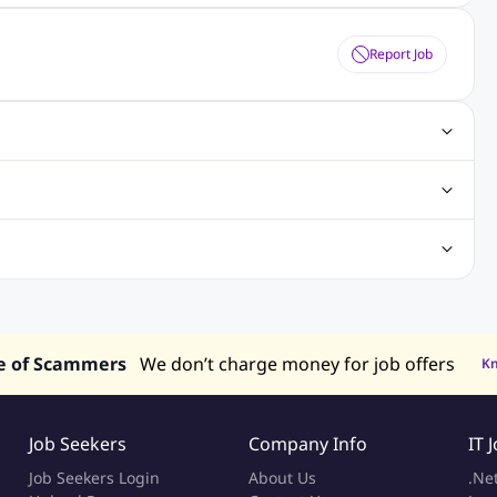
Report Job
obs
Java Jobs
Senior Developer Jobs
Php Jobs
Center Jobs
Back Office Jobs
Security Jobs
Training Jobs
tment Jobs
Design Jobs
lippines
Jobs in Hong Kong
Jobs in Singapore
s in UAE
e of Scammers
We don’t charge money for job offers
K
Job Seekers
Company Info
IT 
Job Seekers Login
About Us
.Ne