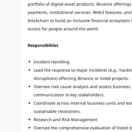
portfolio of digital-asset products. Binance offering
payments, institutional services, Web3 features, and
blockchain to build an inclusive financial ecosyste
access for people around the world.
Responsiblities
Incident Handling
Lead the response to major incidents (e.g., hacki
disruptions) affecting Binance or listed projects.
Oversee root cause analysis and assess business 
communication to key stakeholders.
Coordinate across internal business units and ext
sustainable resolutions.
Research and Risk Management
Oversee the comprehensive evaluation of listed t