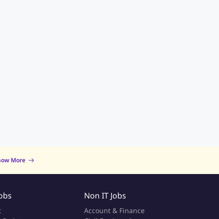
now More
Jobs
Non IT Jobs
t
Account & Finance