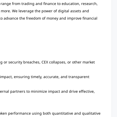
s range from trading and finance to education, research,
 more. We leverage the power of digital assets and
m to advance the freedom of money and improve financial
ng or security breaches, CEX collapses, or other market
impact, ensuring timely, accurate, and transparent
ernal partners to minimize impact and drive effective,
oken performance using both quantitative and qualitative