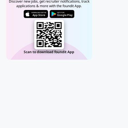
Discover new jobs, get recruiter notifications, track
applications & more with the foundit App.
DOWNLOAD ON THE
GET IT ON
App Store
Google Play
Scan to download foundit App