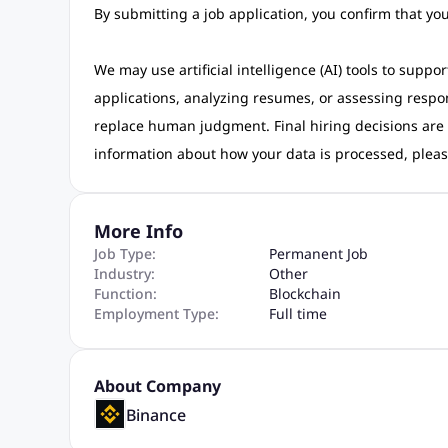
By submitting a job application, you confirm that y
We may use artificial intelligence (AI) tools to suppo
applications, analyzing resumes, or assessing respo
replace human judgment. Final hiring decisions are
information about how your data is processed, pleas
More Info
Job Type:
Permanent Job
Industry:
Other
Function:
Blockchain
Employment Type:
Full time
About Company
Binance