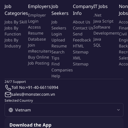
The successful candidate will create a strong operating
Job
Employers
Job
Company
IT Jobs
Non
foundation, foster a high-performance culture, and lead
Categories
Seekers
Info
Jobs
Employer
.Net
sustainable business growth in a dynamic and challenging
Login
Java Script
Jobs By Skill
Job
About Us
Acco
market environment.
Access
Software
Jobs By
Seekers
Contact Us
Fina
Resume
Development
Function
Login
Send
Civil
We are looking for a hands-on leader with strong resilience,
Database
Java
Jobs By
Upload
Feedback
Engi
perseverance, and a passion for building teams, developing
Join
SQL
Industry
Resume
HTML
Back
people, and transforming business performance through
mRecruiters
Search
Sitemap
Recr
Buy Online
disciplined execution and strong distributor partnerships.
Tips
XML
Sale
Job Posting
Find
Sitemap
Acco
Companies
The talent will lead and develop a team of Area Sales Manager;
Help
Area Sales Executive and Sales Representative; sales strategy
24/7 Support
planning and execution, towards Energizer's growth and
Toll No:
+91-40-66116994
contribute to overall sales revenue.
sales@monster.com.vn
Selected Country
Responsibilities
Business Leadership & Commercial Performance
Download the App