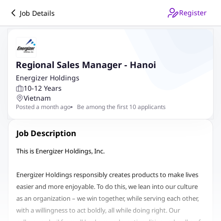
Register
Job Details
Regional Sales Manager - Hanoi
Energizer Holdings
10-12 Years
Vietnam
Posted a month ago
Be among the first 10 applicants
Job Description
This is Energizer Holdings, Inc.
Energizer Holdings responsibly creates products to make lives
easier and more enjoyable. To do this, we lean into our culture
as an organization – we win together, while serving each other,
with a willingness to act boldly, all while doing right. Our