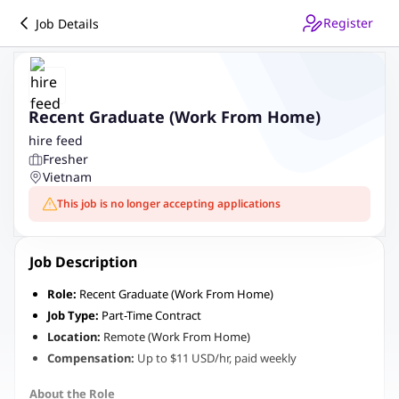
Register
Job Details
Recent Graduate (Work From Home)
hire feed
Fresher
Vietnam
This job is no longer accepting applications
Job Description
Role:
Recent Graduate (Work From Home)
Job Type:
Part-Time Contract
Location:
Remote (Work From Home)
Compensation:
Up to $11 USD/hr, paid weekly
About the Role