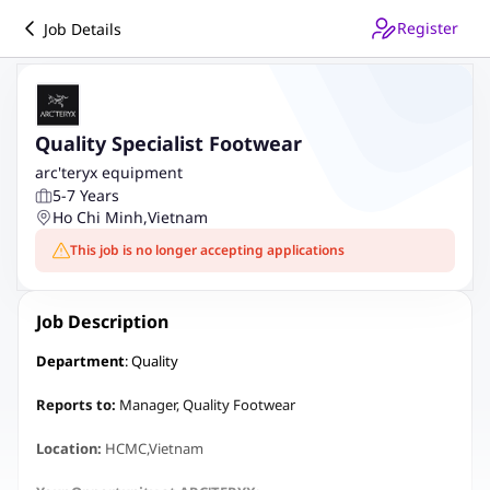
Register
Job Details
Quality Specialist Footwear
arc'teryx equipment
5-7 Years
Ho Chi Minh
,
Vietnam
This job is no longer accepting applications
Job Description
Department
: Quality
Reports to:
Manager, Quality Footwear
Location:
HCMC,Vietnam