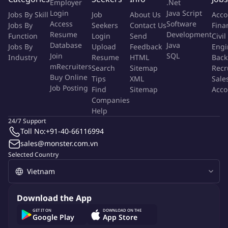
If you were the Quality Specialist now, here are some of
Employer
.Net
Login
Java Script
the core activities you would be doing:
Jobs By Skill
Job
About Us
Acco
Access
Software
Jobs By
Seekers
Contact Us
Fina
Supporting Development and Sourcing teams with sample
Resume
Development
Function
Login
Send
Civil
inspection from development through commercialization
Database
Java
Jobs By
Upload
Feedback
Engi
stages
Join
SQL
Industry
Resume
HTML
Back
Carrying out regular inline audits throughout production
mRecruiters
Search
Sitemap
Recr
cycle, from raw materials to finished goods
Buy Online
Tips
XML
Sale
Ensuring product meets Arc'teryx construction methods and
Job Posting
Find
Sitemap
Acco
requirements, identifying problems and potential issues
Companies
Help
proactively
24/7 Support
Ensuring regular on-site functional tests for materials, semi-
Toll No:
+91-40-66116994
finished goods and finished goods are conducted per
sales@monster.com.vn
requirement
Selected Country
Conducting random inspection audits and final product
inspections to ensure all shipments meet Arc'teryx quality
standards
Escalating quality issues and failed audits to quality leaders
Download the App
as required
GET IT ON
DOWNLOAD ON THE
Google Play
App Store
Completing various reports for each stage of inspection