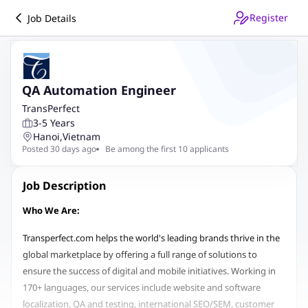
Register
Job Details
QA Automation Engineer
TransPerfect
3-5 Years
Hanoi
,
Vietnam
Posted 30 days ago
Be among the first 10 applicants
Job Description
Who We Are:
Transperfect.com helps the world's leading brands thrive in the
global marketplace by offering a full range of solutions to
ensure the success of digital and mobile initiatives. Working in
170+ languages, our services include website and software
localization, QA and testing, international SEO/SEM, customer