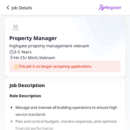
Register
Job Details
Property Manager
highgate property management vietnam
3-5 Years
Ho Chi Minh
,
Vietnam
This job is no longer accepting applications
Job Description
Role Description
Manage and oversee all building operations to ensure high
service standards
Plan and control budgets, monitor expenses, and optimize
financial performance