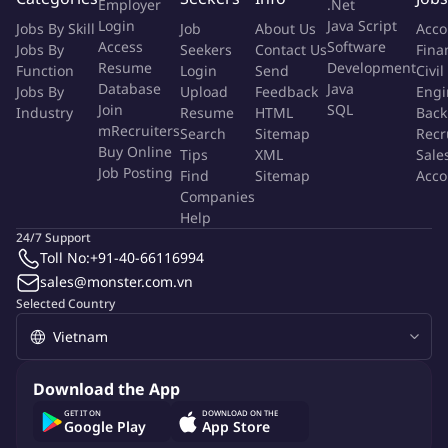
Employer
.Net
Good English communication and proficiency in MS Office
Login
Java Script
Jobs By Skill
Job
About Us
Acco
Access
Software
Jobs By
Seekers
Contact Us
Fina
Benefits
Resume
Development
Function
Login
Send
Civil
Database
Java
100% salary during probation period
Jobs By
Upload
Feedback
Engi
Join
SQL
Industry
Resume
HTML
Back
Full Social, Health, and Unemployment Insurance, Private
mRecruiters
Search
Sitemap
Recr
health insurance
Buy Online
Tips
XML
Sale
Holiday bonuses, 13th-month salary, and annual KPI bonus
Job Posting
Find
Sitemap
Acco
Employee benefits: Birthday, Mid-Autumn Festival, Tet, and
Companies
other occasions
Help
24/7 Support
More Info
Toll No:
+91-40-66116994
Job Type:
Permanent Job
sales@monster.com.vn
Industry:
Real Estate
Selected Country
Function:
Property Management
Employment Type:
Full time
About Company
Download the App
highgate property management vietnam
GET IT ON
DOWNLOAD ON THE
Google Play
App Store