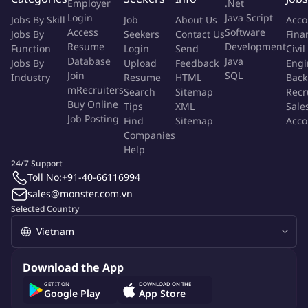
Employer
.Net
Login
Java Script
Jobs By Skill
Job
About Us
Acco
You'll make an impact by
Access
Software
Jobs By
Seekers
Contact Us
Fina
Resume
Development
Function
Login
Send
Civil
3rd or final year students in: Supply Chain, Logistics,
Database
Java
Jobs By
Upload
Feedback
Engi
Business Administration, International Business, or related
Join
SQL
Industry
Resume
HTML
Back
fields
mRecruiters
Search
Sitemap
Recr
Buy Online
Basic understanding of procurement / purchasing processes
Tips
XML
Sale
Job Posting
Find
Sitemap
Acco
Proficient in Microsoft Excel (functions, data handling)
Companies
Good English communication (especially email writing)
Help
Detail-oriented, careful, and responsible
24/7 Support
Proactive attitude and willingness to learn in a factory
Toll No:
+91-40-66116994
environment - working location : Binh Duong
sales@monster.com.vn
Selected Country
In return, we offer you:
Gain hands-on experience in a professional setting.
Download the App
Opportunity to work on meaningful projects and make a real
GET IT ON
DOWNLOAD ON THE
impact.
Google Play
App Store
Mentorship and professional development opportunities.