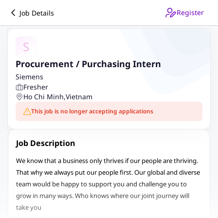
Register
Job Details
S
Procurement / Purchasing Intern
Siemens
Fresher
Ho Chi Minh
,
Vietnam
This job is no longer accepting applications
Job Description
We know that a business only thrives if our people are thriving.
That why we always put our people first. Our global and diverse
team would be happy to support you and challenge you to
grow in many ways. Who knows where our joint journey will
take you