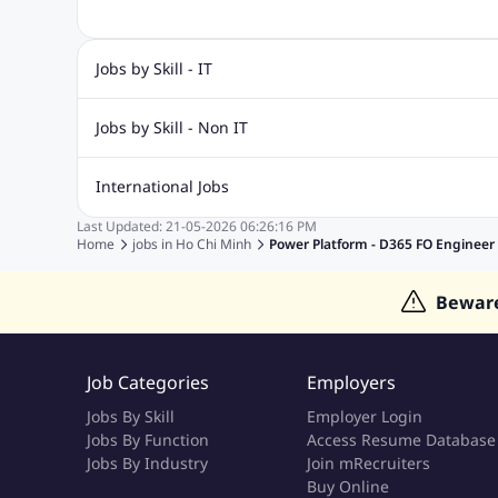
Jobs by Skill - IT
.Net Jobs
JavaScript
Software Developer Jobs
Sap J
Jobs by Skill - Non IT
Quality Inspector Jobs
ASP.net
Sql Jobs
Civil Engineering Jobs
Safety And Envirnment Jobs
Call 
International Jobs
Account And Finance Jobs
Sales accounting Jobs
Recrui
Last Updated:
21-05-2026
06:26:16 PM
Jobs in Gulf
Jobs in India
Jobs in Malaysia
Jobs in Phi
Home
jobs in
Ho Chi Minh
Power Platform - D365 FO Engineer
Jobs in Indonesia
Jobs in Thailand
Jobs in Dubai
Job
Bewar
Job Categories
Employers
Jobs By Skill
Employer Login
Jobs By Function
Access Resume Database
Jobs By Industry
Join mRecruiters
Buy Online