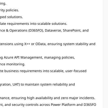
ing.
ty policies.
ped solutions.
late requirements into scalable solutions.
nce & Operations (D365FO), Dataverse, SharePoint, and
ensions using X++ or OData, ensuring system stability and
ng Azure API Management, managing policies,
nce monitoring.
ate business requirements into scalable, user-focused
ration, UAT) to maintain system reliability and
ance, ensuring high availability and zero major incidents.
 and security controls across Power Platform and D365FO