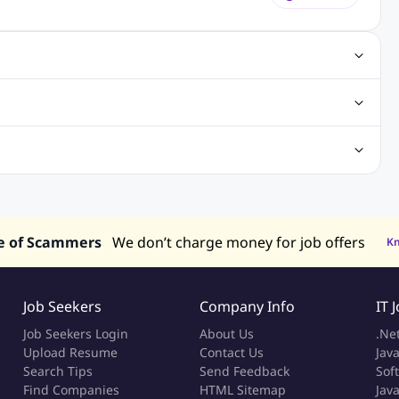
obs
Java Jobs
Senior Developer Jobs
Php Jobs
Center Jobs
Back Office Jobs
Security Jobs
Training Jobs
tment Jobs
Design Jobs
lippines
Jobs in Hong Kong
Jobs in Singapore
s in UAE
e of Scammers
We don’t charge money for job offers
K
Job Seekers
Company Info
IT 
Job Seekers Login
About Us
.Ne
Upload Resume
Contact Us
Java
Search Tips
Send Feedback
Sof
Find Companies
HTML Sitemap
Jav