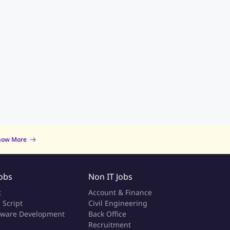
now More
Jobs
Non IT Jobs
t
Account & Finance
 Script
Civil Engineering
tware Development
Back Office
a
Recruitment