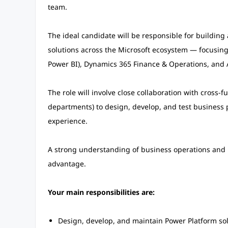
team.
The ideal candidate will be responsible for buildin
solutions across the Microsoft ecosystem — focusin
Power BI), Dynamics 365 Finance & Operations, an
The role will involve close collaboration with cross-
departments) to design, develop, and test business 
experience.
A strong understanding of business operations and pro
advantage.
Your main responsibilities are:
Design, develop, and maintain Power Platform so