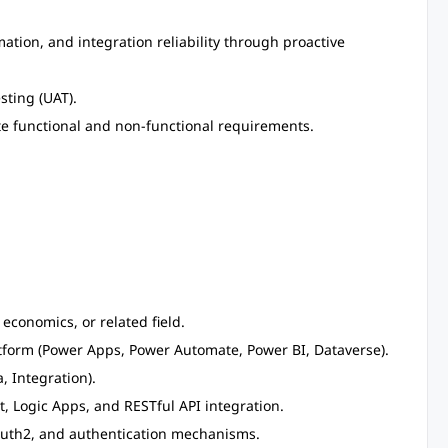
ion, and integration reliability through proactive
sting (UAT).
te functional and non-functional requirements.
 economics, or related field.
tform (Power Apps, Power Automate, Power BI, Dataverse).
, Integration).
Logic Apps, and RESTful API integration.
OAuth2, and authentication mechanisms.