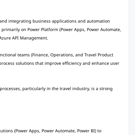
g and integrating business applications and automation
g primarily on Power Platform (Power Apps, Power Automate,
d Azure API Management.
functional teams (Finance, Operations, and Travel Product
process solutions that improve efficiency and enhance user
cesses, particularly in the travel industry, is a strong
lutions (Power Apps, Power Automate, Power BI) to