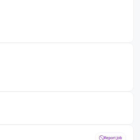
Report Job