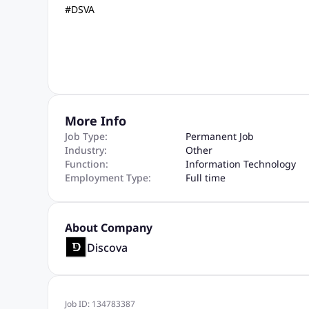
#DSVA
More Info
Job Type:
Permanent Job
Industry:
Other
Function:
Information Technology
Employment Type:
Full time
About Company
Discova
Job ID:
134783387