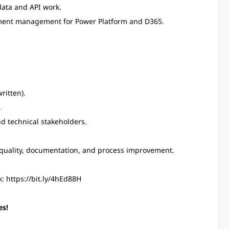
data and API work.
nment management for Power Platform and D365.
ritten).
.
nd technical stakeholders.
 quality, documentation, and process improvement.
: https://bit.ly/4hEd88H
es!