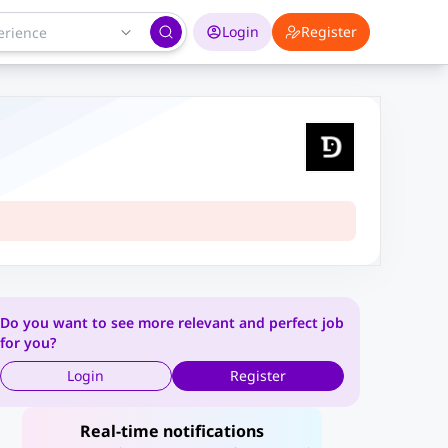
Login
Register
Do you want to see more relevant and perfect job
for you?
Login
Register
Real-time notifications