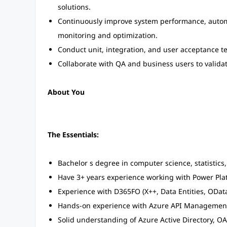
solutions.
Continuously improve system performance, automat
monitoring and optimization.
Conduct unit, integration, and user acceptance te
Collaborate with QA and business users to valida
About You
The Essentials:
Bachelor s degree in computer science, statistics,
Have 3+ years experience working with Power Pla
Experience with D365FO (X++, Data Entities, OData
Hands-on experience with Azure API Management, 
Solid understanding of Azure Active Directory, 