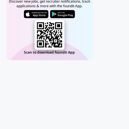
Discover new jobs, get recruiter notifications, track
applications & more with the foundit App.
DOWNLOAD ON THE
GET IT ON
App Store
Google Play
Scan to download foundit App