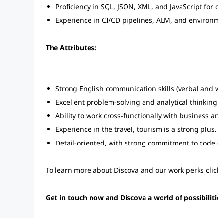
Proficiency in SQL, JSON, XML, and JavaScript for 
Experience in CI/CD pipelines, ALM, and enviro
The Attributes:
Strong English communication skills (verbal and w
Excellent problem-solving and analytical thinking
Ability to work cross-functionally with business a
Experience in the travel, tourism is a strong plus.
Detail-oriented, with strong commitment to code
To learn more about Discova and our work perks click
Get in touch now and Discova a world of possibiliti