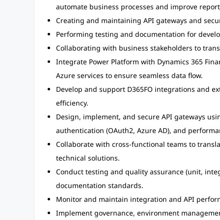
automate business processes and improve report
Creating and maintaining API gateways and securi
Performing testing and documentation for develo
Collaborating with business stakeholders to trans
Integrate Power Platform with Dynamics 365 Fina
Azure services to ensure seamless data flow.
Develop and support D365FO integrations and ext
efficiency.
Design, implement, and secure API gateways usi
authentication (OAuth2, Azure AD), and performa
Collaborate with cross-functional teams to transl
technical solutions.
Conduct testing and quality assurance (unit, integ
documentation standards.
Monitor and maintain integration and API perform
Implement governance, environment management,