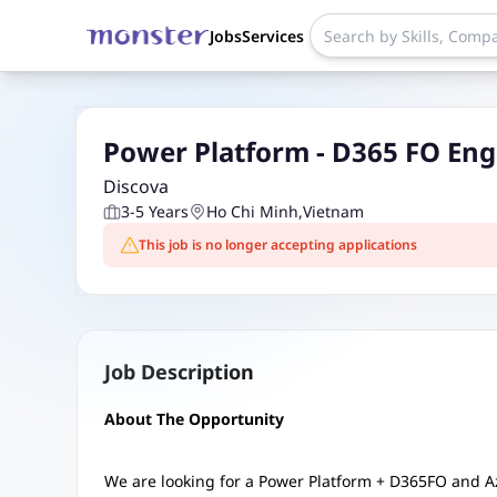
Jobs
Services
Power Platform - D365 FO Eng
Discova
3-5 Years
Ho Chi Minh
,
Vietnam
This job is no longer accepting applications
Job Description
About The Opportunity
We are looking for a Power Platform + D365FO and 