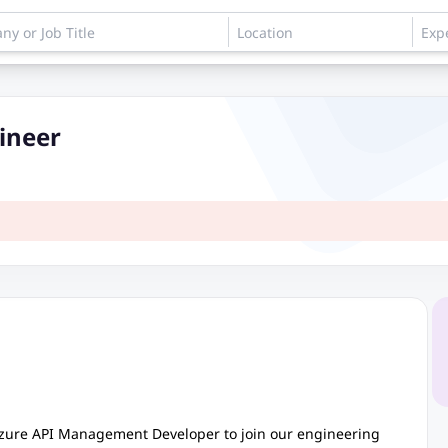
ineer
Azure API Management Developer to join our engineering