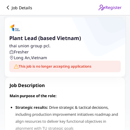
Register
Job Details
Plant Lead (based Vietnam)
thai union group pcl.
Fresher
Long An
,
Vietnam
This job is no longer accepting applications
Job Description
Main purpose of the role:
Strategic results:
Drive strategic & tactical decisions,
including production improvement initiatives roadmap and
align resources to deliver key functional objectives in
alignment with TU strategic goals