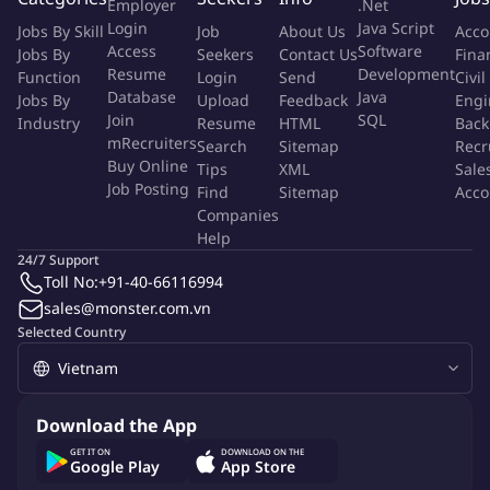
Employer
.Net
top quartile. Develop strong internal leadership pipeline and
Login
Java Script
Jobs By Skill
Job
About Us
Acco
set positive working culture with teams across Thai Union
Access
Software
Jobs By
Seekers
Contact Us
Fina
Resume
Development
Function
Login
Send
Civil
Key accountabilities:
Database
Java
Jobs By
Upload
Feedback
Engi
Join
SQL
Industry
Resume
HTML
Back
Set strategic direction
mRecruiters
Search
Sitemap
Recr
Buy Online
Tips
XML
Sale
Provide inputs to budget planning, production strategic /
Job Posting
Find
Sitemap
Acco
productivity roadmap and KPI targets across plant
Companies
Translate company goals and productivity roadmap into
Help
tangible actions / metrics
24/7 Support
Toll No:
+91-40-66116994
Provide inputs and approve policies, procedures, and
sales@monster.com.vn
manuals relevant to manufacturing processes
Selected Country
Liaise with other cross-functional management teams to
ensure alignment and effective collaboration between
Operations (Production, Maintenance, etc.) and supporting
functions (Logistics, Purchasing, etc.)
Download the App
GET IT ON
DOWNLOAD ON THE
Define standards and manuals
Google Play
App Store