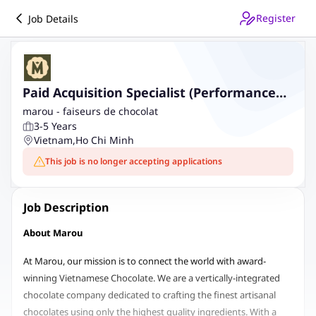
Register
Job Details
Paid Acquisition Specialist (Performance
Marketing)
marou - faiseurs de chocolat
3-5 Years
Vietnam
,
Ho Chi Minh
This job is no longer accepting applications
Job Description
About Marou
At Marou, our mission is to connect the world with award-
winning Vietnamese Chocolate. We are a vertically-integrated
chocolate company dedicated to crafting the finest artisanal
chocolates using only the highest quality ingredients. With a