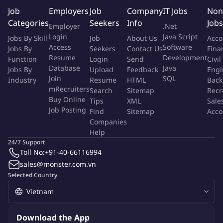
proactively identifying resource constraints and escalating
Job
Employers
Job
Company
IT Jobs
Non
support requirements to maintain schedule commitments.
Categories
Seekers
Info
Jobs
Employer
.Net
Login
Java Script
Jobs By Skill
Job
About Us
Acco
What You'll Do
Access
Software
Jobs By
Seekers
Contact Us
Fina
Resume
Development
Function
Login
Send
Civil
Describe the specific responsibilities and job functions of the
Database
Java
Jobs By
Upload
Feedback
Engi
role
Join
SQL
Industry
Resume
HTML
Back
Act as the onsite program lead at OSAT facilities to monitor
mRecruiters
Search
Sitemap
Recr
Buy Online
and drive day-to-day execution of device and module
Tips
XML
Sale
Job Posting
Find
Sitemap
Acco
package assembly and test activities.
Companies
Coordinate across internal teams (Product Engineering,
Help
Process Engineering, Quality, Operations, Supply Chain, NPI,
24/7 Support
and Manufacturing) and OSAT teams to deliver program
Toll No:
+91-40-66116994
milestones.
sales@monster.com.vn
Identify resource gaps (equipment, engineering support,
Selected Country
staffing, materials, qualification capacity, test readiness) and
proactively request additional support/resource to meet
business objectives – timeline and quality.
Download the App
Establish clear escalation paths and secure management