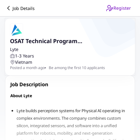
Register
Job Details
OSAT Technical Program
Engineer/Manager
Lyte
1-3 Years
Vietnam
Posted a month ago
Be among the first 10 applicants
Job Description
About Lyte
Lyte builds perception systems for Physical AI operating in
complex environments. The company combines custom
silicon, integrated sensors, and software into a unified
platform for robotics, mobility, and next-generation