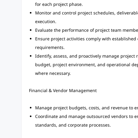
for each project phase.
Monitor and control project schedules, deliverable
execution.
Evaluate the performance of project team membe
Ensure project activities comply with establishe
requirements.
Identify, assess, and proactively manage project 
budget, project environment, and operational dep
where necessary.
Financial & Vendor Management
Manage project budgets, costs, and revenue to en
Coordinate and manage outsourced vendors to ens
standards, and corporate processes.