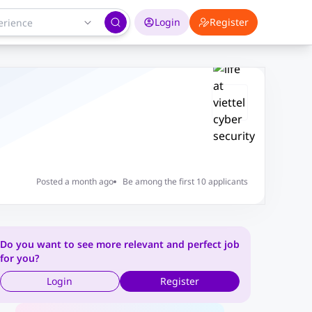
Login
Register
Posted a month ago
Be among the first 10 applicants
Do you want to see more relevant and perfect job
for you?
Login
Register