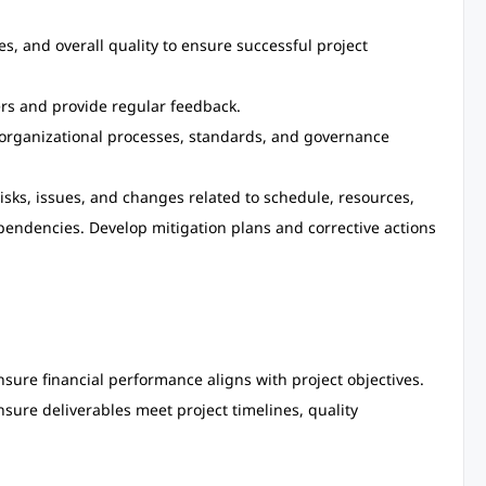
s, and overall quality to ensure successful project
rs and provide regular feedback.
d organizational processes, standards, and governance
risks, issues, and changes related to schedule, resources,
endencies. Develop mitigation plans and corrective actions
sure financial performance aligns with project objectives.
ure deliverables meet project timelines, quality