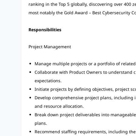
ranking in the Top 5 globally, discovering over 400 
most notably the Gold Award – Best Cybersecurity C
Responsibilities
Project Management
Manage multiple projects or a portfolio of related 
Collaborate with Product Owners to understand 
expectations.
Initiate projects by defining objectives, project 
Develop comprehensive project plans, including i
and resource allocation.
Break down project deliverables into manageable 
plans.
Recommend staffing requirements, including th