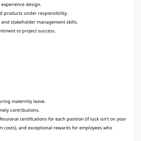
 experience design.
 products under responsibility.
, and stakeholder management skills.
itment to project success.
ring maternity leave.
mely contributions.
sional certifications for each position (if luck isn't on your
xam costs), and exceptional rewards for employees who