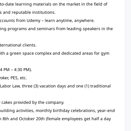
o-date learning materials on the market in the field of
s and reputable institutions.
accounts from Udemy – learn anytime, anywhere.
aring programs and seminars from leading speakers in the
ernational clients.
with a green space complex and dedicated areas for gym
4 PM – 4:30 PM).
oker, PES, etc.
Labor Law, three (3) vacation days and one (1) traditional
ay cakes provided by the company.
uilding activities, monthly birthday celebrations, year-end
h 8th and October 20th (female employees get half a day