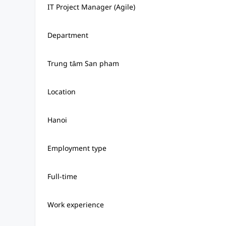
IT Project Manager (Agile)
Department
Trung tâm San pham
Location
Hanoi
Employment type
Full-time
Work experience