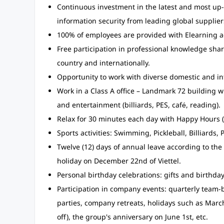
Continuous investment in the latest and most up-t
information security from leading global supplier
100% of employees are provided with Elearning 
Free participation in professional knowledge sh
country and internationally.
Opportunity to work with diverse domestic and int
Work in a Class A office – Landmark 72 building 
and entertainment (billiards, PES, café, reading).
Relax for 30 minutes each day with Happy Hours (
Sports activities: Swimming, Pickleball, Billiards, P
Twelve (12) days of annual leave according to the 
holiday on December 22nd of Viettel.
Personal birthday celebrations: gifts and birthd
Participation in company events: quarterly team-b
parties, company retreats, holidays such as Marc
off), the group's anniversary on June 1st, etc.