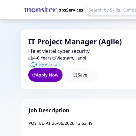
Jobs
Services
IT Project Manager (Agile)
life at viettel cyber security
4-6 Years
Vietnam
,
Hanoi
Early Applicant
Apply Now
Save
Job Description
POSTED AT 26/06/2026 13:53:49