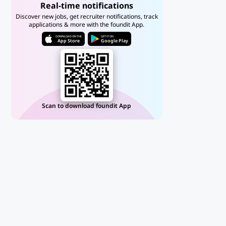
Real-time notifications
Discover new jobs, get recruiter notifications, track
applications & more with the foundit App.
DOWNLOAD ON THE
GET IT ON
App Store
Google Play
Scan to download foundit App