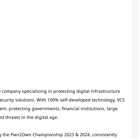
y company specializing in protecting digital infrastructure
ecurity solutions. With 100% self-developed technology, VCS
m, protecting governments, financial institutions, large
d threats in the digital age.
ing the Pwn2Own Championship 2023 & 2024, consistently