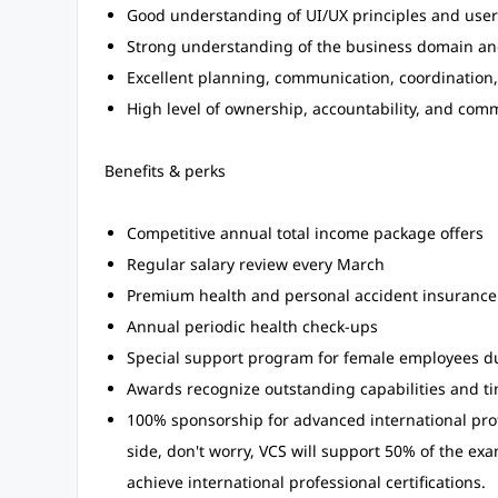
Good understanding of UI/UX principles and user
Strong understanding of the business domain and
Excellent planning, communication, coordination
High level of ownership, accountability, and comm
Benefits & perks
Competitive annual total income package offers
Regular salary review every March
Premium health and personal accident insurance
Annual periodic health check-ups
Special support program for female employees du
Awards recognize outstanding capabilities and ti
100% sponsorship for advanced international profes
side, don't worry, VCS will support 50% of the e
achieve international professional certifications.