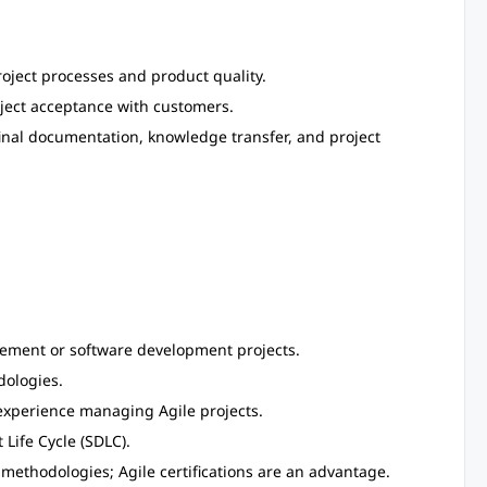
oject processes and product quality.
ject acceptance with customers.
 final documentation, knowledge transfer, and project
agement or software development projects.
ologies.
 experience managing Agile projects.
Life Cycle (SDLC).
ethodologies; Agile certifications are an advantage.