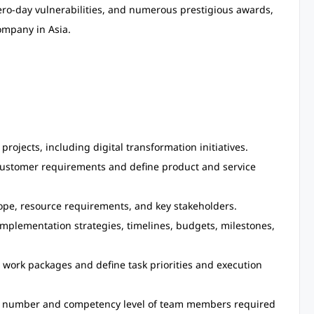
zero-day vulnerabilities, and numerous prestigious awards,
ompany in Asia.
projects, including digital transformation initiatives.
customer requirements and define product and service
scope, resource requirements, and key stakeholders.
mplementation strategies, timelines, budgets, milestones,
work packages and define task priorities and execution
e number and competency level of team members required