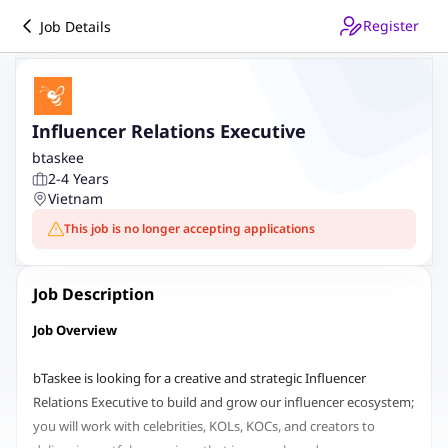
Register
Job Details
Influencer Relations Executive
btaskee
2-4 Years
Vietnam
This job is no longer accepting applications
Job Description
Job Overview
bTaskee is looking for a creative and strategic Influencer
Relations Executive to build and grow our influencer ecosystem;
you will work with celebrities, KOLs, KOCs, and creators to