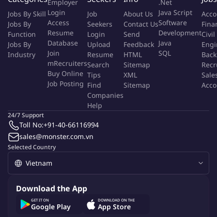
Employer
.Net
Build and maintain a network of influencers and creators,
Login
Java Script
Jobs By Skill
Job
About Us
Acco
and manage a database of KOL/KOC contacts;
Access
Software
Jobs By
Seekers
Contact Us
Fina
Track campaign performance and report on metrics such as
Resume
Development
Function
Login
Send
Civil
reach, engagement, sentiment, earned media value, and
Database
Java
Jobs By
Upload
Feedback
Engi
conversions;
Join
SQL
Industry
Resume
HTML
Back
Contribute to brand storytelling through real-life stories and
mRecruiters
Search
Sitemap
Recr
Buy Online
authentic experiences shared by influencers;
Tips
XML
Sale
Job Posting
Find
Sitemap
Acco
Stay up-to-date with social media trends, influencer
Companies
marketing practices, and pop culture, proposing new
Help
formats and collaborations;
24/7 Support
Perform other tasks as assigned by direct management.
Toll No:
+91-40-66116994
sales@monster.com.vn
Qualifications And Skills
Selected Country
Bachelor's degree in Marketing, Business Administration,
Communications, or related fields;
Download the App
2-3 years of experience in Influencer Marketing, KOL/KOC
GET IT ON
DOWNLOAD ON THE
Marketing, or Social Campaigns;
Google Play
App Store
Hands-on experience managing campaigns from ideation to