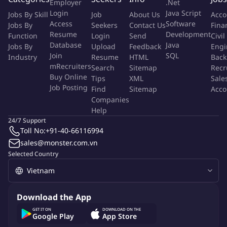
activities under tolling process with related
Employer
.Net
Login
Java Script
parties/departments.
Jobs By Skill
Job
About Us
Acco
Access
Software
Jobs By
Seekers
Contact Us
Fina
In charges of export procedures for sales rejects if any.
Resume
Development
Function
Login
Send
Civil
Shipment and contract management reports
Database
Java
Jobs By
Upload
Feedback
Engi
daily/weekly/monthly.
Join
SQL
Industry
Resume
HTML
Back
Monitor the payment request of orders and logistics charges
mRecruiters
Search
Sitemap
Recr
are completed in time to Vendors.
Buy Online
Tips
XML
Sale
Monitor the logistics costs and to ensure shipment charges
Job Posting
Find
Sitemap
Acco
are aligned with budgeting or under control.
Companies
Help
Manage 3P's performance to ensure that the agreed service
24/7 Support
level agreement is met.
Toll No:
+91-40-66116994
Yêu cầu công việc
sales@monster.com.vn
Selected Country
Required qualification: Bachelor's degree in International
Trade/Logistics & Supply Chain.
Required experience:
Over 2 years of experience working
in an EPE or FDI manufacturing company
.
Download the App
Required qualification in Customs regulation:
GET IT ON
DOWNLOAD ON THE
Certificate of customs declaration
Google Play
App Store