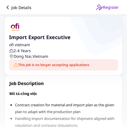
Register
Job Details
Import Export Executive
ofi vietnam
2-4 Years
Dong Nai
,
Vietnam
This job is no longer accepting applications
Job Description
Mô tả công việc
Contract creation for material and import plan as the given
plan to adapt with the production plan
Handling import documentation for shipment aligned with
regulation and company stipulations.