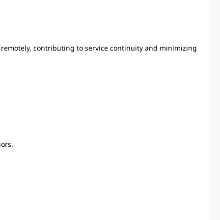
remotely, contributing to service continuity and minimizing
ors.