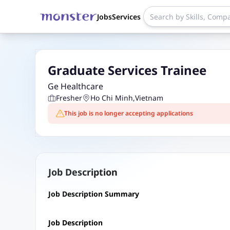
Jobs
Services
Graduate Services Trainee
Ge Healthcare
Fresher
Ho Chi Minh
,
Vietnam
This job is no longer accepting applications
Job Description
Job Description Summary
Job Description