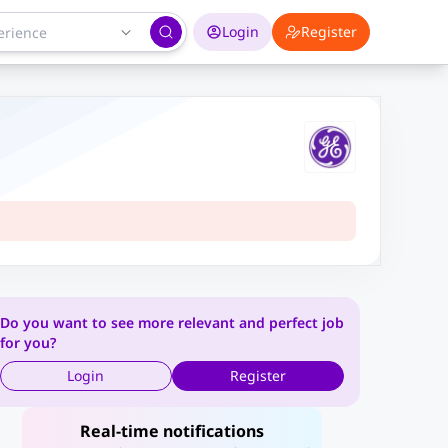
Login
Register
Do you want to see more relevant and perfect job
for you?
Login
Register
Real-time notifications