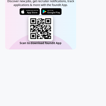
Discover new jobs, get recruiter notifications, track
applications & more with the foundit App.
DOWNLOAD ON THE
GET IT ON
App Store
Google Play
Scan to download foundit App