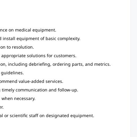
ance on medical equipment.
 install equipment of basic complexity.
on to resolution.
appropriate solutions for customers.
, including debriefing, ordering parts, and metrics.
 guidelines.
ecommend value-added services.
g timely communication and follow-up.
s when necessary.
r.
al or scientific staff on designated equipment.