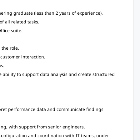
eering graduate (less than 2 years of experience).
f all related tasks.
fice suite.
the role.
 customer interaction.
s.
e ability to support data analysis and create structured
terpret performance data and communicate findings
ng, with support from senior engineers.
configuration and coordination with IT teams, under