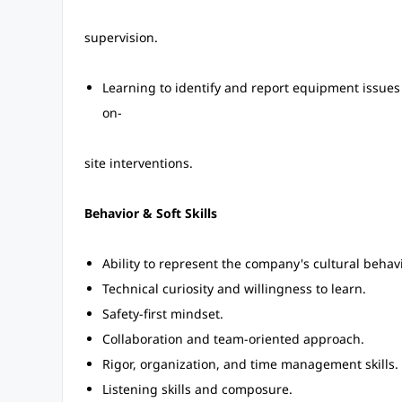
supervision.
Learning to identify and report equipment issues 
on-
site interventions.
Behavior & Soft Skills
Ability to represent the company's cultural behavi
Technical curiosity and willingness to learn.
Safety-first mindset.
Collaboration and team-oriented approach.
Rigor, organization, and time management skills.
Listening skills and composure.