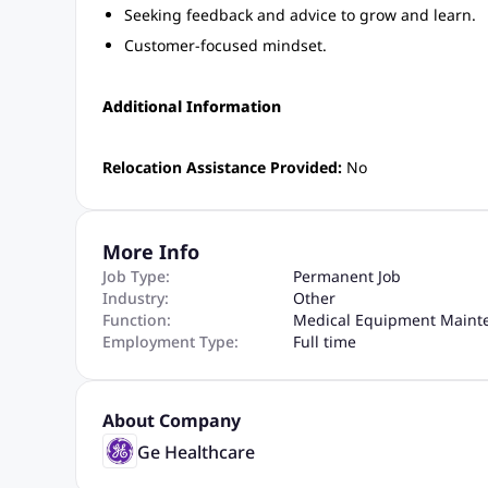
Seeking feedback and advice to grow and learn.
Customer-focused mindset.
Additional Information
Relocation Assistance Provided:
No
More Info
Job Type:
Permanent Job
Industry:
Other
Function:
Medical Equipment Maint
Employment Type:
Full time
About Company
Ge Healthcare