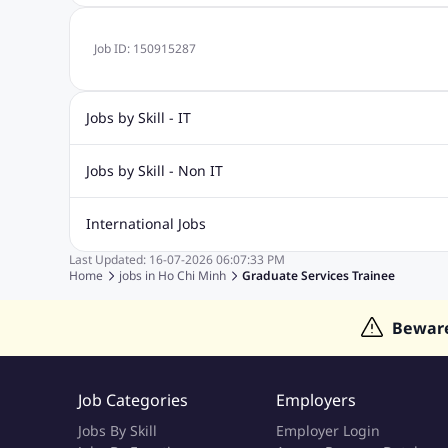
Job ID:
150915287
Jobs by Skill - IT
.Net Jobs
JavaScript
Software Developer Jobs
Sap J
Jobs by Skill - Non IT
Quality Inspector Jobs
ASP.net
Sql Jobs
Civil Engineering Jobs
Safety And Envirnment Jobs
Call 
International Jobs
Account And Finance Jobs
Sales accounting Jobs
Recrui
Last Updated:
16-07-2026
06:07:33 PM
Jobs in Gulf
Jobs in India
Jobs in Malaysia
Jobs in Phi
Home
jobs in
Ho Chi Minh
Graduate Services Trainee
Jobs in Indonesia
Jobs in Thailand
Jobs in Dubai
Job
Bewar
Job Categories
Employers
Jobs By Skill
Employer Login