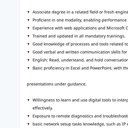
Associate degree in a related field or fresh engin
Proficient in one modality, enabling performance o
Experience with web applications and Microsoft Of
Trained and updated in all mandatory trainings.
Good knowledge of processes and tools related to 
Good verbal and written communication skills for
English: Read, understand, and hold conversation
Basic proficiency in Excel and PowerPoint, with th
presentations under guidance.
Willingness to learn and use digital tools to in
effectively.
Exposure to remote diagnostics and troubleshooti
basic network setup tasks knowledge, such as IP 