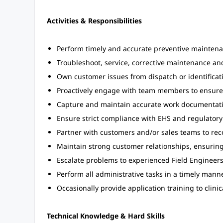
Activities & Responsibilities
Perform timely and accurate preventive mainten
Troubleshoot, service, corrective maintenance and
Own customer issues from dispatch or identificati
Proactively engage with team members to ensure 
Capture and maintain accurate work documentation
Ensure strict compliance with EHS and regulatory
Partner with customers and/or sales teams to r
Maintain strong customer relationships, ensurin
Escalate problems to experienced Field Engineer
Perform all administrative tasks in a timely manne
Occasionally provide application training to clinic
Technical Knowledge & Hard Skills