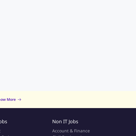
now More
Jobs
Non IT Jobs
t
Account & Finance