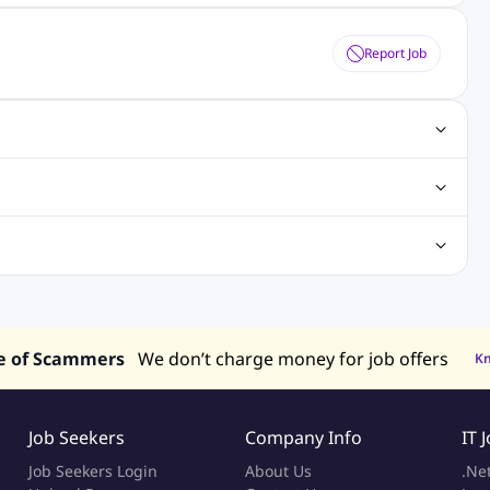
Report Job
obs
Java Jobs
Senior Developer Jobs
Php Jobs
Center Jobs
Back Office Jobs
Security Jobs
Training Jobs
tment Jobs
Design Jobs
lippines
Jobs in Hong Kong
Jobs in Singapore
s in UAE
e of Scammers
We don’t charge money for job offers
K
Job Seekers
Company Info
IT 
Job Seekers Login
About Us
.Ne