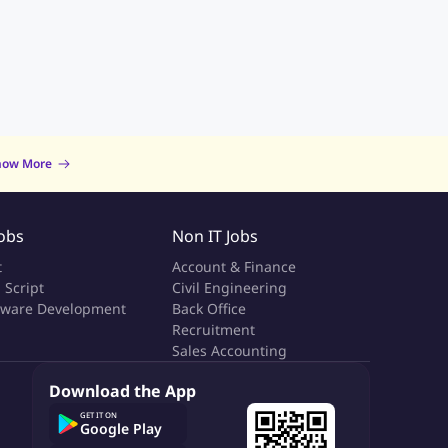
now More
Jobs
Non IT Jobs
t
Account & Finance
 Script
Civil Engineering
tware Development
Back Office
a
Recruitment
Sales Accounting
Download the App
GET IT ON
Google Play