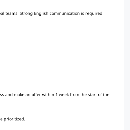
bal teams. Strong English communication is required.
ss and make an offer within 1 week from the start of the
 prioritized.