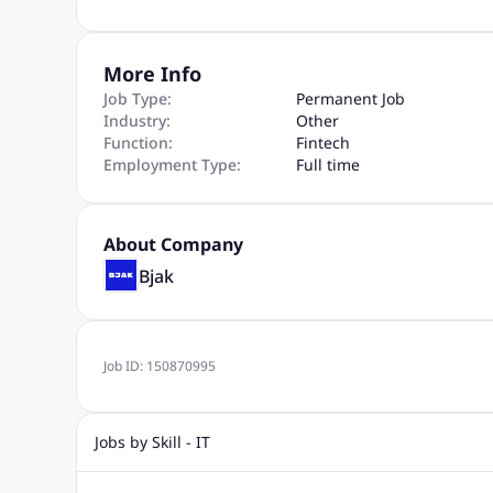
More Info
Job Type:
Permanent Job
Industry:
Other
Function:
Fintech
Employment Type:
Full time
About Company
Bjak
Job ID:
150870995
Jobs by Skill - IT
.Net Jobs
JavaScript
Software Developer Jobs
Sap J