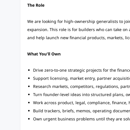
The Role
We are looking for high-ownership generalists to joi
expansion. This role is for builders who can take o
and help launch new financial products, markets, li
What You'll Own
Drive zero-to-one strategic projects for the finan
Support licensing, market entry, partner acquisiti
Research markets, competitors, regulations, part
Turn founder-level ideas into structured plans, o
Work across product, legal, compliance, finance, 
Build trackers, briefs, memos, operating docume
Own urgent business problems until they are sol