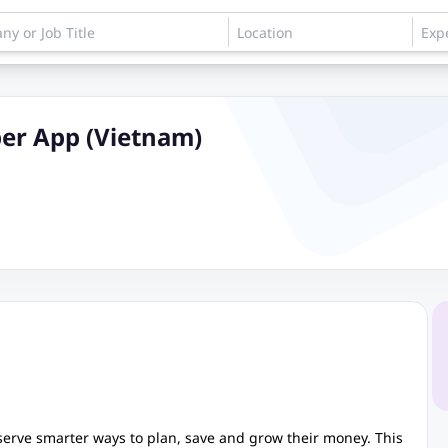
per App (Vietnam)
eserve smarter ways to plan, save and grow their money. This