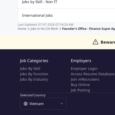
Jobs by Skill - Non IT
Quality Inspector Jobs
ASP.net
Sql Jobs
Civil Engineering Jobs
Safety And Envirnment Jobs
Call 
International Jobs
Account And Finance Jobs
Sales accounting Jobs
Recrui
Last Updated:
07-07-2026
07:18:29 AM
Jobs in Gulf
Jobs in India
Jobs in Malaysia
Jobs in Phi
Home
jobs in
Ho Chi Minh
Founder's Office - Finance Super A
Jobs in Indonesia
Jobs in Thailand
Jobs in Dubai
Job
Bewar
Job Categories
Employers
Jobs By Skill
Employer Login
Jobs By Function
Access Resume Database
Jobs By Industry
Join mRecruiters
Buy Online
Job Posting
Selected Country