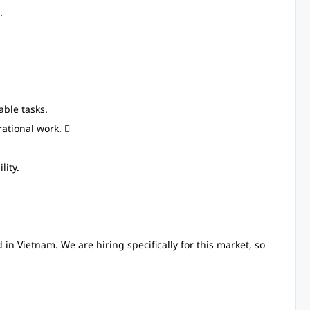
.
ble tasks.
ational work. 
lity.
in Vietnam. We are hiring specifically for this market, so