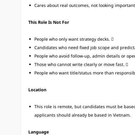
Cares about real outcomes, not looking important
This Role Is Not For
People who only want strategy decks. 
Candidates who need fixed job scope and predicta
People who avoid follow-up, admin details or oper
Those who cannot write clearly or move fast. 
People who want title/status more than responsibi
Location
This role is remote, but candidates must be based 
applicants should already be based in Vietnam.
Language