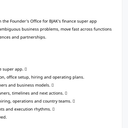
n the Founder's Office for BJAK's finance super app
n ambiguous business problems, move fast across functions
cences and partnerships.
ce super app. 
on, office setup, hiring and operating plans.
ners and business models. 
wners, timelines and next actions. 
hiring, operations and country teams. 
nts and execution rhythms. 
ved.