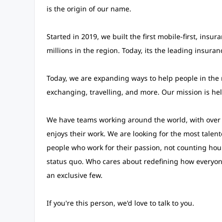
is the origin of our name.
Started in 2019, we built the first mobile-first, insu
millions in the region. Today, its the leading insura
Today, we are expanding ways to help people in the 
exchanging, travelling, and more. Our mission is he
We have teams working around the world, with over 2
enjoys their work. We are looking for the most talen
people who work for their passion, not counting hou
status quo. Who cares about redefining how everyone 
an exclusive few.
If you're this person, we'd love to talk to you.