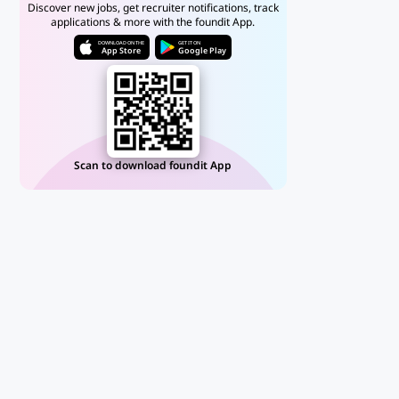
Discover new jobs, get recruiter notifications, track
applications & more with the foundit App.
DOWNLOAD ON THE
GET IT ON
App Store
Google Play
Scan to download foundit App