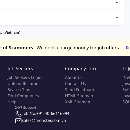
Center Jobs
Back Office Jobs
Security Jobs
Training Jobs
tment Jobs
Design Jobs
lippines
Jobs in Hong Kong
Jobs in Singapore
pp (Vietnam)
s in UAE
e of Scammers
We don’t charge money for job offers
K
Job Seekers
Company Info
IT 
Job Seekers Login
About Us
.Ne
Upload Resume
Contact Us
Java
Search Tips
Send Feedback
Sof
Find Companies
HTML Sitemap
Jav
Help
XML Sitemap
SQL
24/7 Support
Toll No:
+91-40-66116994
sales@monster.com.vn