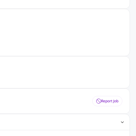
Report Job
obs
Java Jobs
Senior Developer Jobs
Php Jobs