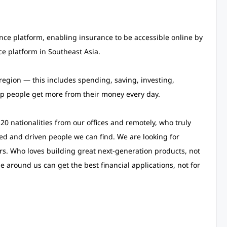
rance platform, enabling insurance to be accessible online by
nce platform in Southeast Asia.
region — this includes spending, saving, investing,
lp people get more from their money every day.
0 nationalities from our offices and remotely, who truly
ted and driven people we can find. We are looking for
rs. Who loves building great next-generation products, not
around us can get the best financial applications, not for