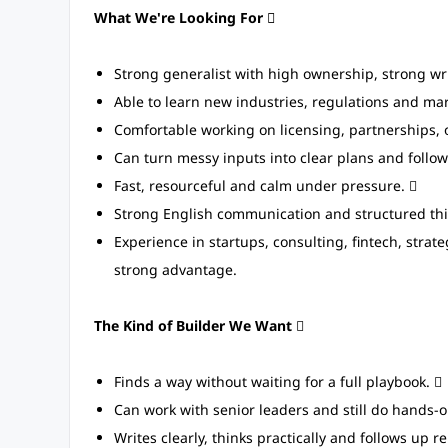
What We're Looking For 
Strong generalist with high ownership, strong w
Able to learn new industries, regulations and mar
Comfortable working on licensing, partnerships, 
Can turn messy inputs into clear plans and follo
Fast, resourceful and calm under pressure. 
Strong English communication and structured thi
Experience in startups, consulting, fintech, strat
strong advantage.
The Kind of Builder We Want

Finds a way without waiting for a full playbook. 
Can work with senior leaders and still do hands-o
Writes clearly, thinks practically and follows up 