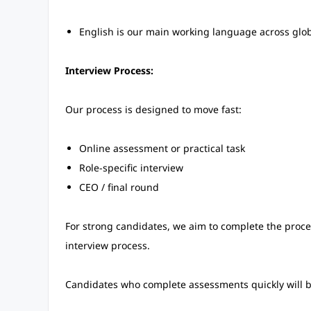
English is our main working language across glo
Interview Process:
Our process is designed to move fast:
Online assessment or practical task
Role-specific interview
CEO / final round
For strong candidates, we aim to complete the proce
interview process.
Candidates who complete assessments quickly will be