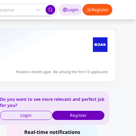
Login
Register
Posted a month ago
Be among the first 10 applicants
Do you want to see more relevant and perfect job
for you?
Login
Register
Real-time notifications