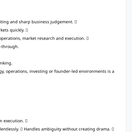
riting and sharp business judgement. 
kets quickly. 
operations, market research and execution. 
w-through.
nking.
egy, operations, investing or founder-led environments is a
n execution. 
relentlessly.  Handles ambiguity without creating drama. 