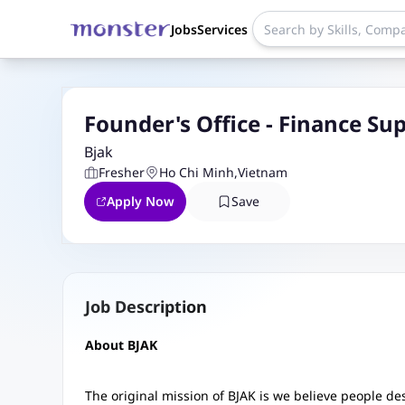
Jobs
Services
Founder's Office - Finance Su
Bjak
Fresher
Ho Chi Minh
,
Vietnam
Apply Now
Save
Job Description
About BJAK
The original mission of BJAK is we believe people d