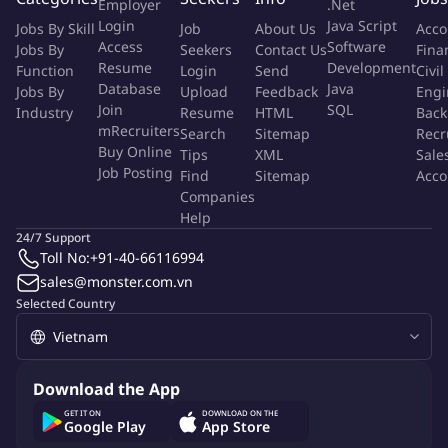
Employer
.Net
making
Login
Java Script
Jobs By Skill
Job
About Us
Acco
Contribute to the security service catalog and governance of
Access
Software
Jobs By
Seekers
Contact Us
Fina
exceptions
Resume
Development
Function
Login
Send
Civil
Collaborate with global IT teams to ensure alignment and
Database
Java
Jobs By
Upload
Feedback
Engi
knowledge transfer
Join
SQL
Industry
Resume
HTML
Back
Provide practical security guidance to regional and local
mRecruiters
Search
Sitemap
Recr
Buy Online
implementation teams
Tips
XML
Sale
Job Posting
Find
Sitemap
Acco
Companies
Anforderungsprofil
Help
24/7 Support
A Successful Security Architect Should Have
Toll No:
+91-40-66116994
sales@monster.com.vn
A strong background in enterprise security architecture and
Selected Country
related methodologies.
Certifications such as CISSP, CISM, CCSP, TOGAF, SABSA or
relevant vendor certifications are an advantage
Download the App
Able to translate security policy and principles into practical
GET IT ON
DOWNLOAD ON THE
and implementable security guidance.
Google Play
App Store
Experience with security tools and technologies for risk