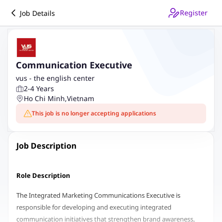
Register
Job Details
Communication Executive
vus - the english center
2-4 Years
Ho Chi Minh
,
Vietnam
This job is no longer accepting applications
Job Description
Role Description
The Integrated Marketing Communications Executive is
responsible for developing and executing integrated
communication initiatives that strengthen brand awareness,