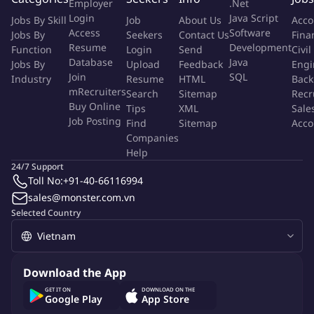
Employer
.Net
Login
Java Script
Generate creative concepts and communication ideas for
Jobs By Skill
Job
About Us
Acco
Access
Software
Jobs By
Seekers
Contact Us
Fina
campaigns, events, product launches, and brand initiatives.
Resume
Development
Function
Login
Send
Civil
Develop campaign themes, taglines, key messages, and
Database
Java
Jobs By
Upload
Feedback
Engi
storytelling angles.
Join
SQL
Industry
Resume
HTML
Back
Participate in brainstorming sessions and contribute
mRecruiters
Search
Sitemap
Recr
innovative ideas aligned with brand objectives.
Buy Online
Tips
XML
Sale
Create creative briefs for designers, video producers,
Job Posting
Find
Sitemap
Acco
agencies, and other stakeholders.
Companies
Help
3. Content Creation & Production
24/7 Support
Toll No:
+91-40-66116994
Write and edit content across multiple channels, including:
sales@monster.com.vn
Social media
Selected Country
Websites
Landing pages
ZNS
PR materials
Download the App
Video scripts
GET IT ON
DOWNLOAD ON THE
Advertising copy
Google Play
App Store