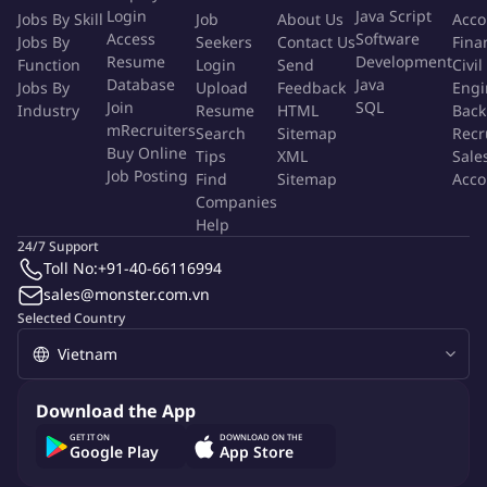
Login
Java Script
Jobs By Skill
Job
About Us
Acco
Business Administration or a related field.
Access
Software
Jobs By
Seekers
Contact Us
Fina
Proficiency in Vietnamese & English
Resume
Development
Function
Login
Send
Civil
Minimum 03 years of experience in the same position and
Database
Java
Jobs By
Upload
Feedback
Engi
experience in Digital Marketing Company/ Agency is a plus.
Join
SQL
Industry
Resume
HTML
Back
Minimum 03 years of working experience in social insurance
mRecruiters
Search
Sitemap
Recr
with 150 - 200 Vietnamese headcount.
Buy Online
Tips
XML
Sale
Job Posting
Tasks & time management skills, proactive attitude, and
Find
Sitemap
Acco
Companies
details orientation are must.
Help
Ability to multi-task in a fast-paced environment.
24/7 Support
Experience with HRIS softwares and systems
Toll No:
+91-40-66116994
Excellent MS Office skills (MS Excel, MS Words) and Google
sales@monster.com.vn
Tools (Sheet, Docs)
Selected Country
Good communication and presentation skills.
Why You'll Love It
Download the App
GET IT ON
DOWNLOAD ON THE
Google Play
App Store
Competitive Salary