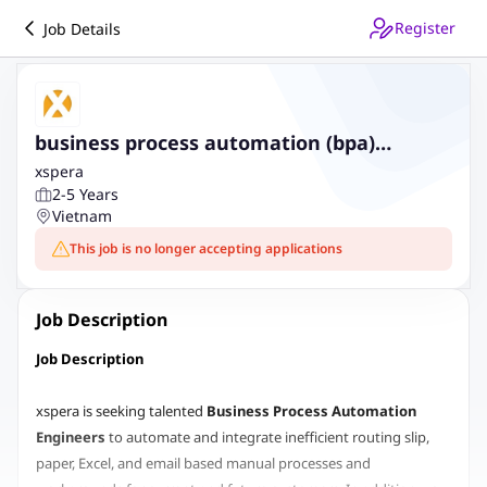
Register
Job Details
business process automation (bpa)
engineer
xspera
2-5 Years
Vietnam
This job is no longer accepting applications
Job Description
Job Description
xspera is seeking talented
Business Process Automation
Engineers
to automate and integrate inefficient routing slip,
paper, Excel, and email based manual processes and