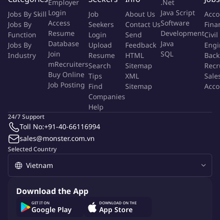
Employer
.Net
specific solutions through Scrum working methodology.
Login
Java Script
Jobs By Skill
Job
About Us
Acco
Develop custom solutions to meet client specific needs,
Access
Software
Jobs By
Seekers
Contact Us
Fina
including integration with client's legacy LOBs systems
Resume
Development
Function
Login
Send
Civil
Install, configure, and integrate K2 Five server in variety of
Database
Java
Jobs By
Upload
Feedback
Engi
environments including SaaS, Cloud, and On-Premise.
Join
SQL
Industry
Resume
HTML
Back
Support the build and deploy process to development,
mRecruiters
Search
Sitemap
Recr
Buy Online
staging and production environments.
Tips
XML
Sale
Job Posting
Find
Sitemap
Acco
Companies
Qualifications
Help
24/7 Support
Requirements :
Toll No:
+91-40-66116994
sales@monster.com.vn
Bachelor's degree in computer science, Engineering or a
Selected Country
related subject
English certificate is at least TOEIC 600 or the same certificate
relevant
Download the App
GET IT ON
DOWNLOAD ON THE
Experience And Skill
Google Play
App Store