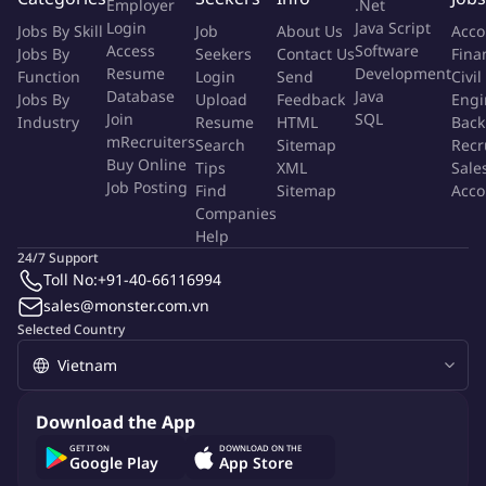
Employer
.Net
relevant locations as needed for client meetings, product
Login
Java Script
Jobs By Skill
Job
About Us
Acco
demos and contract negotiations
Access
Software
Jobs By
Seekers
Contact Us
Fina
Resume
Development
Function
Login
Send
Civil
End-to-End Sales Ownership
Database
Java
Jobs By
Upload
Feedback
Engi
Join
SQL
Industry
Resume
HTML
Back
Own the full sales cycle from prospecting through signed
mRecruiters
Search
Sitemap
Recr
Buy Online
contract and go-live
Tips
XML
Sale
Job Posting
Find
Sitemap
Acco
Negotiate commercial terms, pricing and contract conditions
Companies
with clients
Help
Coordinate internally with Finance, Legal and Engineering
24/7 Support
teams to ensure timely deal closure
Toll No:
+91-40-66116994
After go-live and implementation are complete, execute
sales@monster.com.vn
formal client handover to the Account Management team
Selected Country
according to the timeline agreed between both teams
Solution Consulting
Download the App
GET IT ON
DOWNLOAD ON THE
Consult and present solutions tailored to each client's
Google Play
App Store
specific needs, including AI RM Agent, eKYC, Face