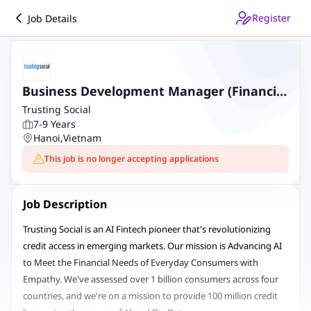
Register
Job Details
Business Development Manager (Financial
Services - HN)
Trusting Social
7-9 Years
Hanoi
,
Vietnam
This job is no longer accepting applications
Job Description
Trusting Social is an AI Fintech pioneer that's revolutionizing
credit access in emerging markets. Our mission is Advancing AI
to Meet the Financial Needs of Everyday Consumers with
Empathy. We've assessed over 1 billion consumers across four
countries, and we're on a mission to provide 100 million credit