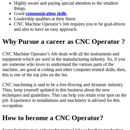
Highly aware and paying special attention to the smallest
things.
Good
communication skills
.
Leadership qualities at their finest.
CNC Machine Operator’s Job requires you to be goal-driven
and also to have an easy approach.
Why Pursue a career as CNC Operator ?
CNC Machine Operator’s Job deals with all the instruments and
equipment which are used in the manufacturing industry. So, if you
are someone who loves to understand the various parts of the
machine, are good at coding and other computer-related skills, then,
this is one of the top jobs on the list.
CNC machining is said to be a free-flowing and dynamic industry.
Thus, keep yourself updated in this business about the new
techniques and guidelines. This can help you retain your spot on the
job. Experience in installations and machinery is advised for this
occupation.
How to become a CNC Operator?