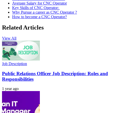
Average Salary for CNC Operator
Key Skills of CNC Operator:
Why Pursue a career as CNC Operator ?
How to become a CNC Operator?
Related Articles
View All
Job Description
Public Relations Officer Job Description: Roles and
Responsibilities
1 year ago