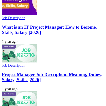
Job Description
What is an IT Project Manager: How to Become,
Skills, Salary [2026]
1 year ago
Job Description
Project Manager Job Description: Meaning, Duties,
Salary, Skills [2026]
1 year ago