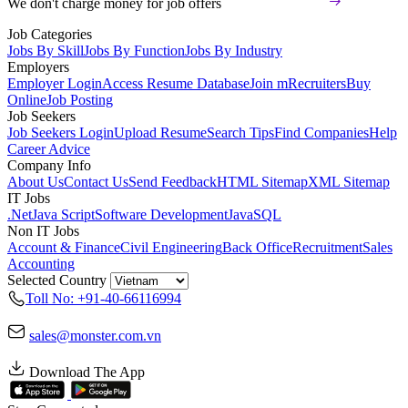
We don't charge money for job offers
Job Categories
Jobs By Skill
Jobs By Function
Jobs By Industry
Employers
Employer Login
Access Resume Database
Join mRecruiters
Buy
Online
Job Posting
Job Seekers
Job Seekers Login
Upload Resume
Search Tips
Find Companies
Help
Career Advice
Company Info
About Us
Contact Us
Send Feedback
HTML Sitemap
XML Sitemap
IT Jobs
.Net
Java Script
Software Development
Java
SQL
Non IT Jobs
Account & Finance
Civil Engineering
Back Office
Recruitment
Sales
Accounting
Selected Country
Toll No: +91-40-66116994
sales@monster.com.vn
Download The App