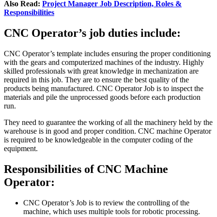
Also Read:
Project Manager Job Description, Roles &
Responsibilities
CNC Operator’s job duties include:
CNC Operator’s template includes ensuring the proper conditioning
with the gears and computerized machines of the industry. Highly
skilled professionals with great knowledge in mechanization are
required in this job. They are to ensure the best quality of the
products being manufactured. CNC Operator Job is to inspect the
materials and pile the unprocessed goods before each production
run.
They need to guarantee the working of all the machinery held by the
warehouse is in good and proper condition. CNC machine Operator
is required to be knowledgeable in the computer coding of the
equipment.
Responsibilities of CNC Machine
Operator:
CNC Operator’s Job is to review the controlling of the
machine, which uses multiple tools for robotic processing.