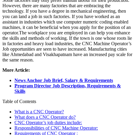
Some factories may only prefer manual labour for their production.
However, there are many factories that are embracing the
technology. If you have a degree in mechanical engineering, then
you can land a job in such factories. If you have worked as an
assistant in industries which use computer numeric coding enabled
machines, it can be beneficial when you apply for the position of an
operator.The workplace you are employed in can help you enhance
the skills and methods of working. If the town is one whose roots lie
in factories and heavy load industries, the CNC Machine Operator’s
Job opportunities are seen to have increased. Manufacturing cities
like Ahmedabad and Visakhapatnam have an increased pay scale for
the same reason.
More Article:
News Anchor Job Brief, Salary & Requirements
Program Director Job Description, Requirements &
Skills
Table of Contents
What is a CNC Operator?
What does a CNC Operator do?
CNC Operator’s job duties include:
Responsibilities of CNC Machine Operator:
Requirements of CNC Operator :