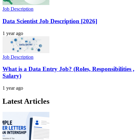
Job Description
Data Scientist Job Description [2026]
1 year ago
Job Description
What is a Data Entry Job? (Roles, Responsibilities ,
Salary)
1 year ago
Latest Articles