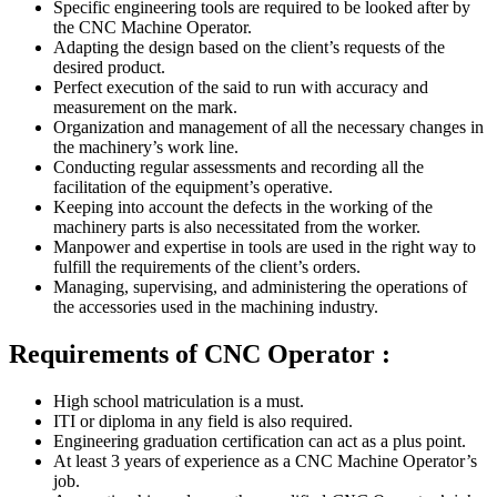
Specific engineering tools are required to be looked after by
the CNC Machine Operator.
Adapting the design based on the client’s requests of the
desired product.
Perfect execution of the said to run with accuracy and
measurement on the mark.
Organization and management of all the necessary changes in
the machinery’s work line.
Conducting regular assessments and recording all the
facilitation of the equipment’s operative.
Keeping into account the defects in the working of the
machinery parts is also necessitated from the worker.
Manpower and expertise in tools are used in the right way to
fulfill the requirements of the client’s orders.
Managing, supervising, and administering the operations of
the accessories used in the machining industry.
Requirements of CNC Operator :
High school matriculation is a must.
ITI or diploma in any field is also required.
Engineering graduation certification can act as a plus point.
At least 3 years of experience as a CNC Machine Operator’s
job.