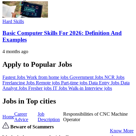
Hard Skills
Basic Computer Skills For 2026: Definition And
Examples
4 months ago
Apply to Popular Jobs
Fastest Jobs
Work from home jobs
Government Jobs
NCR Jobs
Freelancing Jobs
Remote jobs
Part-time jobs
Data Entry Jobs
Data
Analyst Jobs
Fresher jobs
IT Jobs
Walk-in Interview jobs
Jobs in Top cities
Career
Job
Responsibilities of CNC Machine
Home
Advice
Description
Operator
Beware of Scammers
Know More