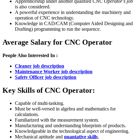
Apprenticeship under another qualified
CNC Operator’s job
is also considered.
A powerful experience in understanding the machinery and
operation of CNC technology.
Knowledge in CAD/CAM (Computer Aided Designing and
Drafting) programming to run the sequence.
Average Salary for CNC Operator
People Also Interested In :
Cleaner job description
Maintenance Worker job description
Safety Officer job description
Key Skills of CNC Operator:
Capable of multi-tasking.
Must be well-versed in algebra and mathematics for
calculations.
Familiarized with the measurement system.
Manufacturing and understanding blueprints of products.
Knowledgeable in the technological aspect of engineering.
Mechanical aptitude and
quantative skills
.