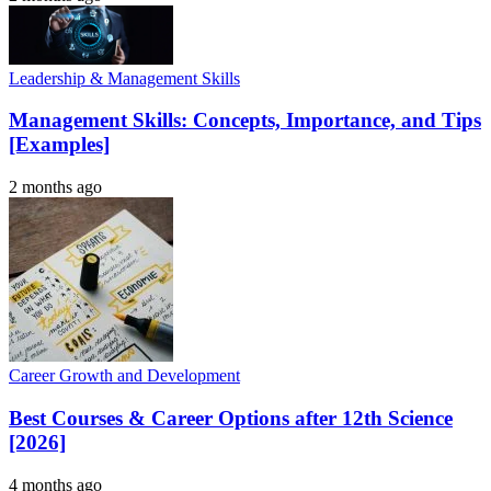
Leadership & Management Skills
Management Skills: Concepts, Importance, and Tips
[Examples]
2 months ago
Career Growth and Development
Best Courses & Career Options after 12th Science
[2026]
4 months ago