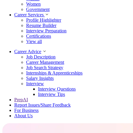
Women
Government
Career Services
Profile Highlighter
Resume Builder
Interview Preparation
Certifications
View all
Career Advice
Job Description
Career Management
Job Search Strategy
Internships & Apprenticeships
Salary Insights
Interview
Interview Questions​
Interview Tips
PrepAI
Report Issues/Share Feedback
For Business
About Us