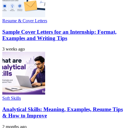
Resume & Cover Letters
Sample Cover Letters for an Internship: Format,
Examples and Writing Tips
3 weeks ago
Soft Skills
Analytical Skills: Meaning, Examples, Resume Tips
& How to Improve
2 months ago