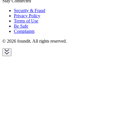
Stay Connected
Security & Fraud
Privacy Policy
Terms of Use
Be Safe
Complaints
© 2026 foundit. All rights reserved.