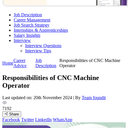
Job Description
Career Management
Job Search Strategy
Internships & Apprenticeships
Salary Insights
Interview
Interview Questions​
Interview Tips
Career
Job
Responsibilities of CNC Machine
Home
Advice
Description
Operator
Responsibilities of CNC Machine
Operator
Last updated on: 20th November 2024
|
By
Team foundit
7192
Share
Facebook
Twitter
LinkedIn
WhatsApp