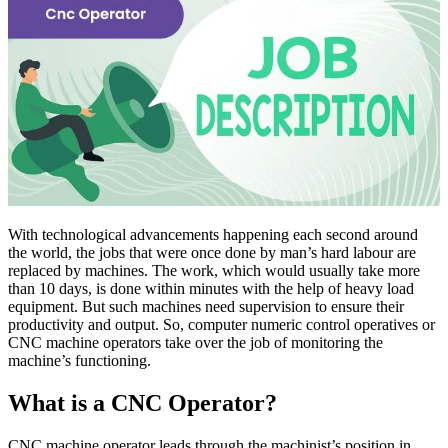
With technological advancements happening each second around
the world, the jobs that were once done by man’s hard labour are
replaced by machines. The work, which would usually take more
than 10 days, is done within minutes with the help of heavy load
equipment. But such machines need supervision to ensure their
productivity and output. So, computer numeric control operatives or
CNC machine operators take over the job of monitoring the
machine’s functioning.
What is a CNC Operator?
CNC machine operator leads through the machinist’s position in