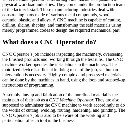
physical workload industries. They come under the production team
of the factory’s staff. These manufacturing industries deal with
constructing parts made of various metal compounds, wood,
ceramic, plastic, and alloys. A CNC machine is capable of cutting,
drilling, slicing, shaping, and transforming the said materials using
merely programmed codes to design the required mechanical part.
What does a CNC Operator do?
CNC Operator’s job includes inspecting the machinery, overseeing
the finished products and, working through the test runs. The CNC
machine worker operates the installations in the machinery. The
motorized device is efficient in doing most of the job, yet human
intervention is necessary. Highly complex and processed materials
can be done by the machines in hand, using the loop and stepped-up
instructions of programming.
Assembly line-up and fabrication of the unrefined material is the
main part of their job as a
CNC Machine Operator.
They are also
supposed to administer the CNC machine to work accordingly to do
the works of cutting, welding, routing, hardening, and grinding. The
CNC Operator’s job is also to be aware of the working and
participation of each tool in the business.