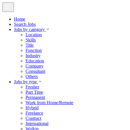
Home
Search Jobs
Jobs by category
Location
Skills
Title
Function
Industry
Education
Company
Consultant
Others
Jobs by type
Fresher
Part Time
Permanent
Work from Home/Remote
Hybrid
Freelance
Contract
International
Walkin