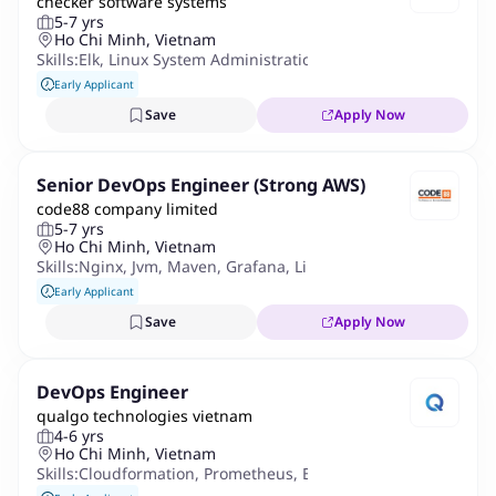
checker software systems
5-7 yrs
Ho Chi Minh, Vietnam
Skills:
Elk
,
Linux System Administration
,
Cloudformation
,
Prom
Early Applicant
Save
Apply Now
Senior DevOps Engineer (Strong AWS)
code88 company limited
5-7 yrs
Ho Chi Minh, Vietnam
Skills:
Nginx
,
Jvm
,
Maven
,
Grafana
,
Linux Administration
,
Micr
Early Applicant
Save
Apply Now
DevOps Engineer
qualgo technologies vietnam
4-6 yrs
Ho Chi Minh, Vietnam
Skills:
Cloudformation
,
Prometheus
,
Bash
,
Grafana
,
Datadog
,
J