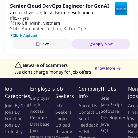
Senior Cloud DevOps Engineer for GenAI
axon active - agile software development
5-7 yrs
company
Ho Chi Minh, Vietnam
Skills:
Automated Testing
,
Kafka
,
Openshift
,
Azure
,
Kubernete
Early Applicant
Save
Apply Now
Beware of Scammers
Know More
We don’t charge money for job offers
Job
Employers
Job
Company
IT Jobs
Non
Categories
Seekers
Info
Jobs
Employer
.Net
Login
Java Script
Jobs By Skill
Job
About Us
Acco
Access
Software
Jobs By
Seekers
Contact Us
Fina
Resume
Development
Function
Login
Send
Civil
Database
Java
Jobs By
Upload
Feedback
Engi
Join
SQL
Industry
Resume
HTML
Back
mRecruiters
Search
Sitemap
Recr