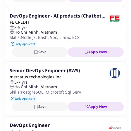
DevOps Engineer - AI products (Chatbot
FE CREDIT
and Voice Bot)
3-5 yrs
Ho Chi Minh, Vietnam
Skills:
Node.js
,
Bash
,
Vpc
,
Linux
,
ECS
,
Python
,
AWS
,
LGTM Stack
Early Applicant
Save
Apply Now
Senior DevOps Engineer (AWS)
mercatus technologies inc
5-7 yrs
Ho Chi Minh, Vietnam
Skills:
PostgreSQL
,
Microsoft Sql Server
,
Kafka
,
Redis
,
Jenkins
,
Early Applicant
Save
Apply Now
DevOps Engineer