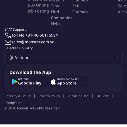
Buy Online
Tips
XML
Sale
Job Posting
Find
Sitemap
Acco
Companies
Help
24/7 Support
Toll No:
+91-40-66116994
sales@monster.com.vn
Selected Country
Download the App
GET IT ON
DOWNLOAD ON THE
Google Play
App Store
Security & Fraud
Privacy Policy
Terms of Use
Be Safe
Complaints
©
2026
foundit
|
All rights Reserved