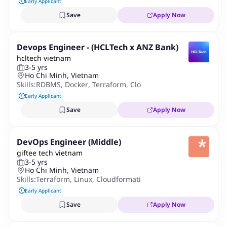
Early Applicant
Save
Apply Now
Devops Engineer - (HCLTech x ANZ Bank)
hcltech vietnam
3-5 yrs
Ho Chi Minh, Vietnam
Skills:
RDBMS
,
Docker
,
Terraform
,
Cloudformation
,
Ansible
,
Po
Early Applicant
Save
Apply Now
DevOps Engineer (Middle)
giftee tech vietnam
3-5 yrs
Ho Chi Minh, Vietnam
Skills:
Terraform
,
Linux
,
Cloudformation
,
AWS
,
Infrastructure 
Early Applicant
Save
Apply Now