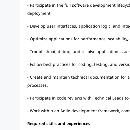
- Participate in the full software development lifecy
deployment
- Develop user interfaces, application logic, and int
- Optimize applications for performance, scalability, 
- Troubleshoot, debug, and resolve application issue
- Follow best practices for coding, testing, and ver
- Create and maintain technical documentation for a
processes.
- Participate in code reviews with Technical Leads t
- Work within an Agile development framework, contr
Required skills and experiences