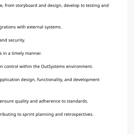
cle, from storyboard and design, develop to testing and
egrations with external systems.
and security.
s in a timely manner.
sion control within the OutSystems environment.
pplication design, functionality, and development
o ensure quality and adherence to standards.
ibuting to sprint planning and retrospectives.