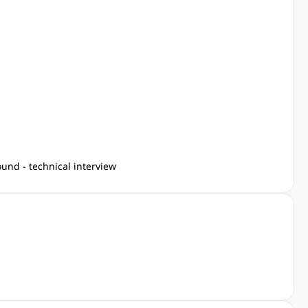
und - technical interview