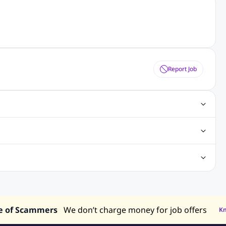
Report Job
obs
Java Jobs
Senior Developer Jobs
Php Jobs
Center Jobs
Back Office Jobs
Security Jobs
Training Jobs
tment Jobs
Design Jobs
lippines
Jobs in Hong Kong
Jobs in Singapore
s in UAE
e of Scammers
We don’t charge money for job offers
K