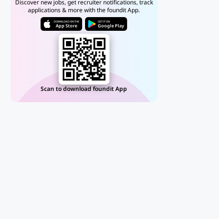
Discover new jobs, get recruiter notifications, track
applications & more with the foundit App.
DOWNLOAD ON THE
GET IT ON
App Store
Google Play
Scan to download foundit App