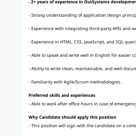
- 2+ years of experience in OutSystems developmen
- Strong understanding of application design princip
- Experience with integrating third-party APIs and we
- Experience in HTML, CSS, JavaScript, and SQL querie
- Able to speak and write well in English for easier
- Ability to write clean, maintainable, and well-doc
- Familiarity with Agile/Scrum methodologies.
Preferred skills and experiences
- Able to work after office hours in case of emergenc
Why Candidate should apply this position
- This position will sign with the candidate on a cont