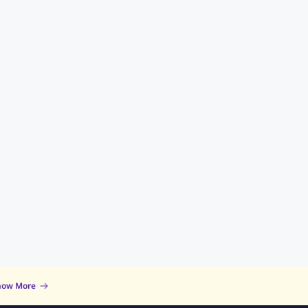
now More