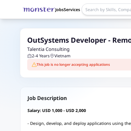
Jobs
Services
OutSystems Developer - Rem
Talentia Consulting
2-4 Years
Vietnam
This job is no longer accepting applications
Job Description
Salary: USD 1,000 - USD 2,000
- Design, develop, and deploy applications using th