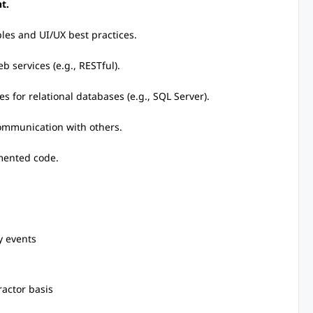
t.
les and UI/UX best practices.
b services (e.g., RESTful).
s for relational databases (e.g., SQL Server).
 communication with others.
umented code.
y events
ractor basis