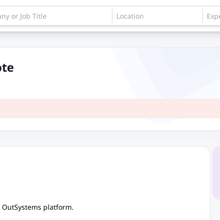
ote
e OutSystems platform.