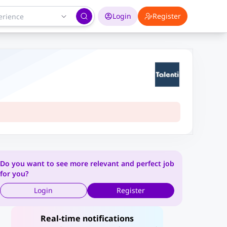
Login
Register
Do you want to see more relevant and perfect job
for you?
Login
Register
Real-time notifications