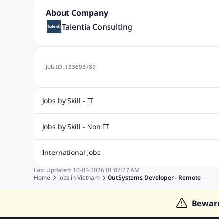
About Company
Talentia Consulting
Job ID:
133693789
Jobs by Skill - IT
.Net Jobs
JavaScript
Software Developer Jobs
Sap J
Jobs by Skill - Non IT
Quality Inspector Jobs
ASP.net
Sql Jobs
Civil Engineering Jobs
Safety And Envirnment Jobs
Call 
International Jobs
Account And Finance Jobs
Sales accounting Jobs
Recrui
Last Updated:
10-01-2026
01:07:27 AM
Jobs in Gulf
Jobs in India
Jobs in Malaysia
Jobs in Phi
Home
jobs in
Vietnam
OutSystems Developer - Remote
Jobs in Indonesia
Jobs in Thailand
Jobs in Dubai
Job
Bewar