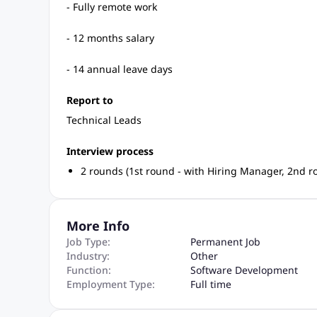
- Fully remote work
- 12 months salary
- 14 annual leave days
Report to
Technical Leads
Interview process
2 rounds (1st round - with Hiring Manager, 2nd ro
More Info
Job Type:
Permanent Job
Industry:
Other
Function:
Software Development
Employment Type:
Full time